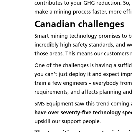
contributes to your GHG reduction. So, 
make a mining process faster, more effi
Canadian challenges
Smart mining technology promises to be
incredibly high safety standards, and 
those areas. This means our customers m
One of the challenges is having a suffic
you can’t just deploy it and expect im
train a few engineers – everybody from
requirements, and affects planning an
SMS Equipment saw this trend coming a 
have over seventy-five technology spec
upskill our support people.