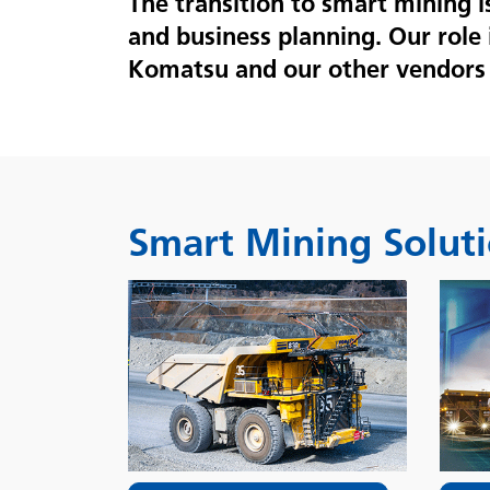
The transition to smart mining 
and business planning. Our role 
Komatsu and our other vendors 
Smart Mining Solut