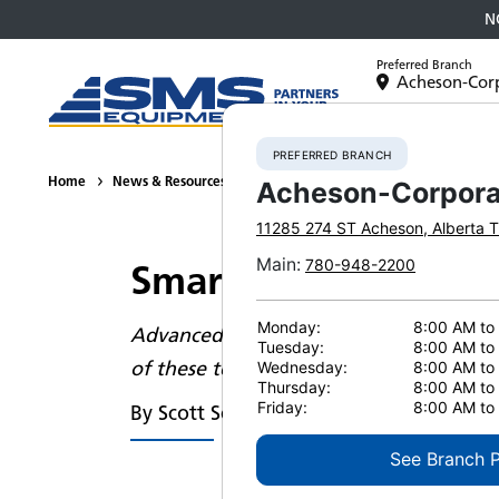
N
Preferred Branch
Acheson-Cor
Equipment
PREFERRED BRANCH
Home
News & Resources
News
2023
Smart Mining Brings
Acheson-Corpora
11285 274 ST
Acheson
,
Alberta
T
Main
:
780-948-2200
Smart mining brings
Monday:
8:00 AM to
Advanced features in mining equipment
Tuesday:
8:00 AM to
of these technologies is transforming 
Wednesday:
8:00 AM to
Thursday:
8:00 AM to
Friday:
8:00 AM to
By Scott Schellenberg
See Branch 