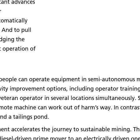
icant advances
r
tomatically
. And to pull
idging the
c operation of
 people can operate equipment in semi-autonomous m
ivity improvement options, including operator trainin
 veteran operator in several locations simultaneously.
mote machine can work out of harm’s way. In contras
nd a tailings pond.
nt accelerates the journey to sustainable mining. Th
sel-driven prime mover to an electrically driven one?