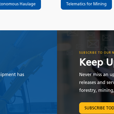
tonomous Haulage
Telematics for Mining
SUBSCRIBE TO OUR 
Keep U
uipment has
Never miss an u
releases and ser
forestry, mining
SUBSCRIBE TO