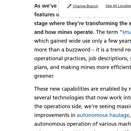
As we’ve alluded to in past newsletter
See All Locatio
Change Branch
features on mining equipment have re
stage where they’re transforming the
and how mines operate.
The term “
sma
which gained wide use only a few years
more than a buzzword – it is a trend r
operational practices, job descriptions, 
plans, and making mines more efficient,
greener.
These new capabilities are enabled by
several technologies that now work int
the operations side, we’re seeing massi
improvements in
autonomous haulage
autonomous operation of various mach