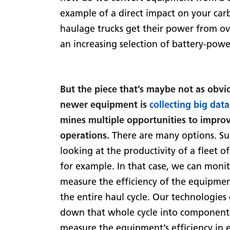
example of a direct impact on your car
haulage trucks get their power from ove
an increasing selection of battery-pow
But the piece that’s maybe not as obvio
newer equipment is
collecting big data
mines multiple opportunities to improv
operations.
There are many options. Su
looking at the productivity of a fleet of
for example. In that case, we can moni
measure the efficiency of the equipme
the entire haul cycle. Our technologies
down that whole cycle into component
measure the equipment’s efficiency in 