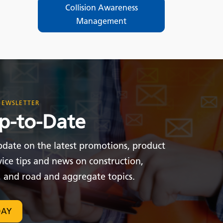
Collision Awareness
Management
NEWSLETTER
p-to-Date
pdate on the latest promotions, product
vice tips and news on construction,
, and road and aggregate topics.
DAY