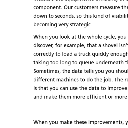
component. Our customers measure thei
down to seconds, so this kind of visibilit
becoming very strategic.
When you look at the whole cycle, you
discover, for example, that a shovel isn
correctly to load a truck quickly enough,
taking too long to queue underneath t
Sometimes, the data tells you you shou
different machines to do the job. The r
is that you can use the data to improve
and make them more efficient or more 
When you make these improvements, you c