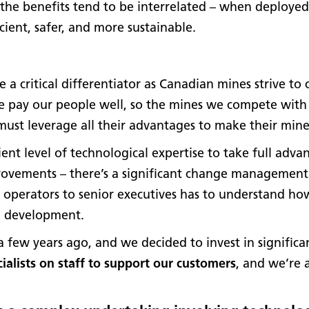
the benefits tend to be interrelated – when deployed
cient, safer, and more sustainable.
 a critical differentiator as Canadian mines strive t
we pay our people well, so the mines we compete with
ust leverage all their advantages to make their mines 
ient level of technological expertise to take full advan
provements – there’s a significant change management 
 operators to senior executives has to understand how
d development.
few years ago, and we decided to invest in signific
ialists on staff to support our customers
, and we’re a