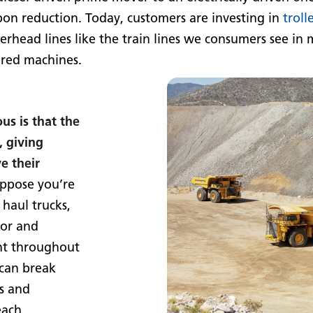
bon reduction. Today, customers are investing in
troll
rhead lines like the train lines we consumers see in 
ered machines.
us is that the
, giving
e their
ppose you’re
 haul trucks,
tor and
nt throughout
 can break
s and
each