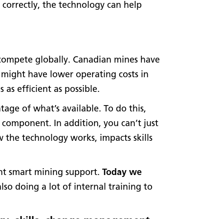
 correctly, the technology can help
o compete globally. Canadian mines have
 might have lower operating costs in
as efficient as possible.
tage of what’s available. To do this,
component. In addition, you can’t just
 the technology works, impacts skills
ant smart mining support.
Today we
lso doing a lot of internal training to