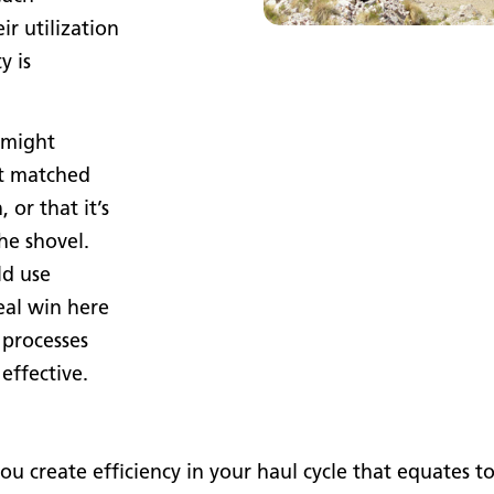
r utilization
y is
 might
’t matched
 or that it’s
he shovel.
ld use
eal win here
 processes
effective.
reate efficiency in your haul cycle that equates to fu