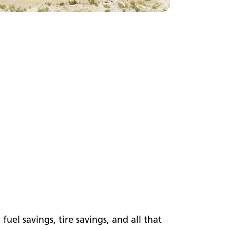
el savings, tire savings, and all that