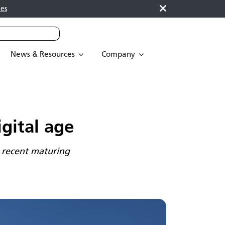
es
News & Resources
Company
gital age
 recent maturing