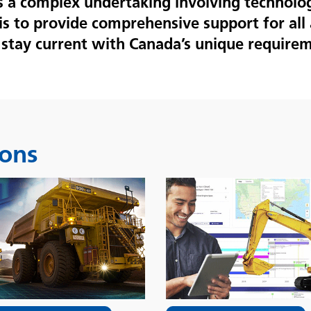
is a complex undertaking involving technolo
is to provide comprehensive support for all 
stay current with Canada’s unique requirem
ions