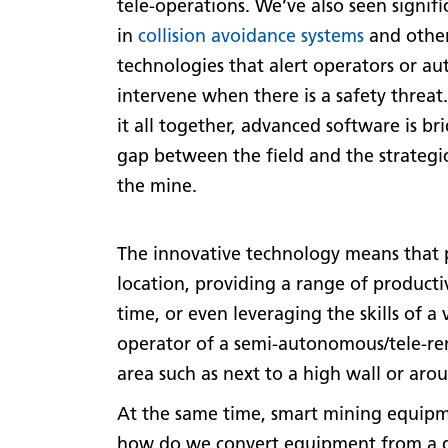
tele-operations. We’ve also seen signif
in
collision avoidance systems
and othe
technologies that alert operators or au
intervene when there is a safety threat
it all together, advanced software is br
gap between the field and the strategi
the mine.
The innovative technology means that
location, providing a range of product
time, or even leveraging the skills of a
operator of a semi-autonomous/tele-re
area such as next to a high wall or arou
At the same time, smart mining equipme
how do we convert equipment from a die