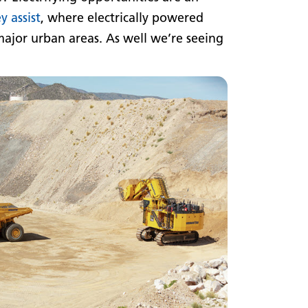
ey assist
, where electrically powered
major urban areas. As well we’re seeing