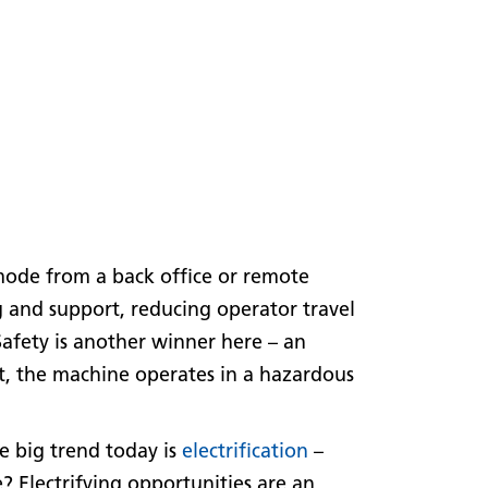
ode from a back office or remote
g and support, reducing operator travel
 Safety is another winner here – an
t, the machine operates in a hazardous
e big trend today is
electrification
–
 Electrifying opportunities are an