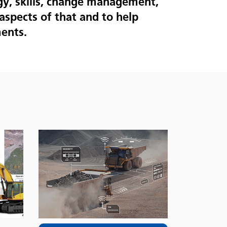
gy, skills, change management,
aspects of that and to help
ents.