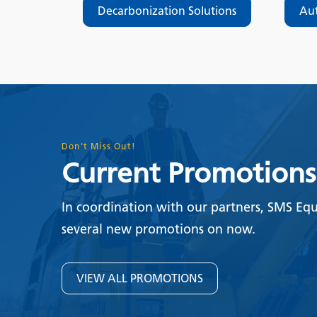
Decarbonization Solutions
Au
Don't Miss Out!
Current Promotions
In coordination with our partners, SMS Eq
several new promotions on now.
VIEW ALL PROMOTIONS