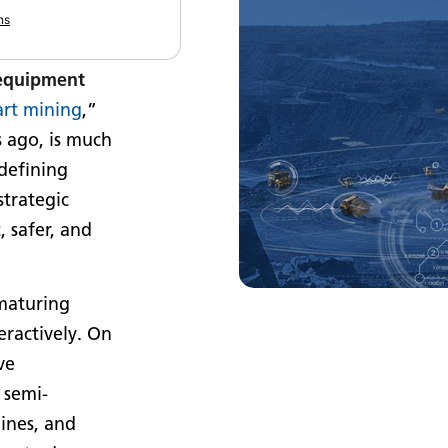
s, advanced
ns
ached the
 equipment
rt mining
,”
 ago, is much
edefining
strategic
 safer, and
 maturing
eractively. On
ve
, semi-
ines, and