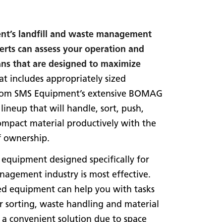
t’s landfill and waste management
erts can assess your operation and
ans that are designed to maximize
t includes appropriately sized
rom SMS Equipment’s extensive BOMAG
ineup that will handle, sort, push,
mpact material productively with the
f ownership.
 equipment designed specifically for
agement industry is most effective.
ed equipment can help you with tasks
r sorting, waste handling and material
 a convenient solution due to space