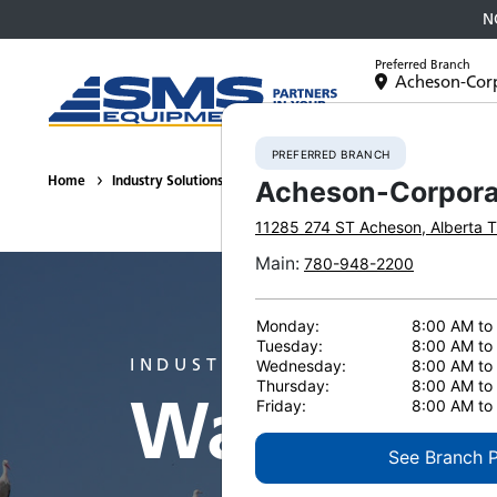
N
Preferred Branch
Acheson-Cor
Equipment
PREFERRED BRANCH
Home
Industry Solutions
Waste Management
Acheson-Corpora
11285 274 ST
Acheson
,
Alberta
T
Main
:
780-948-2200
Monday:
8:00 AM to
Tuesday:
8:00 AM to
INDUSTRY
Wednesday:
8:00 AM to
Thursday:
8:00 AM to
Waste Ma
Friday:
8:00 AM to
See Branch 