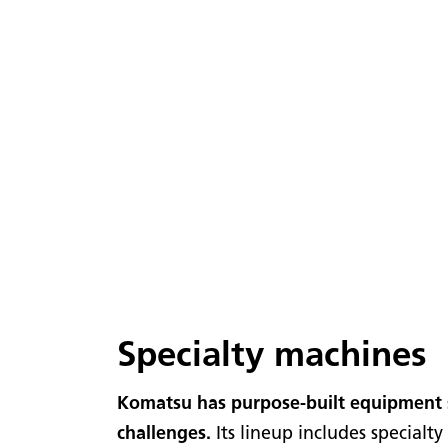
Specialty machines
Komatsu has purpose-built equipment 
challenges.
Its lineup includes special