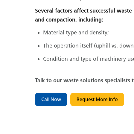
Several factors affect successful was
and compaction, including:
Material type and density;
The operation itself (uphill vs. down
Condition and type of machinery us
Talk to our waste solutions specialists 
Call Now
Request More Info