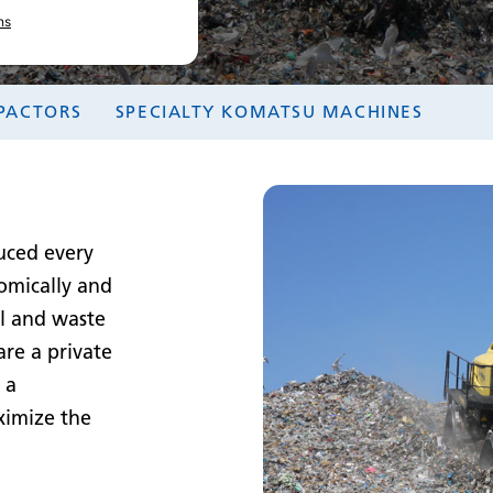
ns
PACTORS
SPECIALTY KOMATSU MACHINES
uced every
nomically and
ll and waste
are a private
 a
ximize the