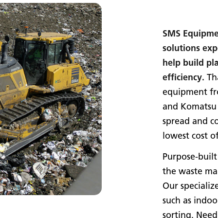
SMS Equipmen
solutions exp
help build pl
efficiency.
Tha
equipment f
and Komatsu l
spread and co
lowest cost o
Purpose-built
the waste man
Our specializ
such as indoo
sorting. Need