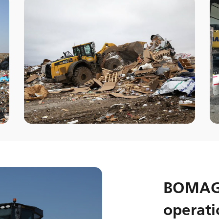
BOMAG 
operati