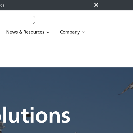
es
News & Resources
Company
lutions