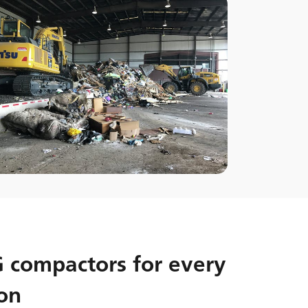
compactors for every
on