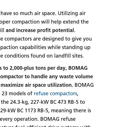
 have so much air space. Utilizing air
oper compaction will help extend the
ill
and increase profit potential
.
 compactors are designed to give you
paction capabilities while standing up
e conditions found on landfill sites.
s to 2,000-plus tons per day, BOMAG
 compactor to handle any waste volume
maximize air space utilization.
BOMAG
 23 models of
refuse compactors
,
 the 24.3-kg, 227-kW BC 473 RB-5 to
429-kW BC 1173 RB-5, meaning there is
r every operation. BOMAG refuse