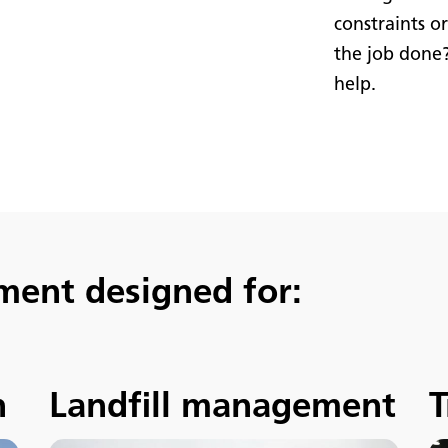
constraints o
the job done
help.
ment designed for:
n
Landfill management
T