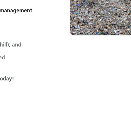
te management
hill); and
ed.
today!