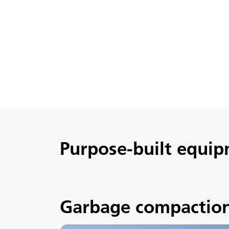
Purpose-built equip
Garbage compactio