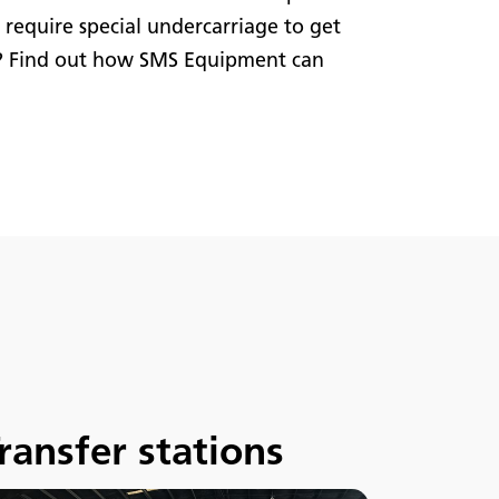
r require special undercarriage to get
? Find out how SMS Equipment can
ransfer stations