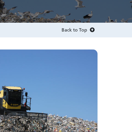
Back to Top