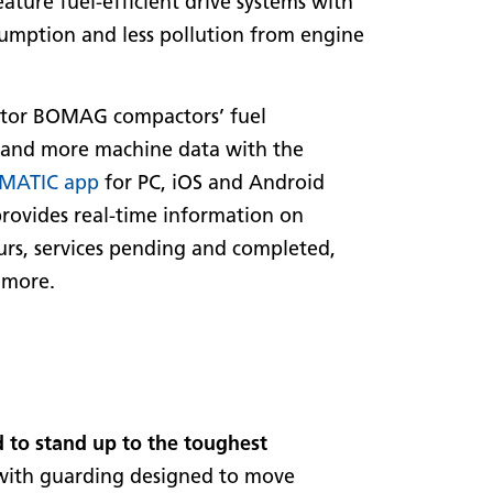
ature fuel-efficient drive systems with
umption and less pollution from engine
tor BOMAG compactors’ fuel
and more machine data with the
MATIC app
for PC, iOS and Android
provides real-time information on
rs, services pending and completed,
 more.
 to stand up to the toughest
s with guarding designed to move