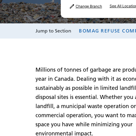
See All Locatio
Change Branch
Jump to Section
BOMAG REFUSE COM
Millions of tonnes of garbage are prod
year in Canada. Dealing with it as eco
sustainably as possible in limited landfi
disposal sites is essential. Whether you 
landfill, a municipal waste operation or
commercial operation, you want to ma
space you have while minimizing your
environmental impact.