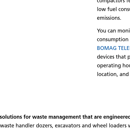
compactors fe
low fuel cons
emissions.
You can moni
consumption 
BOMAG TELE
devices that 
operating hou
location, and
solutions for waste management that are engineered
ty waste handler dozers, excavators and wheel loader