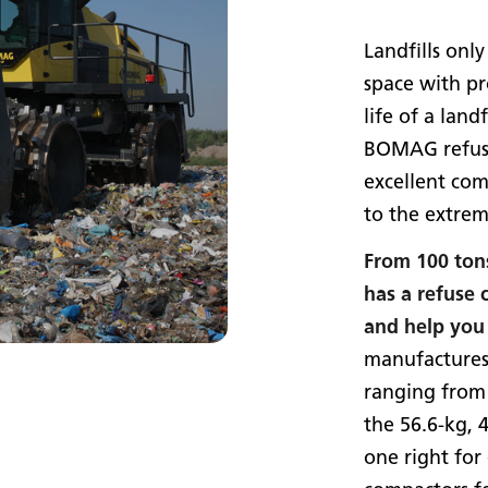
Landfills only
space with pr
life of a landf
BOMAG refuse
excellent com
to the extrem
From 100 ton
has a refuse
and help you 
manufactures
ranging from
the 56.6-kg, 
one right fo