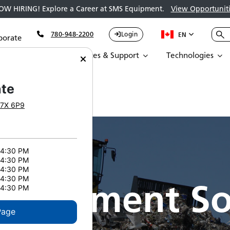
OW HIRING! Explore a Career at SMS Equipment.
View Opportuniti
780-948-2200
Login
EN
porate
Parts
Services & Support
Technologies
te
7X 6P9
 4:30 PM
 4:30 PM
 4:30 PM
 4:30 PM
nagement So
 4:30 PM
Page