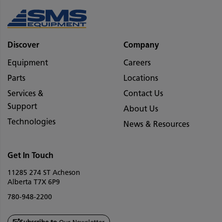
Discover
Company
Equipment
Careers
Parts
Locations
Services &
Contact Us
Support
About Us
Technologies
News & Resources
Get In Touch
11285 274 ST Acheson
Alberta T7X 6P9
780-948-2200