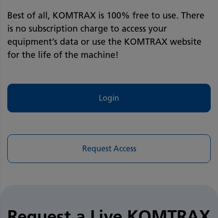
Best of all, KOMTRAX is 100% free to use. There
is no subscription charge to access your
equipment’s data or use the KOMTRAX website
for the life of the machine!
Login
Request Access
Request a Live KOMTRAX