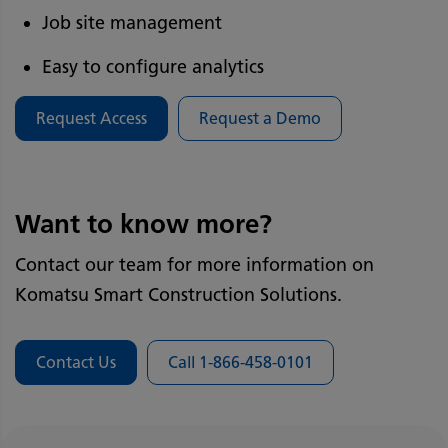
Job site management
Easy to configure analytics
Request Access
Request a Demo
Want to know more?
Contact our team for more information on
Komatsu Smart Construction Solutions.
Contact Us
Call 1-866-458-0101