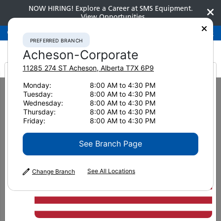
NOW HIRING! Explore a Career at SMS Equipment.
View Opportunities
Preferred Branch
Acheson-Corporate
780-948-2200
PREFERRED BRANCH
Acheson-Corporate
11285 274 ST
Acheson
,
Alberta
T7X 6P9
It looks like you are
Monday:
8:00 AM to 4:30 PM
Home
Advanced Technologies
Fleet Management Telematics
Tuesday:
8:00 AM to 4:30 PM
KOMTRAX for Construction
from America
Wednesday:
8:00 AM to 4:30 PM
KOMTRAX for
Thursday:
8:00 AM to 4:30 PM
Friday:
8:00 AM to 4:30 PM
See Branch Page
Construction
See All Locations
Change Branch
Detailed daily, weekly and monthly
working information, comprehensive
reports, email alerts, job site management,
geofencing and maintenance tracking.