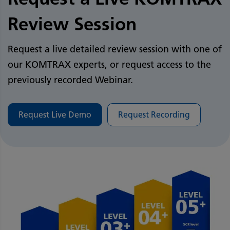
Review Session
Request a live detailed review session with one of
our KOMTRAX experts, or request access to the
previously recorded Webinar. ​
​
Request Live Demo
Request Recording