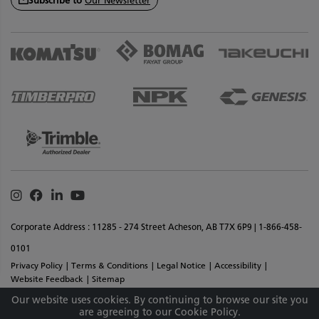
Subscribe to
Our Newsletter
Instagram
Facebook
Linkedin
Youtube
Corporate Address : 11285 - 274 Street Acheson, AB T7X 6P9 | 1-866-458-
0101
Privacy Policy
Terms & Conditions
Legal Notice
Accessibility
Website Feedback
Sitemap
Copyright © 2026 SMS Equipment Inc. All Rights Reserved. Materials And
Our website uses cookies. By continuing to browse our site you
are agreeing to our Cookie Policy.
Specifications Are Subject To Change Without Notice.