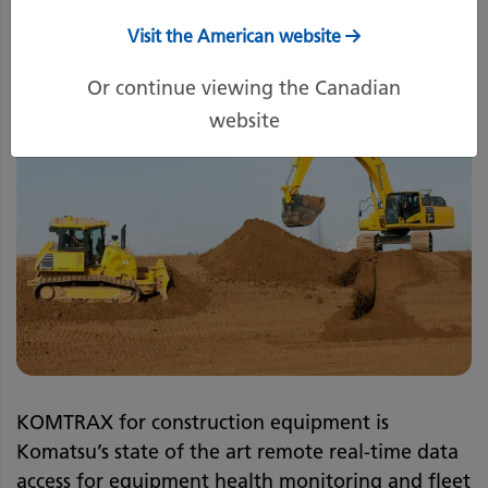
Visit the American website
Or continue viewing the Canadian
website
KOMTRAX for construction equipment is
Komatsu’s state of the art remote real-time data
access for equipment health monitoring and fleet