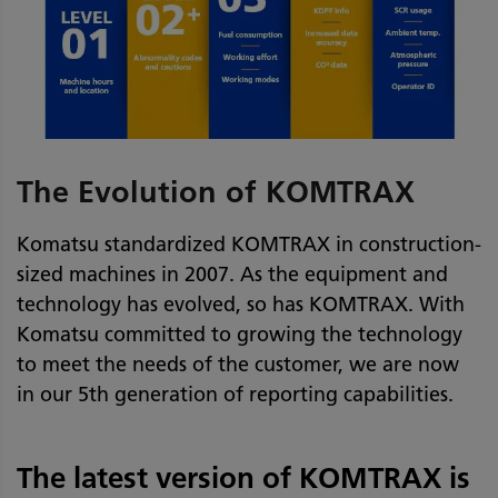
The Evolution of KOMTRAX
Komatsu standardized KOMTRAX in construction-
sized machines in 2007. As the equipment and
technology has evolved, so has KOMTRAX. With
Komatsu committed to growing the technology
to meet the needs of the customer, we are now
in our 5th generation of reporting capabilities.
The latest version of KOMTRAX is