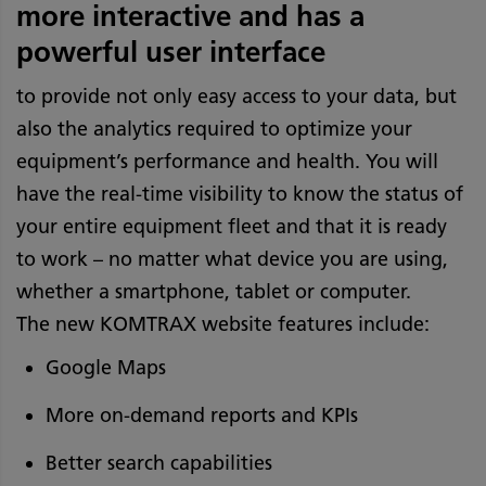
more interactive and has a
powerful user interface
to provide not only easy access to your data, but
also the analytics required to optimize your
equipment’s performance and health. You will
have the real-time visibility to know the status of
your entire equipment fleet and that it is ready
to work – no matter what device you are using,
whether a smartphone, tablet or computer.
The new KOMTRAX website features include:
Google Maps
More on-demand reports and KPIs
Better search capabilities