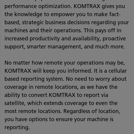
performance optimization. KOMTRAX gives you
the knowledge to empower you to make fact-
based, strategic business decisions regarding your
machines and their operations. This pays off in
increased productivity and availability, proactive
support, smarter management, and much more.
No matter how remote your operations may be,
KOMTRAX will keep you informed. It is a cellular
based reporting system. No need to worry about
coverage in remote locations, as we have the
ability to convert KOMTRAX to report via
satellite, which extends coverage to even the
most remote locations. Regardless of location,
you have options to ensure your machine is
reporting.