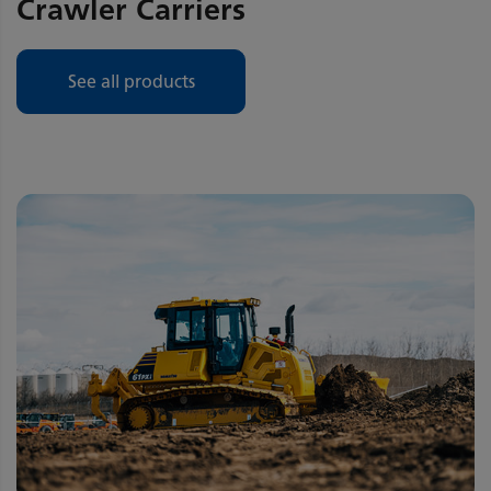
Crawler Carriers
See all products