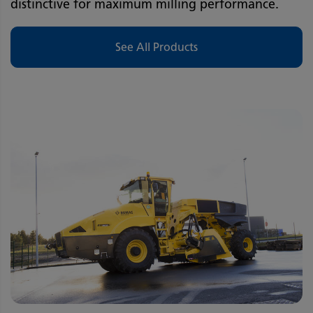
distinctive for maximum milling performance.
See All Products