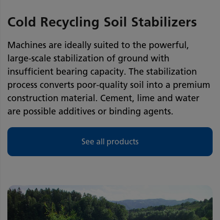
Cold Recycling Soil Stabilizers
Machines are ideally suited to the powerful,
large-scale stabilization of ground with
insufficient bearing capacity. The stabilization
process converts poor-quality soil into a premium
construction material. Cement, lime and water
are possible additives or binding agents.
See all products