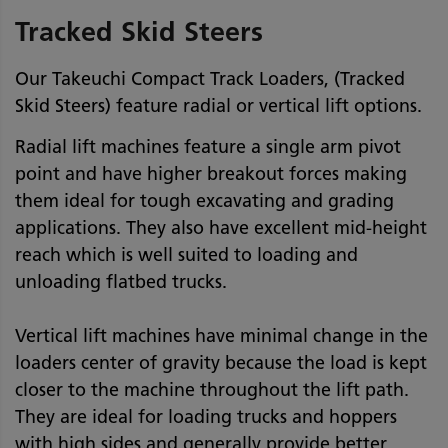
Tracked Skid Steers
Our Takeuchi Compact Track Loaders, (Tracked
Skid Steers) feature radial or vertical lift options.
Radial lift machines feature a single arm pivot
point and have higher breakout forces making
them ideal for tough excavating and grading
applications. They also have excellent mid-height
reach which is well suited to loading and
unloading flatbed trucks.
Vertical lift machines have minimal change in the
loaders center of gravity because the load is kept
closer to the machine throughout the lift path.
They are ideal for loading trucks and hoppers
with high sides and generally provide better