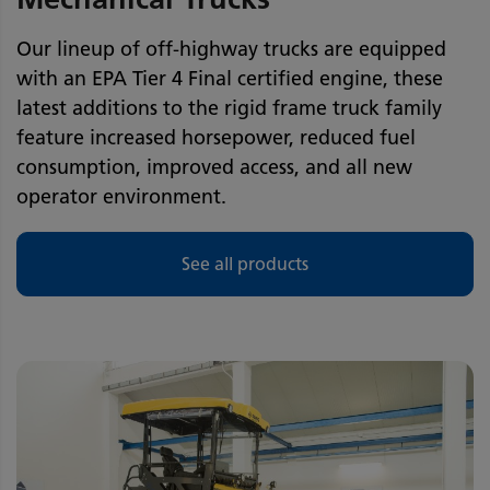
Our lineup of off-highway trucks are equipped
with an EPA Tier 4 Final certified engine, these
latest additions to the rigid frame truck family
feature increased horsepower, reduced fuel
consumption, improved access, and all new
operator environment.
See all products