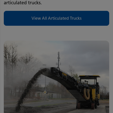
articulated trucks.
View All Articulated Trucks