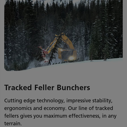
Tracked Feller Bunchers
Cutting edge technology, impressive stability,
ergonomics and economy. Our line of tracked
fellers gives you maximum effectiveness, in any
terrain.