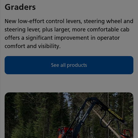
Graders
New low-effort control levers, steering wheel and
steering lever, plus larger, more comfortable cab
offers a significant improvement in operator
comfort and visibility.
See all products