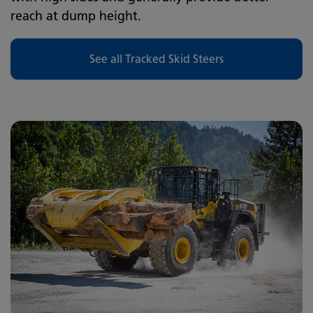
reach at dump height.
See all Tracked Skid Steers