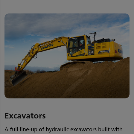
Excavators
A full line-up of hydraulic excavators built with