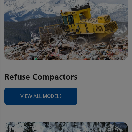
Refuse Compactors
VIEW ALL MODELS