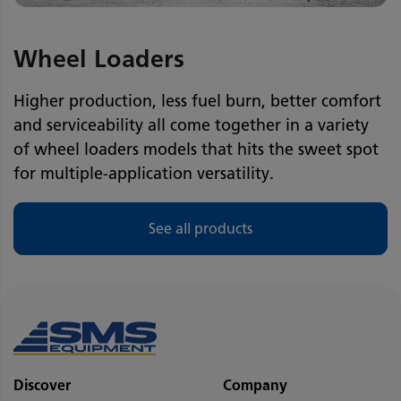
Wheel Loaders
Higher production, less fuel burn, better comfort
and serviceability all come together in a variety
of wheel loaders models that hits the sweet spot
for multiple-application versatility.
See all products
Discover
Company