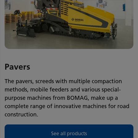
Pavers
The pavers, screeds with multiple compaction
methods, mobile feeders and various special-
purpose machines from BOMAG, make up a
complete range of innovative machines for road
construction.
See all products