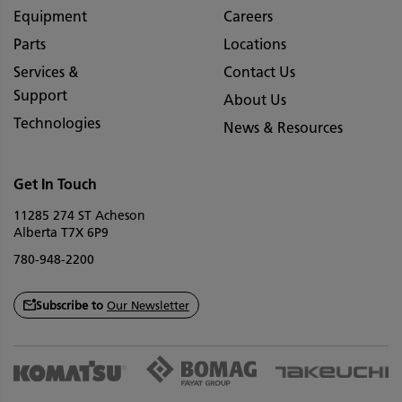
Equipment
Careers
Parts
Locations
Services &
Contact Us
Support
About Us
Technologies
News & Resources
Get In Touch
11285 274 ST Acheson
Alberta T7X 6P9
780-948-2200
Subscribe to
Our Newsletter