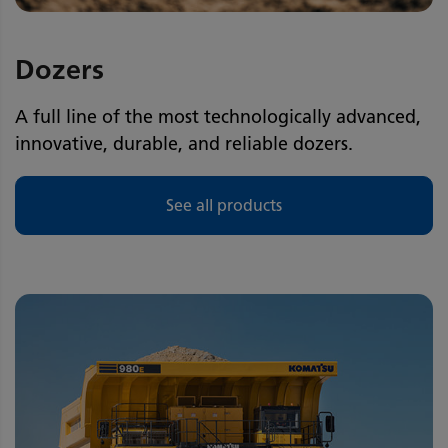
Dozers
A full line of the most technologically advanced,
innovative, durable, and reliable dozers.
See all products