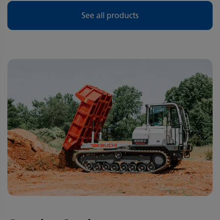
See all products