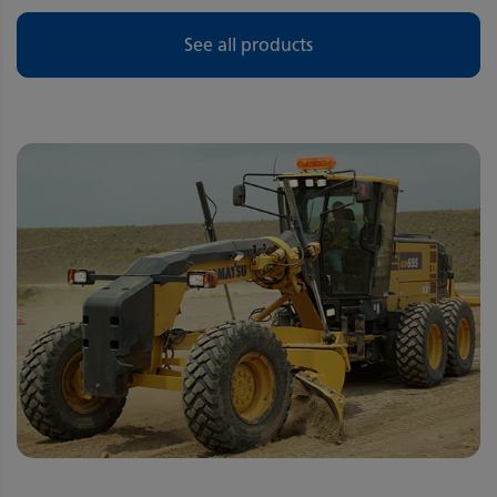
See all products