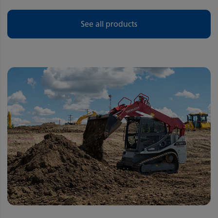
See all products