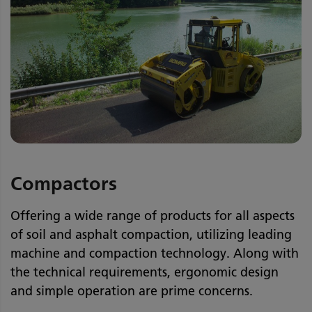
Compactors
Offering a wide range of products for all aspects
of soil and asphalt compaction, utilizing leading
machine and compaction technology. Along with
the technical requirements, ergonomic design
and simple operation are prime concerns.