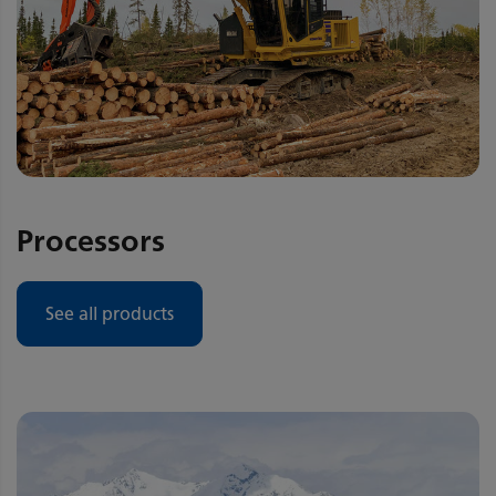
Processors
See all products