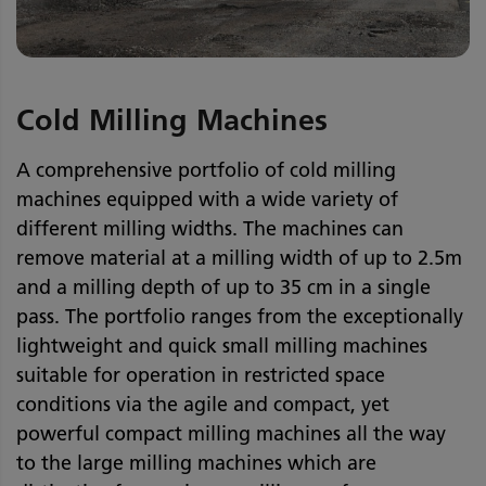
Cold Milling Machines
A comprehensive portfolio of cold milling
machines equipped with a wide variety of
different milling widths. The machines can
remove material at a milling width of up to 2.5m
and a milling depth of up to 35 cm in a single
pass. The portfolio ranges from the exceptionally
lightweight and quick small milling machines
suitable for operation in restricted space
conditions via the agile and compact, yet
powerful compact milling machines all the way
to the large milling machines which are