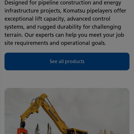
Designed for pipeline construction and energy
infrastructure projects, Komatsu pipelayers offer
exceptional lift capacity, advanced control
systems, and rugged durability for challenging
terrain. Our experts can help you meet your job
site requirements and operational goals.
See all products