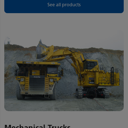
See all products
Mechanical Trucks