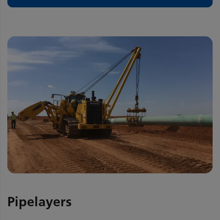
Pipelayers