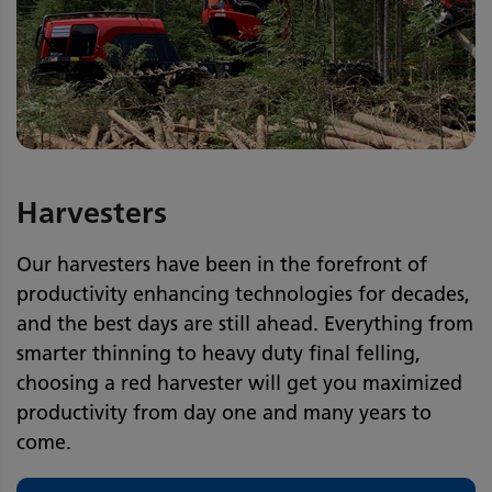
Harvesters
Our harvesters have been in the forefront of
productivity enhancing technologies for decades,
and the best days are still ahead. Everything from
smarter thinning to heavy duty final felling,
choosing a red harvester will get you maximized
productivity from day one and many years to
come.