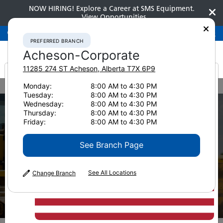
NOW HIRING! Explore a Career at SMS Equipment.
View Opportunities
Preferred Branch
Acheson-Corporate
780-948-2200
PREFERRED BRANCH
Acheson-Corporate
11285 274 ST
Acheson
,
Alberta
T7X 6P9
It looks like you are
Monday:
8:00 AM to 4:30 PM
Home
New Equipment
Tuesday:
8:00 AM to 4:30 PM
from America
Wednesday:
8:00 AM to 4:30 PM
Thursday:
8:00 AM to 4:30 PM
Friday:
8:00 AM to 4:30 PM
See Branch Page
See All Locations
Change Branch
New Equipment