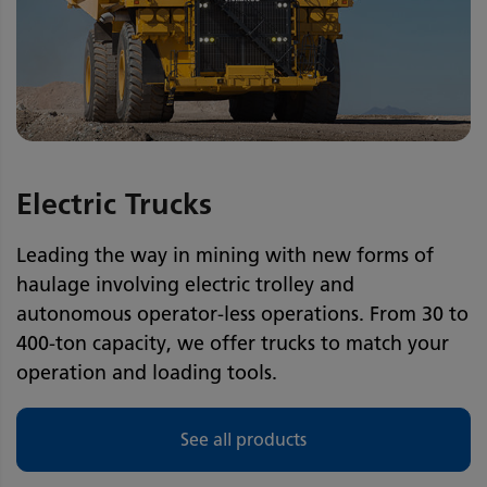
Electric Trucks
Leading the way in mining with new forms of
haulage involving electric trolley and
autonomous operator-less operations. From 30 to
400-ton capacity, we offer trucks to match your
operation and loading tools.
See all products