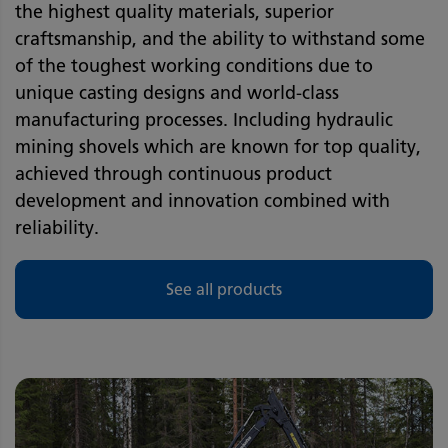
the highest quality materials, superior
craftsmanship, and the ability to withstand some
of the toughest working conditions due to
unique casting designs and world-class
manufacturing processes. Including hydraulic
mining shovels which are known for top quality,
achieved through continuous product
development and innovation combined with
reliability.
See all products