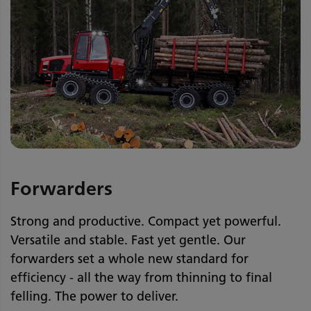
Forwarders
Strong and productive. Compact yet powerful.
Versatile and stable. Fast yet gentle. Our
forwarders set a whole new standard for
efficiency - all the way from thinning to final
felling. The power to deliver.