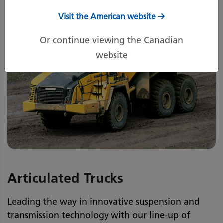
Visit the American website
Or continue viewing the Canadian
website
Articulated Trucks
Leading the way in innovative suspension and
transmission technology with our line-up of