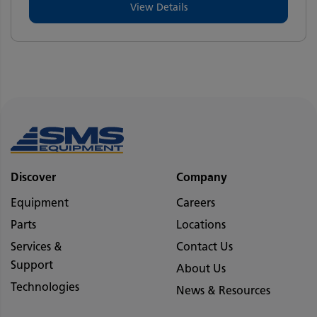
View Details
Discover
Company
Equipment
Careers
Parts
Locations
Services &
Contact Us
Support
About Us
Technologies
News & Resources