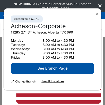
NOW HIRING! Explore a Career at SMS Equipment.
View Opportunities
Preferred Branch
Acheson-Corporate
780-948-2200
PREFERRED BRANCH
Acheson-Corporate
11285 274 ST
Acheson
,
Alberta
T7X 6P9
It looks like you are
Monday:
8:00 AM to 4:30 PM
Home
New Equipment
Underground Hard Rock Bolters
Tuesday:
8:00 AM to 4:30 PM
from America
Underground Hard Rock
Wednesday:
8:00 AM to 4:30 PM
Thursday:
8:00 AM to 4:30 PM
Friday:
8:00 AM to 4:30 PM
Bolters
See Branch Page
See All Locations
Change Branch
US
METRIC
Units
Sort by
: