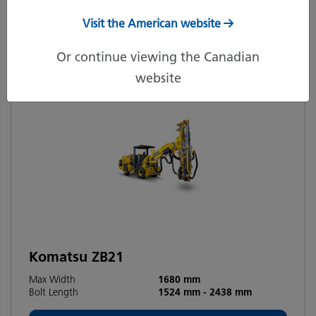
Filters
Recommended
Visit the American website
Or continue viewing the Canadian
website
Komatsu ZB21
Max Width
1680 mm
Bolt Length
1524 mm
-
2438 mm