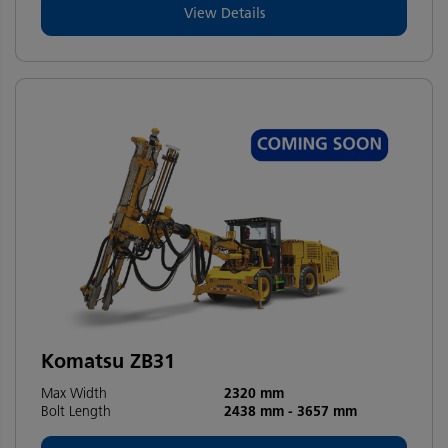
View Details
Komatsu ZB31
Max Width
2320 mm
Bolt Length
2438 mm
-
3657 mm