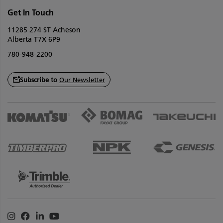
Get In Touch
11285 274 ST Acheson
Alberta T7X 6P9
780-948-2200
Subscribe to
Our Newsletter
Instagram
Facebook
Linkedin
Youtube