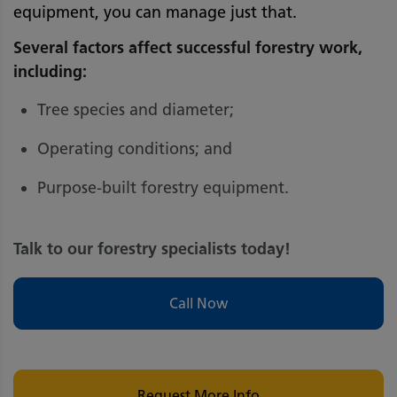
equipment, you can manage just that.
Several factors affect successful forestry work,
including:
Tree species and diameter;
Operating conditions; and
Purpose-built forestry equipment.
Talk to our forestry specialists today!
Call Now
Request More Info