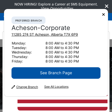
NOW HIRING! Explore a Career at SMS Equipment.
View Opportunities
Preferred Branch
Acheson-Corporate
780-948-2200
PREFERRED BRANCH
Acheson-Corporate
11285 274 ST
Acheson
,
Alberta
T7X 6P9
It looks like you are
Monday:
8:00 AM to 4:30 PM
Home
Industry Solutions
Forestry
Tuesday:
8:00 AM to 4:30 PM
from America
Wednesday:
8:00 AM to 4:30 PM
Thursday:
8:00 AM to 4:30 PM
Friday:
8:00 AM to 4:30 PM
See Branch Page
See All Locations
Change Branch
INDUSTRY
Forestry