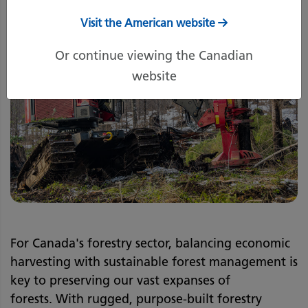
Visit the American website
Or continue viewing the Canadian
website
For Canada's forestry sector, balancing economic
harvesting with sustainable forest management is
key to preserving our vast expanses of
forests. With rugged, purpose-built forestry