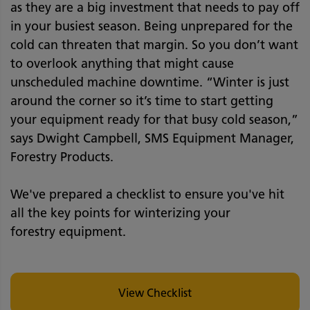
as they are a big investment that needs to pay off
in your busiest season. Being unprepared for the
cold can threaten that margin. So you don’t want
to overlook anything that might cause
unscheduled machine downtime. “Winter is just
around the corner so it’s time to start getting
your equipment ready for that busy cold season,”
says Dwight Campbell, SMS Equipment Manager,
Forestry Products.
We've prepared a checklist to ensure you've hit
all the key points for winterizing your
forestry equipment.
View Checklist