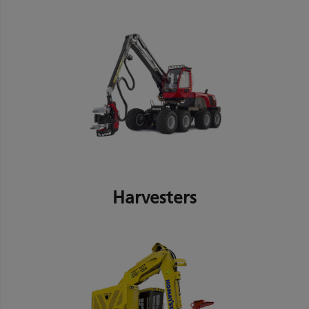
Harvesters