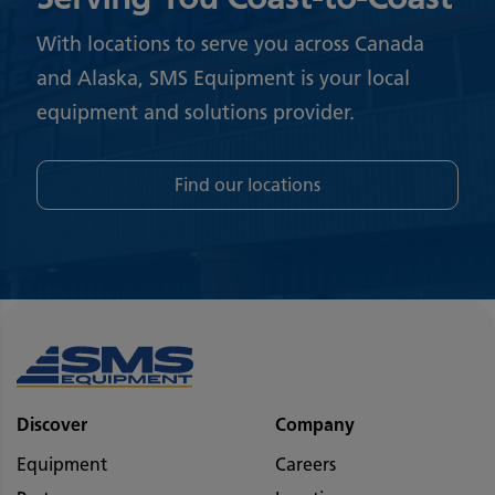
With locations to serve you across Canada
and Alaska, SMS Equipment is your local
equipment and solutions provider.
Find our locations
Discover
Company
Equipment
Careers