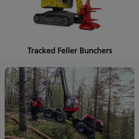
Tracked Feller Bunchers