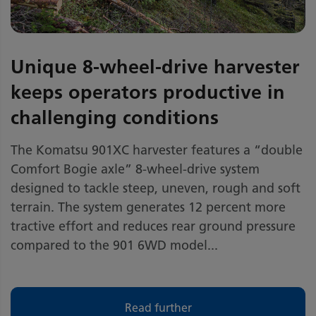
Unique 8-wheel-drive harvester
keeps operators productive in
challenging conditions
The Komatsu 901XC harvester features a “double
Comfort Bogie axle” 8-wheel-drive system
designed to tackle steep, uneven, rough and soft
terrain. The system generates 12 percent more
tractive effort and reduces rear ground pressure
compared to the 901 6WD model...
Read further