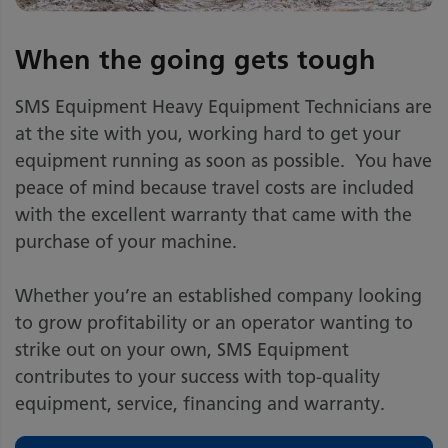
When the going gets tough
SMS Equipment Heavy Equipment Technicians are
at the site with you, working hard to get your
equipment running as soon as possible. You have
peace of mind because travel costs are included
with the excellent warranty that came with the
purchase of your machine.
Whether you’re an established company looking
to grow profitability or an operator wanting to
strike out on your own, SMS Equipment
contributes to your success with top-quality
equipment, service, financing and warranty.