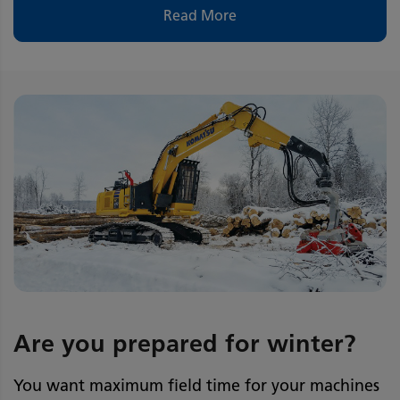
Read More
Are you prepared for winter?
You want maximum field time for your machines