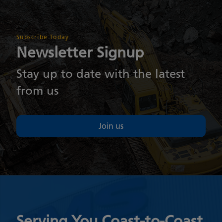
Subscribe Today
Newsletter Signup
Stay up to date with the latest
from us
Join us
Serving You Coast-to-Coast