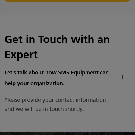
Get in Touch with an
Expert
Let’s talk about how SMS Equipment can
help your organization.
Please provide your contact information
and we will be in touch shortly.