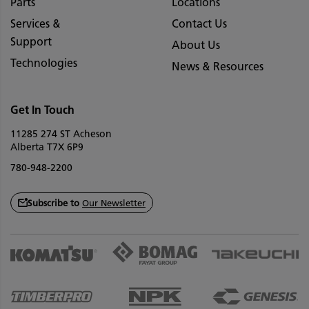
Parts
Locations
Services &
Contact Us
Support
About Us
Technologies
News & Resources
Get In Touch
11285 274 ST Acheson
Alberta T7X 6P9
780-948-2200
Subscribe to
Our Newsletter