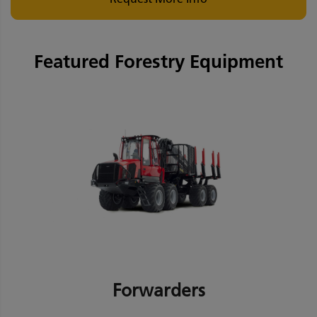
Featured Forestry Equipment
Forwarders