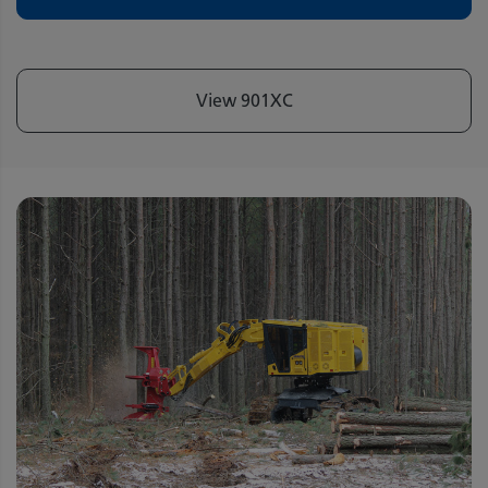
View 901XC