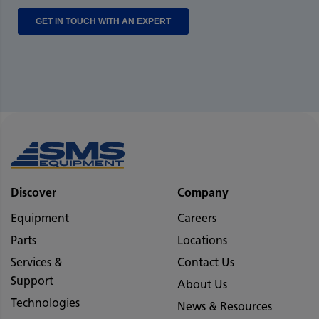
Discover
Company
Equipment
Careers
Parts
Locations
Services &
Contact Us
Support
About Us
Technologies
News & Resources