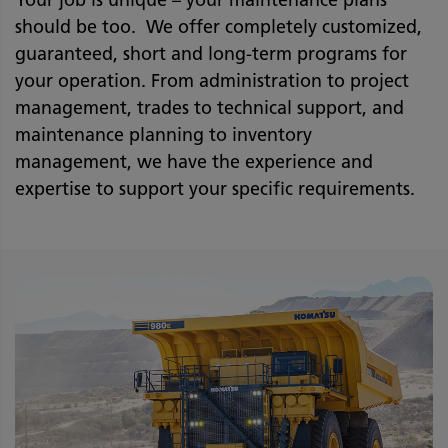
Your job is unique – your maintenance plans
should be too. We offer completely customized,
guaranteed, short and long-term programs for
your operation. From administration to project
management, trades to technical support, and
maintenance planning to inventory
management, we have the experience and
expertise to support your specific requirements.