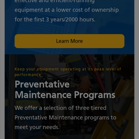
effective and efficient-running
equipment at a lower cost of ownership
for the first 3 years/2000 hours.
Learn More
Keep your equipment operating at its peak level of
performance
Preventative
Maintenance Programs
We offer a selection of three tiered
Preventative Maintenance programs to
meet your needs.