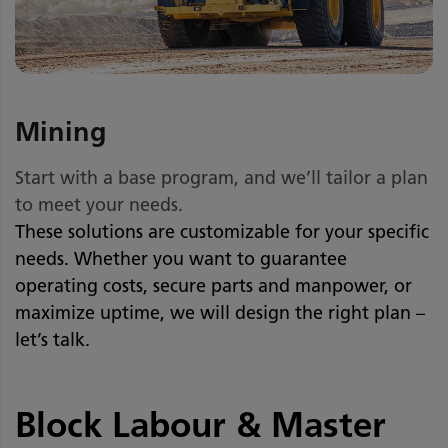
Mining
Start with a base program, and we’ll tailor a plan
to meet your needs.
These solutions are customizable for your specific
needs. Whether you want to guarantee
operating costs, secure parts and manpower, or
maximize uptime, we will design the right plan –
let’s talk.
Block Labour & Master