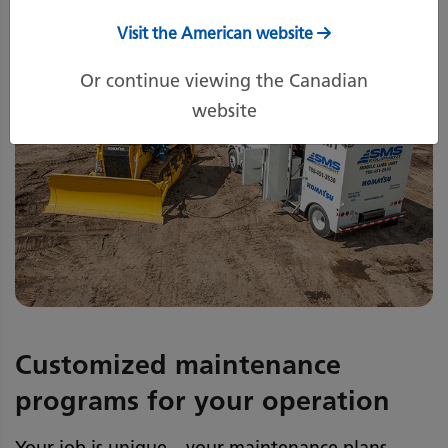
Visit the American website
Or continue viewing the Canadian
website
Customized maintenance
programs for your operation