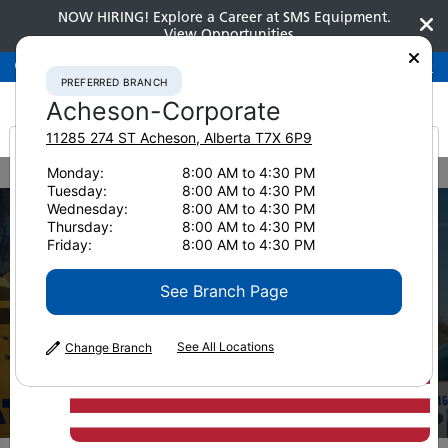
NOW HIRING! Explore a Career at SMS Equipment.
View Opportunities
Preferred Branch
Acheson-Corporate
780-948-2200
PREFERRED BRANCH
Acheson-Corporate
11285 274 ST
Acheson
,
Alberta
T7X 6P9
It looks like you are
Monday:
8:00 AM to 4:30 PM
Home
Services
Maintenance Programs
Tuesday:
8:00 AM to 4:30 PM
from America
Wednesday:
8:00 AM to 4:30 PM
Thursday:
8:00 AM to 4:30 PM
Friday:
8:00 AM to 4:30 PM
See Branch Page
Maintenance
See All Locations
Change Branch
Programs