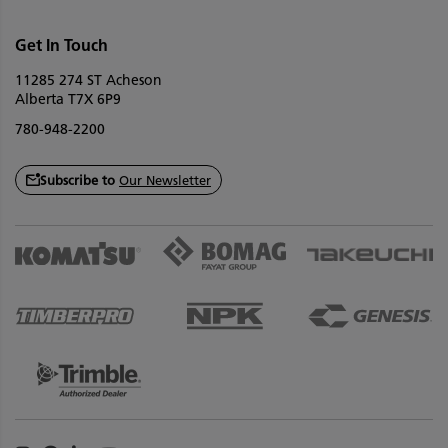
Get In Touch
11285 274 ST Acheson
Alberta T7X 6P9
780-948-2200
Subscribe to
Our Newsletter