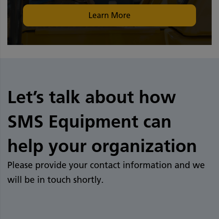
Learn More
Let’s talk about how
SMS Equipment can
help your organization
Please provide your contact information and we
will be in touch shortly.