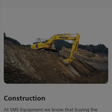
Construction
At SMS Equipment we know that buying the