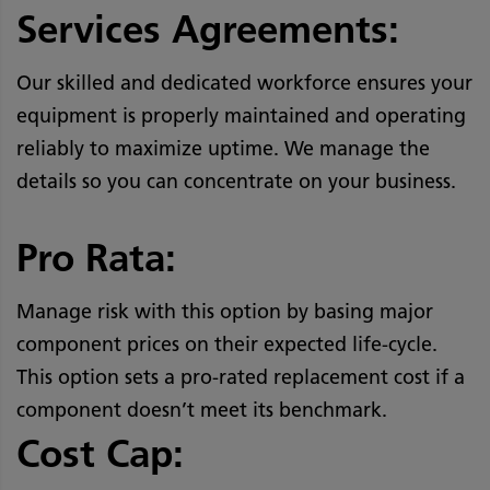
Services Agreements:
Our skilled and dedicated workforce ensures your
equipment is properly maintained and operating
reliably to maximize uptime. We manage the
details so you can concentrate on your business.
Pro Rata:
Manage risk with this option by basing major
component prices on their expected life-cycle.
This option sets a pro-rated replacement cost if a
component doesn’t meet its benchmark.
Cost Cap: