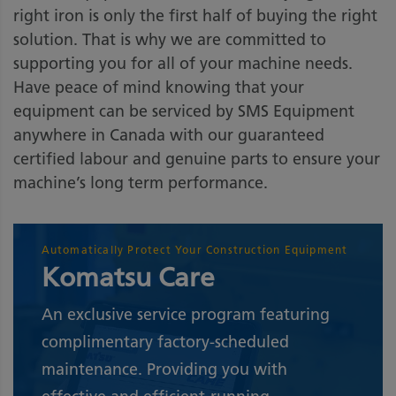
right iron is only the first half of buying the right
solution. That is why we are committed to
supporting you for all of your machine needs.
Have peace of mind knowing that your
equipment can be serviced by SMS Equipment
anywhere in Canada with our guaranteed
certified labour and genuine parts to ensure your
machine’s long term performance.
Automatically Protect Your Construction Equipment
Komatsu Care
An exclusive service program featuring
complimentary factory-scheduled
maintenance. Providing you with