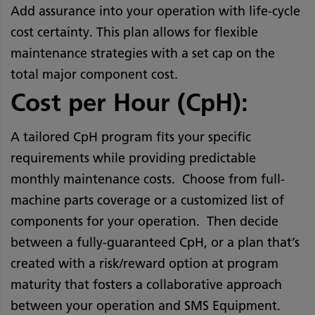
Add assurance into your operation with life-cycle
cost certainty. This plan allows for flexible
maintenance strategies with a set cap on the
total major component cost.
Cost per Hour (CpH):
A tailored CpH program fits your specific
requirements while providing predictable
monthly maintenance costs. Choose from full-
machine parts coverage or a customized list of
components for your operation. Then decide
between a fully-guaranteed CpH, or a plan that’s
created with a risk/reward option at program
maturity that fosters a collaborative approach
between your operation and SMS Equipment.