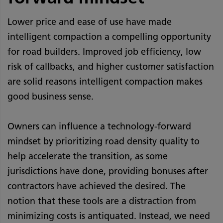
Lower price and ease of use have made
intelligent compaction a compelling opportunity
for road builders. Improved job efficiency, low
risk of callbacks, and higher customer satisfaction
are solid reasons intelligent compaction makes
good business sense.
Owners can influence a technology-forward
mindset by prioritizing road density quality to
help accelerate the transition, as some
jurisdictions have done, providing bonuses after
contractors have achieved the desired. The
notion that these tools are a distraction from
minimizing costs is antiquated. Instead, we need