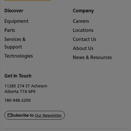
Discover
Company
Equipment
Careers
Parts
Locations
Services &
Contact Us
Support
About Us
Technologies
News & Resources
Get In Touch
11285 274 ST Acheson
Alberta T7X 6P9
780-948-2200
Subscribe to
Our Newsletter