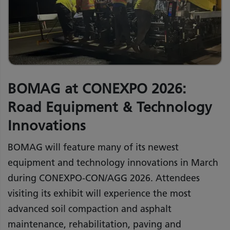
BOMAG at CONEXPO 2026:
Road Equipment & Technology
Innovations
BOMAG will feature many of its newest
equipment and technology innovations in March
during CONEXPO-CON/AGG 2026. Attendees
visiting its exhibit will experience the most
advanced soil compaction and asphalt
maintenance, rehabilitation, paving and