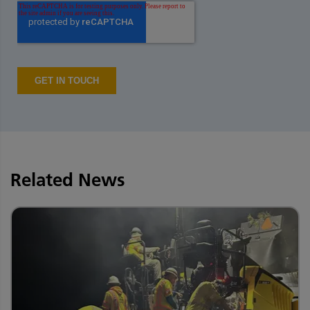
Related News