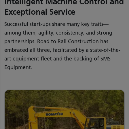
Intelligent Machine Control and
Exceptional Service
Successful start-ups share many key traits—
among them, agility, consistency, and strong
partnerships. Road to Rail Construction has
embraced all three, facilitated by a state-of-the-
art equipment fleet and the backing of SMS
Equipment.