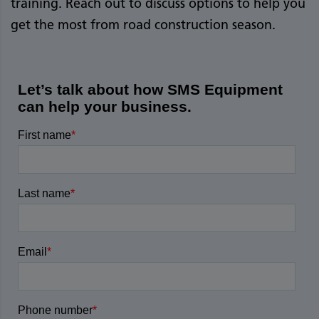
training. Reach out to discuss options to help you
get the most from road construction season.