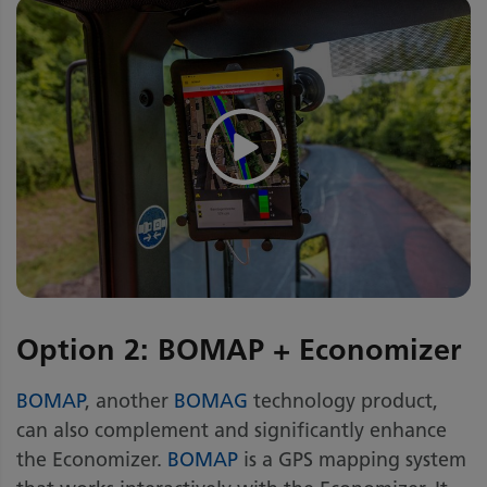
Option 2: BOMAP + Economizer
BOMAP
, another
BOMAG
technology product,
can also complement and significantly enhance
the Economizer.
BOMAP
is a GPS mapping system