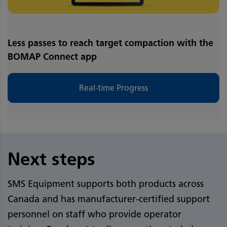
Less passes to reach target compaction with the
BOMAP Connect app
Real-time Progress
Next steps
SMS Equipment supports both products across
Canada and has manufacturer-certified support
personnel on staff who provide operator