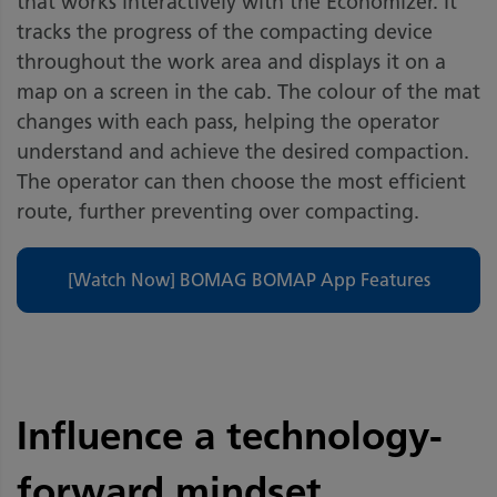
that works interactively with the Economizer. It
tracks the progress of the compacting device
throughout the work area and displays it on a
map on a screen in the cab. The colour of the mat
changes with each pass, helping the operator
understand and achieve the desired compaction.
The operator can then choose the most efficient
route, further preventing over compacting.
[Watch Now] BOMAG BOMAP App Features
Influence a technology-
forward mindset