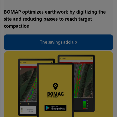
BOMAP optimizes earthwork by digitizing the
site and reducing passes to reach target
compaction
The savings add up