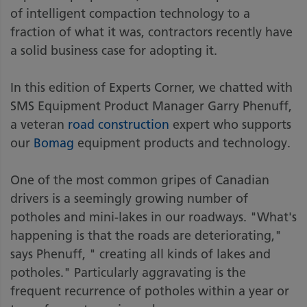
of intelligent compaction technology to a
fraction of what it was, contractors recently have
a solid business case for adopting it.
In this edition of Experts Corner, we chatted with
SMS Equipment Product Manager Garry Phenuff,
a veteran
road construction
expert who supports
our
Bomag
equipment products and technology.
One of the most common gripes of Canadian
drivers is a seemingly growing number of
potholes and mini-lakes in our roadways. "What's
happening is that the roads are deteriorating,"
says Phenuff, " creating all kinds of lakes and
potholes." Particularly aggravating is the
frequent recurrence of potholes within a year or