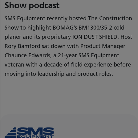
Show podcast
SMS Equipment recently hosted The Construction
Show to highlight BOMAG’s BM1300/35-2 cold
planer and its proprietary ION DUST SHIELD. Host
Rory Bamford sat down with Product Manager
Chaunce Edwards, a 21-year SMS Equipment
veteran with a decade of field experience before
moving into leadership and product roles.