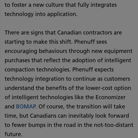
to foster a new culture that fully integrates
technology into application.
There are signs that Canadian contractors are
starting to make this shift. Phenuff sees
encouraging behaviours through new equipment
purchases that reflect the adoption of intelligent
compaction technologies. Phenuff expects
technology integration to continue as customers
understand the benefits of the lower-cost option
of intelligent technologies like the Economizer
and
BOMAP
. Of course, the transition will take
time, but Canadians can inevitably look forward
to fewer bumps in the road in the not-too-distant
future.