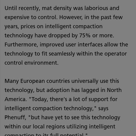
Until recently, mat density was laborious and
expensive to control. However, in the past few
years, prices on intelligent compaction
technology have dropped by 75% or more.
Furthermore, improved user interfaces allow the
technology to fit seamlessly within the operator
control environment.
Many European countries universally use this
technology, but adoption has lagged in North
America. "Today, there's a lot of support for
intelligent compaction technology," says
Phenuff, "but have yet to see this technology
within our local regions utilizing intelligent
compaction to its full potential."