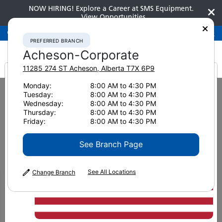
NOW HIRING! Explore a Career at SMS Equipment.
View Opportunities
Preferred Branch
Acheson-Corporate
780-948-2200
PREFERRED BRANCH
Acheson-Corporate
11285 274 ST
Acheson
,
Alberta
T7X 6P9
It looks like you are
Monday:
8:00 AM to 4:30 PM
Home
News & Resources
News
2022
Tuesday:
8:00 AM to 4:30 PM
How to Ace Pavement Inspections Through Proper Road Mat Density
from America
Wednesday:
8:00 AM to 4:30 PM
Thursday:
8:00 AM to 4:30 PM
Friday:
8:00 AM to 4:30 PM
How to Ace Pavement
See Branch Page
Inspections Through
Proper Road Mat Density
See All Locations
Change Branch