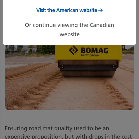
Visit the American website
Or continue viewing the Canadian
website
Ensuring road mat quality used to be an
expensive proposition, but with drops in the cost