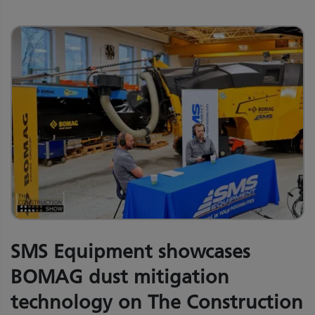
SMS Equipment showcases
BOMAG dust mitigation
technology on The Construction