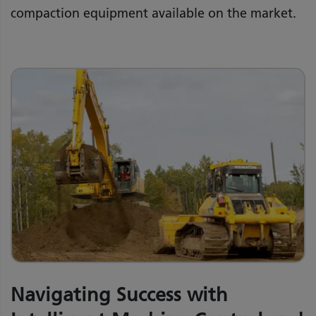
compaction equipment available on the market.
Navigating Success with