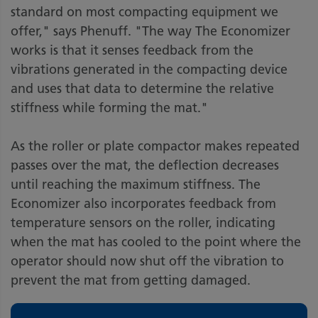
standard on most compacting equipment we
offer," says Phenuff. "The way The Economizer
works is that it senses feedback from the
vibrations generated in the compacting device
and uses that data to determine the relative
stiffness while forming the mat."
As the roller or plate compactor makes repeated
passes over the mat, the deflection decreases
until reaching the maximum stiffness. The
Economizer also incorporates feedback from
temperature sensors on the roller, indicating
when the mat has cooled to the point where the
operator should now shut off the vibration to
prevent the mat from getting damaged.