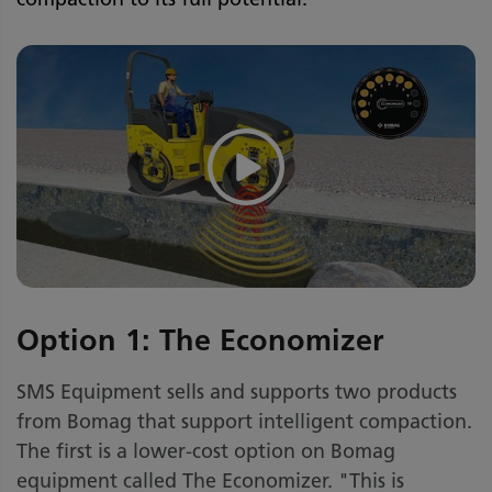
Option 1: The Economizer
SMS Equipment sells and supports two products
from Bomag that support intelligent compaction.
The first is a lower-cost option on Bomag
equipment called The Economizer. "This is