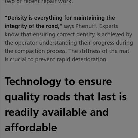
two of recent repair work.
"Density is everything for maintaining the
integrity of the road,"
says Phenuff. Experts
know that ensuring correct density is achieved by
the operator understanding their progress during
the compaction process. The stiffness of the mat
is crucial to prevent rapid deterioration.
Technology to ensure
quality roads that last is
readily available and
affordable