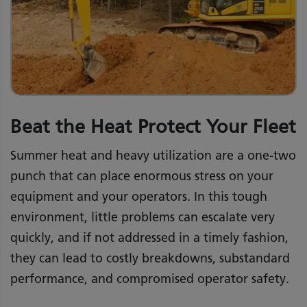
Beat the Heat Protect Your Fleet
Summer heat and heavy utilization are a one-two
punch that can place enormous stress on your
equipment and your operators. In this tough
environment, little problems can escalate very
quickly, and if not addressed in a timely fashion,
they can lead to costly breakdowns, substandard
performance, and compromised operator safety.