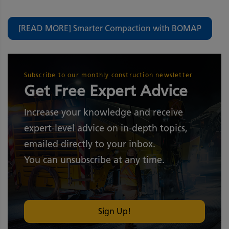
[READ MORE] Smarter Compaction with BOMAP
Subscribe to our monthly construction newsletter
Get Free Expert Advice
Increase your knowledge and receive
expert-level advice on in-depth topics,
emailed directly to your inbox.
You can unsubscribe at any time.
Sign Up!