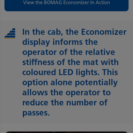
View the BOMAG Economizer In Action
In the cab, the Economizer
display informs the
operator of the relative
stiffness of the mat with
coloured LED lights. This
option alone potentially
allows the operator to
reduce the number of
passes.