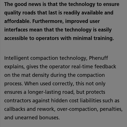
The good news is that the technology to ensure
quality roads that last is readily available and
affordable. Furthermore, improved user
interfaces mean that the technology is easily
accessible to operators with minimal training.
Intelligent compaction technology, Phenuff
explains, gives the operator real-time feedback
on the mat density during the compaction
process. When used correctly, this not only
ensures a longer-lasting road, but protects
contractors against hidden cost liabilities such as
callbacks and rework, over-compaction, penalties,
and unearned bonuses.