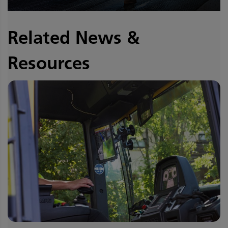
Related News &
Resources