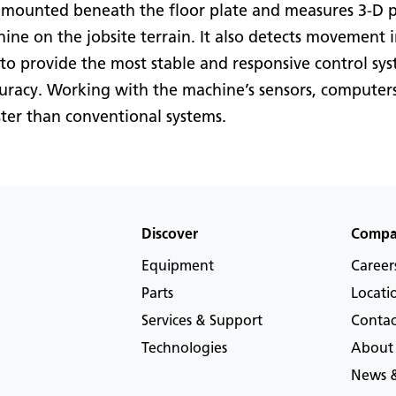
 mounted beneath the floor plate and measures 3-D pos
hine on the jobsite terrain. It also detects movement i
to provide the most stable and responsive control sy
curacy. Working with the machine’s sensors, computers
ter than conventional systems.
Discover
Comp
Equipment
Career
Parts
Locati
Services & Support
Contac
Technologies
About
News &