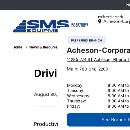
N
Preferred Branch
Acheson-Cor
Equipment
PREFERRED BRANCH
Home
News & Resources
Press Releases
2016
Driving Prod
Acheson-Corpora
11285 274 ST
Acheson
,
Alberta
T
Main
:
780-948-2200
Driving Productivit
Monday:
8:00 AM to
Tuesday:
8:00 AM to
August 30, 2016
Print Page
Wednesday:
8:00 AM to
Thursday:
8:00 AM to
Friday:
8:00 AM to
See Branch 
Productivity is the driving force behin