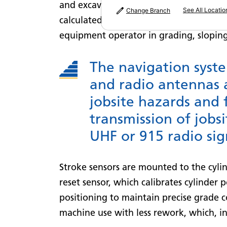
and excavators that enables precision 
See All Locatio
Change Branch
calculated terrain layout references pr
equipment operator in grading, sloping
The navigation syst
and radio antennas 
jobsite hazards and 
transmission of jobs
UHF or 915 radio sig
Stroke sensors are mounted to the cyli
reset sensor, which calibrates cylinder 
positioning to maintain precise grade c
machine use with less rework, which, in