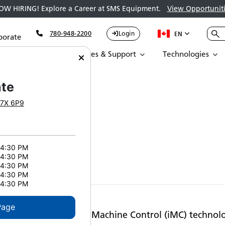
OW HIRING! Explore a Career at SMS Equipment.
View Opportuniti
780-948-2200
Login
EN
porate
Parts
Services & Support
Technologies
uctivity
te
7X 6P9
y
 4:30 PM
 4:30 PM
 4:30 PM
 4:30 PM
 4:30 PM
Page
d Komatsu’s intelligent Machine Control (iMC) technol