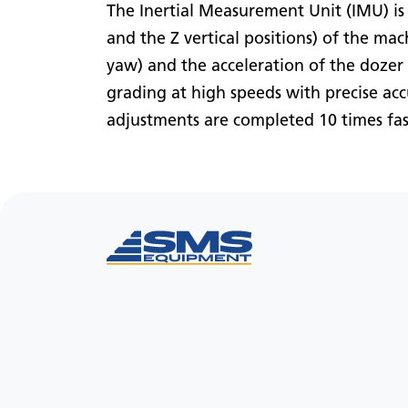
The Inertial Measurement Unit (IMU) is
and the Z vertical positions) of the mac
yaw) and the acceleration of the dozer 
grading at high speeds with precise ac
adjustments are completed 10 times fas