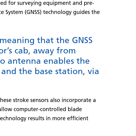
need for surveying equipment and pre-
lite System (GNSS) technology guides the
, meaning that the GNSS
or’s cab, away from
io antenna enables the
and the base station, via
hese stroke sensors also incorporate a
s allow computer-controlled blade
technology results in more efficient