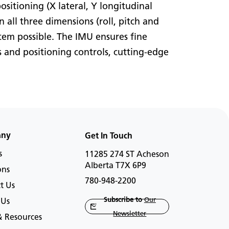
itioning (X lateral, Y longitudinal
n all three dimensions (roll, pitch and
stem possible. The IMU ensures fine
 and positioning controls, cutting-edge
any
Get In Touch
s
11285 274 ST Acheson
Alberta T7X 6P9
ons
780-948-2200
t Us
Subscribe to
Our
 Us
Newsletter
 Resources