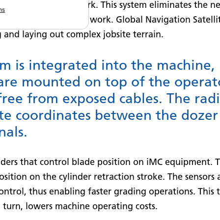
digging or grading work. This system eliminates the 
ns
ior to execution of the work. Global Navigation Satel
 and laying out complex jobsite terrain.
em is integrated into the machine
are mounted on top of the operat
free from exposed cables. The rad
ite coordinates between the dozer 
nals.
nders that control blade position on iMC equipment. T
position on the cylinder retraction stroke. The sensor
ontrol, thus enabling faster grading operations. This 
 turn, lowers machine operating costs.