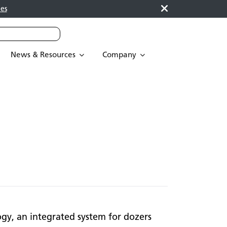
es
News & Resources
Company
ogy, an integrated system for dozers