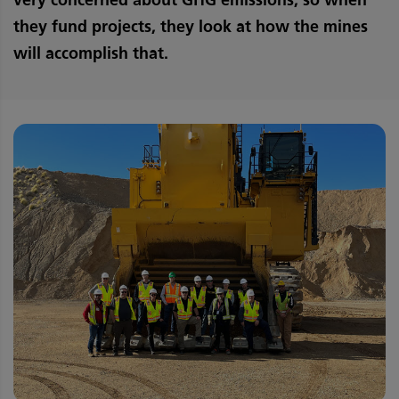
they fund projects, they look at how the mines
will accomplish that.