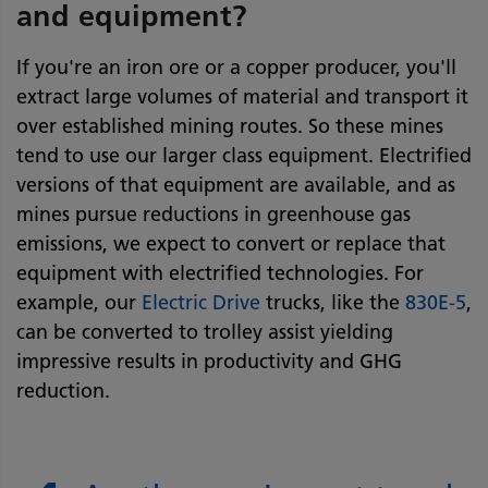
and equipment?
If you're an iron ore or a copper producer, you'll
extract large volumes of material and transport it
over established mining routes. So these mines
tend to use our larger class equipment. Electrified
versions of that equipment are available, and as
mines pursue reductions in greenhouse gas
emissions, we expect to convert or replace that
equipment with electrified technologies. For
example, our
Electric Drive
trucks, like the
830E-5
,
can be converted to trolley assist yielding
impressive results in productivity and GHG
reduction.