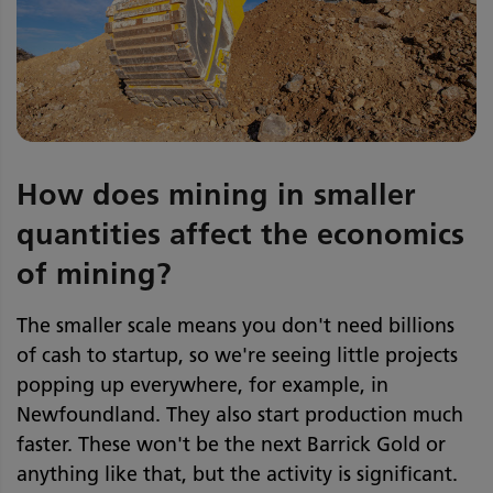
How does mining in smaller
quantities affect the economics
of mining?
The smaller scale means you don't need billions
of cash to startup, so we're seeing little projects
popping up everywhere, for example, in
Newfoundland. They also start production much
faster. These won't be the next Barrick Gold or
anything like that, but the activity is significant.