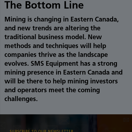
The Bottom Line
Mining is changing in Eastern Canada,
and new trends are altering the
traditional business model. New
methods and techniques will help
companies thrive as the landscape
evolves. SMS Equipment has a strong
mining presence in Eastern Canada and
will be there to help mining investors
and operators meet the coming
challenges.
SUBSCRIBE TO OUR NEWSLETTER