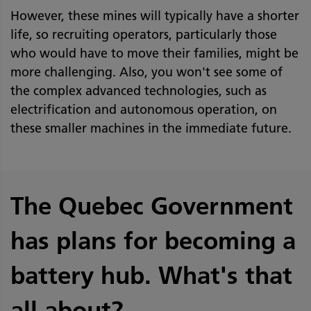
However, these mines will typically have a shorter
life, so recruiting operators, particularly those
who would have to move their families, might be
more challenging. Also, you won't see some of
the complex advanced technologies, such as
electrification and autonomous operation, on
these smaller machines in the immediate future.
The Quebec Government
has plans for becoming a
battery hub. What's that
all about?