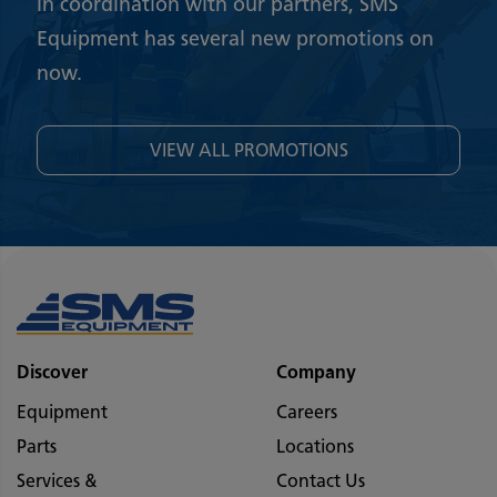
In coordination with our partners, SMS
Equipment has several new promotions on
now.
VIEW ALL PROMOTIONS
Discover
Company
Equipment
Careers
Parts
Locations
Services &
Contact Us