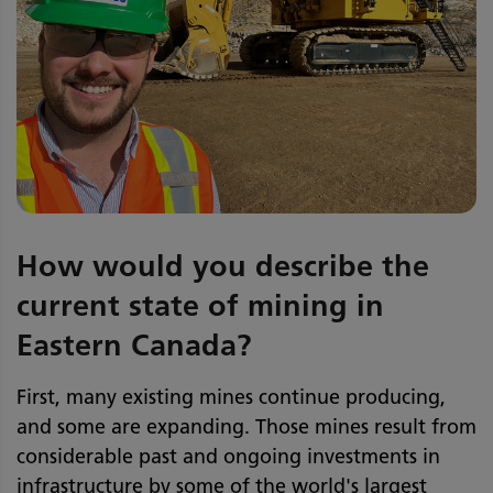
How would you describe the
current state of mining in
Eastern Canada?
First, many existing mines continue producing,
and some are expanding. Those mines result from
considerable past and ongoing investments in
infrastructure by some of the world's largest