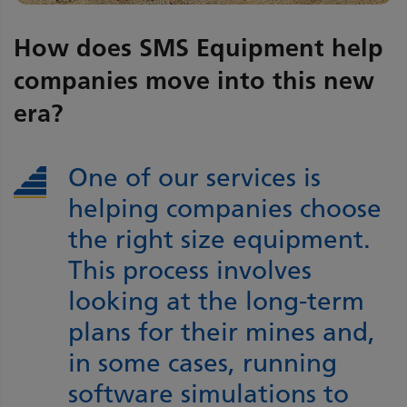
How does SMS Equipment help
companies move into this new
era?
One of our services is
helping companies choose
the right size equipment.
This process involves
looking at the long-term
plans for their mines and,
in some cases, running
software simulations to