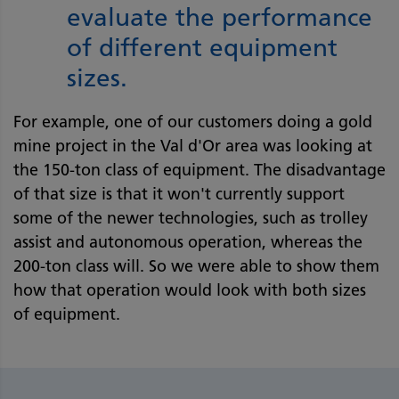
evaluate the performance
of different equipment
sizes.
For example, one of our customers doing a gold
mine project in the Val d'Or area was looking at
the 150-ton class of equipment. The disadvantage
of that size is that it won't currently support
some of the newer technologies, such as trolley
assist and autonomous operation, whereas the
200-ton class will. So we were able to show them
how that operation would look with both sizes
of equipment.