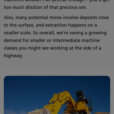
too much dilution of that precious ore.
Also, many potential mines involve deposits close
to the surface, and extraction happens on a
smaller scale. So overall, we're seeing a growing
demand for smaller or intermediate machine
classes you might see working at the side of a
highway.