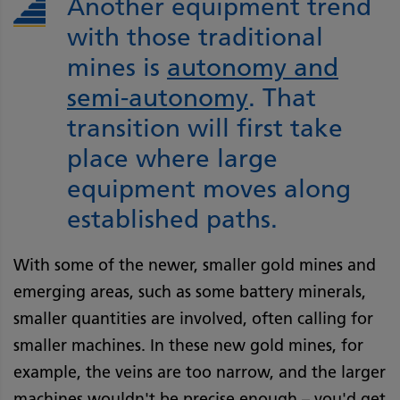
Another equipment trend
with those traditional
mines is
autonomy and
semi-autonomy
. That
transition will first take
place where large
equipment moves along
established paths.
With some of the newer, smaller gold mines and
emerging areas, such as some battery minerals,
smaller quantities are involved, often calling for
smaller machines. In these new gold mines, for
example, the veins are too narrow, and the larger
machines wouldn't be precise enough – you'd get