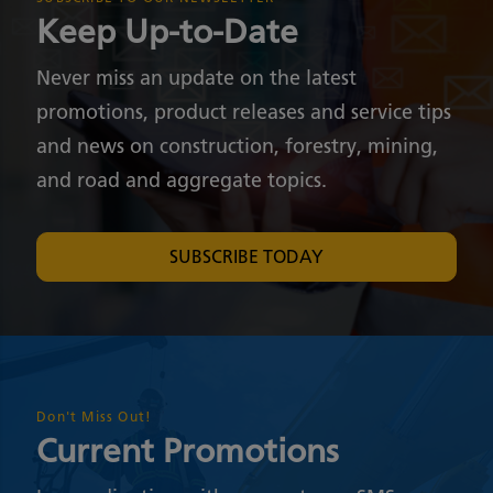
Keep Up-to-Date
Never miss an update on the latest
promotions, product releases and service tips
and news on construction, forestry, mining,
and road and aggregate topics.
SUBSCRIBE TODAY
Don't Miss Out!
Current Promotions