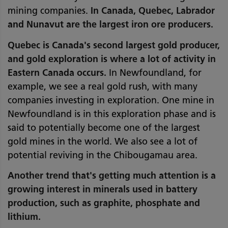
mining companies.
In Canada, Quebec, Labrador
and Nunavut are the largest iron ore producers.
Quebec is Canada's second largest gold producer,
and gold exploration is where a lot of activity in
Eastern Canada occurs.
In Newfoundland, for
example, we see a real gold rush, with many
companies investing in exploration. One mine in
Newfoundland is in this exploration phase and is
said to potentially become one of the largest
gold mines in the world. We also see a lot of
potential reviving in the Chibougamau area.
Another trend that's getting much attention is a
growing interest in minerals used in battery
production, such as graphite, phosphate and
lithium.