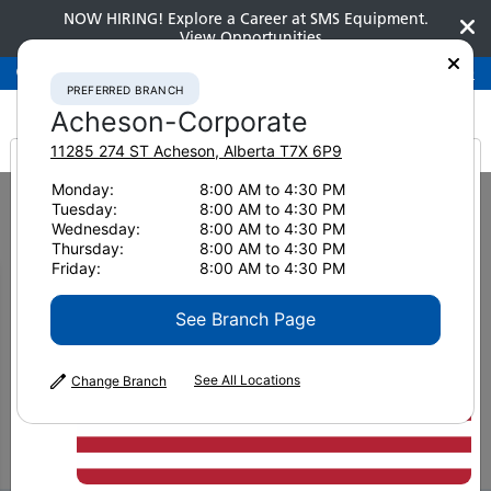
NOW HIRING! Explore a Career at SMS Equipment.
View Opportunities
Preferred Branch
Acheson-Corporate
780-948-2200
PREFERRED BRANCH
Acheson-Corporate
11285 274 ST
Acheson
,
Alberta
T7X 6P9
It looks like you are
Monday:
8:00 AM to 4:30 PM
Home
News & Resources
News
2023
Tuesday:
8:00 AM to 4:30 PM
Mining Trends in Eastern Canada
from America
Wednesday:
8:00 AM to 4:30 PM
Thursday:
8:00 AM to 4:30 PM
Mining Trends in Eastern
Friday:
8:00 AM to 4:30 PM
Canada
See Branch Page
See All Locations
Change Branch
April 26, 2023
Print Page