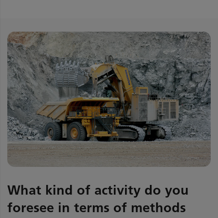
What kind of activity do you
foresee in terms of methods