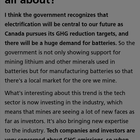
I think the government recognizes that
electrification will be central to our future as
Canada pursues its GHG reduction targets, and
there will be a huge demand for batteries.
So the
government is not only showing support for
mining lithium and other minerals used in
batteries but for manufacturing batteries so that
there's a local market for the ore we mine.
What's interesting about this trend is the tech
sector is now investing in the industry, which
means that mines are seeing a lot of new faces as
far as investors. It's also bringing new expertise
to the industry.
Tech companies and investors are
very concerned about GHG emissions, so when