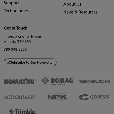
Support
About Us
Technologies
News & Resources
Get In Touch
11285 274 ST Acheson
Alberta T7X 6P9
780-948-2200
Subscribe to
Our Newsletter