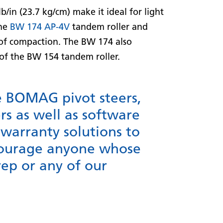
b/in (23.7 kg/cm) make it ideal for light
the
BW 174 AP-4V
tandem roller and
s of compaction. The BW 174 also
of the BW 154 tandem roller.
e BOMAG pivot steers,
rs as well as software
warranty solutions to
ncourage anyone whose
rep or any of our