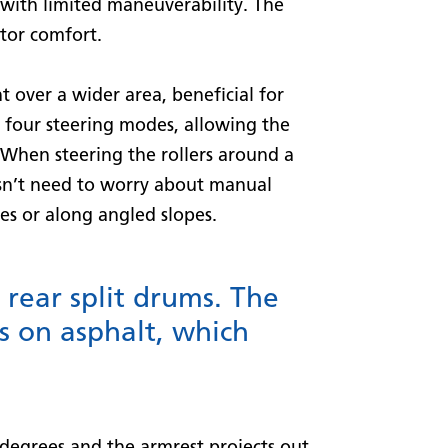
 with limited maneuverability. The
ator comfort.
 over a wider area, beneficial for
 four steering modes, allowing the
 When steering the rollers around a
sn’t need to worry about manual
es or along angled slopes.
rear split drums. The
s on asphalt, which
 degrees and the armrest projects out