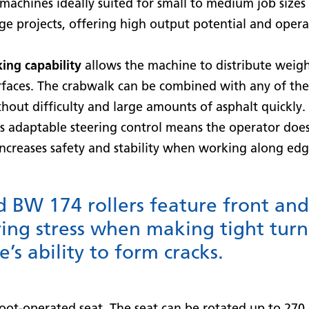
achines ideally suited for small to medium job sizes
ge projects, offering high output potential and oper
ing capability
allows the machine to distribute weight
urfaces. The crabwalk can be combined with any of the
hout difficulty and large amounts of asphalt quickly.
 adaptable steering control means the operator doe
increases safety and stability when working along edg
BW 174 rollers feature front and 
ing stress when making tight turn
’s ability to form cracks.
oot-operated seat. The seat can be rotated up to 270