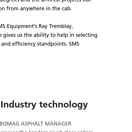
ion from anywhere in the cab.
SMS Equipment’s Ray Tremblay,
ves us the ability to help in selecting
 and efficiency standpoints. SMS
Industry technology
al BOMAG ASPHALT MANAGER