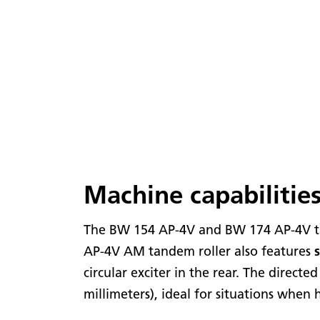
Machine capabilitie
The BW 154 AP-4V and BW 174 AP-4V ta
AP-4V AM tandem roller also features
circular exciter in the rear. The direct
millimeters), ideal for situations when 