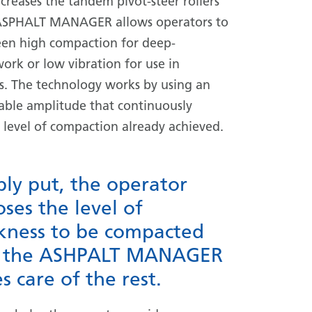
creases the tandem pivot-steer rollers
. ASPHALT MANAGER allows operators to
en high compaction for deep-
ork or low vibration for use in
as. The technology works by using an
riable amplitude that continuously
e level of compaction already achieved.
ly put, the operator
ses the level of
ckness to be compacted
 the ASHPALT MANAGER
s care of the rest.