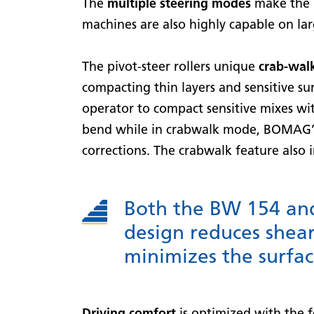
The
multiple steering modes
make the m
machines are also highly capable on lar
The pivot-steer rollers unique
crab-walk
compacting thin layers and sensitive s
operator to compact sensitive mixes wit
bend while in crabwalk mode, BOMAG’s
corrections. The crabwalk feature also 
Both the BW 154 and 
design reduces shear
minimizes the surface
Driving comfort
is optimized with the f