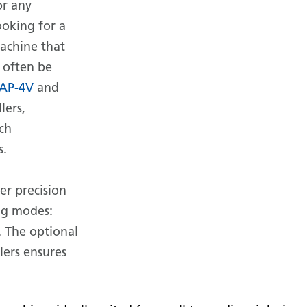
or any
ooking for a
machine that
 often be
AP-4V
and
lers,
ach
s.
er precision
ng modes:
. The optional
lers ensures