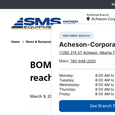
N
Preferred Branch
Acheson-Cor
Equipment
PREFERRED BRANCH
Home
News & Resources
News
2021
BOMAG tandem roller
Acheson-Corpora
11285 274 ST
Acheson
,
Alberta
T
Main
:
780-948-2200
BOMAG tandem rolle
reach compaction
Monday:
8:00 AM to
Tuesday:
8:00 AM to
Wednesday:
8:00 AM to
Thursday:
8:00 AM to
Friday:
8:00 AM to
March 9, 2021
Print Page
See Branch 