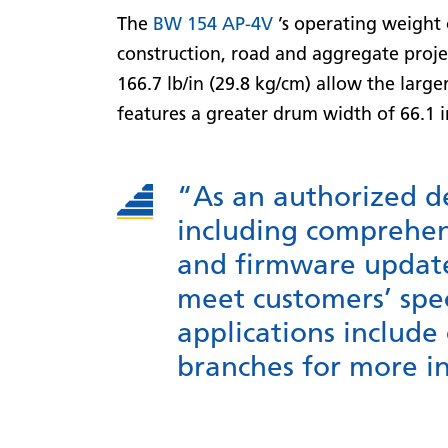
The
BW 154 AP-4V
’s operating weight o
construction, road and aggregate projec
166.7 lb/in (29.8 kg/cm) allow the larg
features a greater drum width of 66.1
“As an authorized d
including comprehens
and firmware updates
meet customers’ spe
applications include
branches for more i