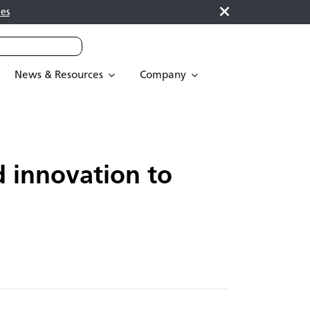
es
News & Resources
Company
d innovation to