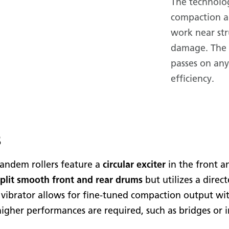
The technolog
compaction a
work near str
damage. The 
passes on an
efficiency.
s
ndem rollers feature a
circular exciter
in the front a
split smooth front and rear drums
but utilizes a direc
ed vibrator allows for fine-tuned compaction output wi
higher performances are required, such as bridges or i