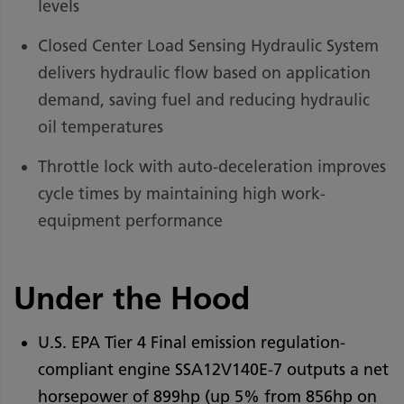
levels
Closed Center Load Sensing Hydraulic System
delivers hydraulic flow based on application
demand, saving fuel and reducing hydraulic
oil temperatures
Throttle lock with auto-deceleration improves
cycle times by maintaining high work-
equipment performance
Under the Hood
U.S. EPA Tier 4 Final emission regulation-
compliant engine SSA12V140E-7 outputs a net
horsepower of 899hp (up 5% from 856hp on