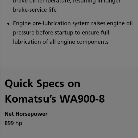
brake oil temperature, resulting in longer
brake-service life
Engine pre-lubrication system raises engine oil
pressure before startup to ensure full
lubrication of all engine components
Quick Specs on
Komatsu’s WA900-8
Net Horsepower
899 hp