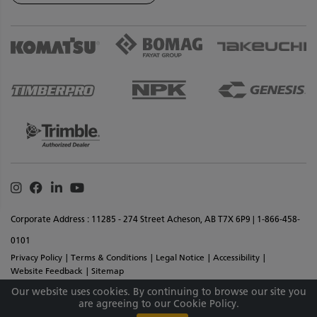
Instagram
Facebook
Linkedin
Youtube
Corporate Address : 11285 - 274 Street Acheson, AB T7X 6P9 | 1-866-458-
0101
Privacy Policy
Terms & Conditions
Legal Notice
Accessibility
Website Feedback
Sitemap
Copyright © 2026 SMS Equipment Inc. All Rights Reserved. Materials And
Our website uses cookies. By continuing to browse our site you
are agreeing to our Cookie Policy.
Specifications Are Subject To Change Without Notice.