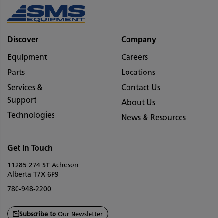
Discover
Company
Equipment
Careers
Parts
Locations
Services &
Contact Us
Support
About Us
Technologies
News & Resources
Get In Touch
11285 274 ST Acheson
Alberta T7X 6P9
780-948-2200
Subscribe to
Our Newsletter