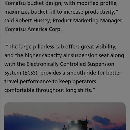
Komatsu bucket design, with modified profile,
maximizes bucket fill to increase productivity,”
said Robert Hussey, Product Marketing Manager,
Komatsu America Corp.
“The large pillarless cab offers great visibility,
and the higher capacity air suspension seat along
with the Electronically Controlled Suspension
System (ECSS), provides a smooth ride for better
travel performance to keep operators
comfortable throughout long shifts.”