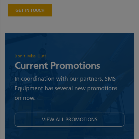
Don't Miss Out!
Current Promotions
In coordination with our partners, SMS
Equipment has several new promotions
on now.
VIEW ALL PROMOTIONS