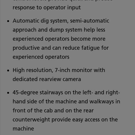
response to operator input
Automatic dig system, semi-automatic
approach and dump system help less
experienced operators become more
productive and can reduce fatigue for
experienced operators
High resolution, 7-inch monitor with
dedicated rearview camera
45-degree stairways on the left- and right-
hand side of the machine and walkways in
front of the cab and on the rear
counterweight provide easy access on the
machine