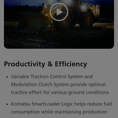
Productivity & Efficiency
Variable Traction Control System and
Modulation Clutch System provide optimal
tractive effort for various ground conditions
Komatsu SmartLoader Logic helps reduce fuel
consumption while maintaining production