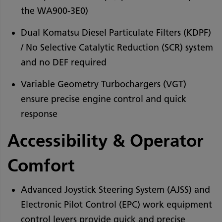
the WA900-3E0)
Dual Komatsu Diesel Particulate Filters (KDPF)
/ No Selective Catalytic Reduction (SCR) system
and no DEF required
Variable Geometry Turbochargers (VGT)
ensure precise engine control and quick
response
Accessibility & Operator
Comfort
Advanced Joystick Steering System (AJSS) and
Electronic Pilot Control (EPC) work equipment
control levers provide quick and precise