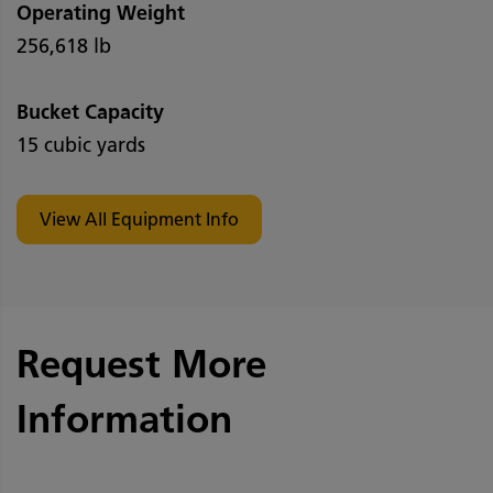
Operating Weight
256,618 lb
Bucket Capacity
15 cubic yards
View All Equipment Info
Request More
Information