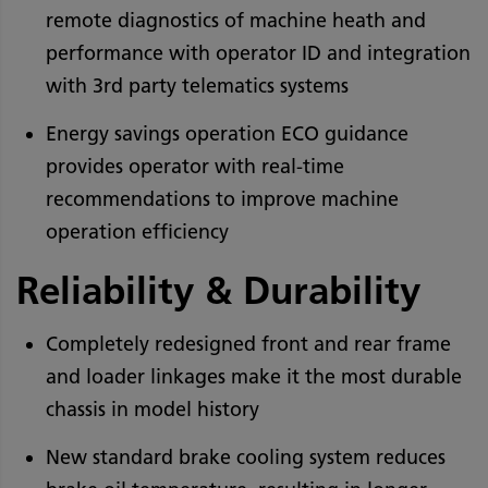
remote diagnostics of machine heath and
performance with operator ID and integration
with 3rd party telematics systems
Energy savings operation ECO guidance
provides operator with real-time
recommendations to improve machine
operation efficiency
Reliability & Durability
Completely redesigned front and rear frame
and loader linkages make it the most durable
chassis in model history
New standard brake cooling system reduces