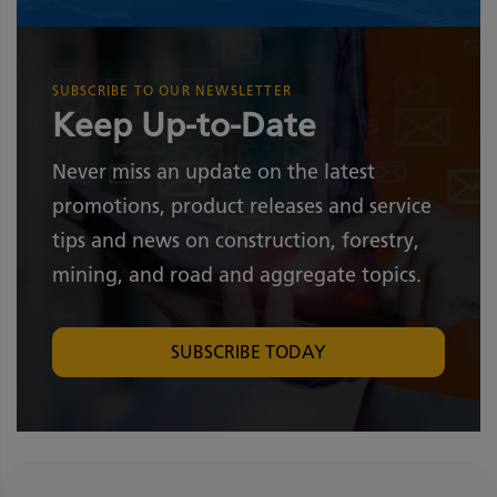
SUBSCRIBE TO OUR NEWSLETTER
Keep Up-to-Date
Never miss an update on the latest
promotions, product releases and service
tips and news on construction, forestry,
mining, and road and aggregate topics.
SUBSCRIBE TODAY