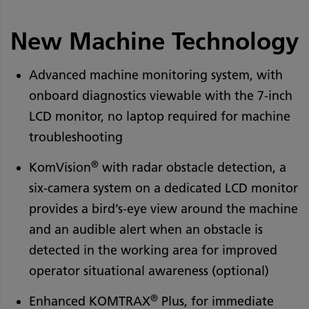
New Machine Technology
Advanced machine monitoring system, with
onboard diagnostics viewable with the 7-inch
LCD monitor, no laptop required for machine
troubleshooting
®
KomVision
with radar obstacle detection, a
six-camera system on a dedicated LCD monitor
provides a bird’s-eye view around the machine
and an audible alert when an obstacle is
detected in the working area for improved
operator situational awareness (optional)
®
Enhanced KOMTRAX
Plus, for immediate