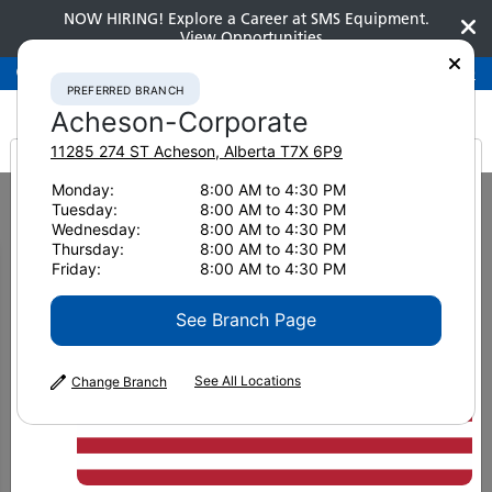
NOW HIRING! Explore a Career at SMS Equipment.
View Opportunities
Preferred Branch
Acheson-Corporate
780-948-2200
PREFERRED BRANCH
Acheson-Corporate
11285 274 ST
Acheson
,
Alberta
T7X 6P9
It looks like you are
Monday:
8:00 AM to 4:30 PM
Home
News & Resources
News
2020
Tuesday:
8:00 AM to 4:30 PM
How can you load more trucks per shift?
from America
Wednesday:
8:00 AM to 4:30 PM
Thursday:
8:00 AM to 4:30 PM
How can you load more
Friday:
8:00 AM to 4:30 PM
trucks per shift?
See Branch Page
See All Locations
Change Branch
October 9, 2020
Print Page