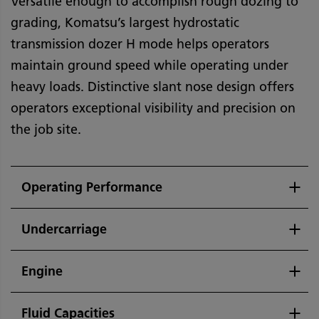
Versatile enough to accomplish rough dozing to
grading, Komatsu’s largest hydrostatic
transmission dozer H mode helps operators
maintain ground speed while operating under
heavy loads. Distinctive slant nose design offers
operators exceptional visibility and precision on
the job site.
Operating Performance
Undercarriage
Engine
Fluid Capacities