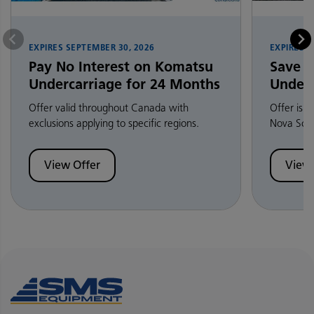
EXPIRES
SEPTEMBER 30, 2026
EXPIRES
S
Pay No Interest on Komatsu
Save 
Undercarriage for 24 Months
Underc
Offer valid throughout Canada with
Offer is 
exclusions applying to specific regions.
Nova Scot
View Offer
View 