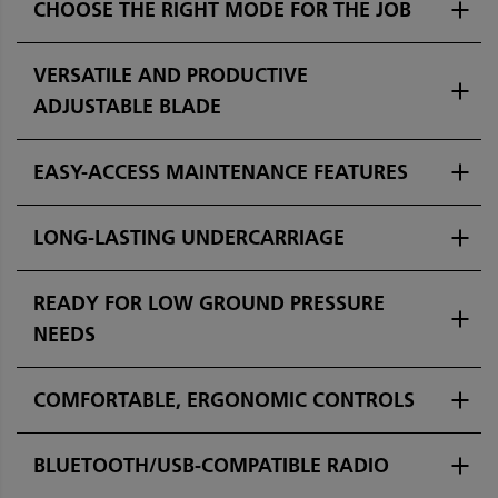
CHOOSE THE RIGHT MODE FOR THE JOB
VERSATILE AND PRODUCTIVE
ADJUSTABLE BLADE
EASY-ACCESS MAINTENANCE FEATURES
LONG-LASTING UNDERCARRIAGE
READY FOR LOW GROUND PRESSURE
NEEDS
COMFORTABLE, ERGONOMIC CONTROLS
BLUETOOTH/USB-COMPATIBLE RADIO