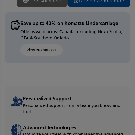
View All Specs
Download Brochure
Save up to 40% on Komatsu Undercarriage
Offer is valid across Canada, excluding Nova Scotia,
GTA & Southern Ontario.
View Promotion
Personalized Support
Personalized support from a team you know and
trust.
Advanced Technologies
Optimize your fleet with comprehensive advanced