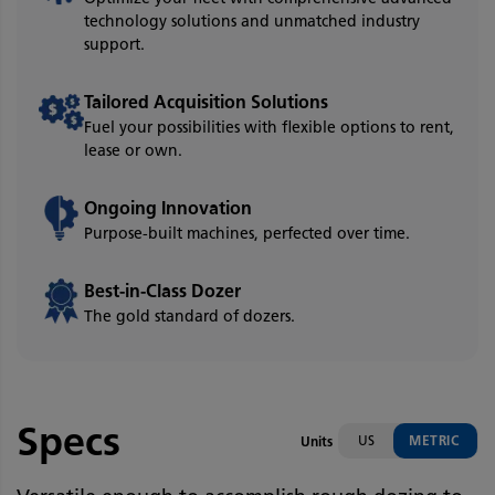
technology solutions and unmatched industry
support.
Tailored Acquisition Solutions
Fuel your possibilities with flexible options to rent,
lease or own.
Ongoing Innovation
Purpose-built machines, perfected over time.
Best-in-Class Dozer
The gold standard of dozers.
Specs
US
METRIC
Units