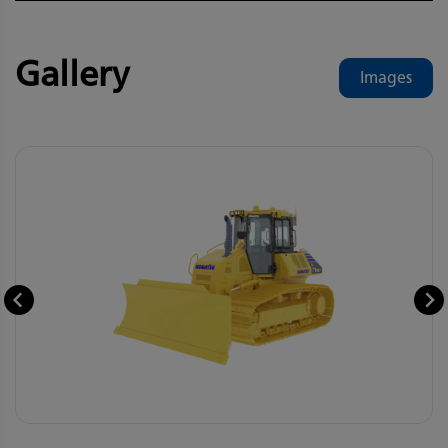
Gallery
Images