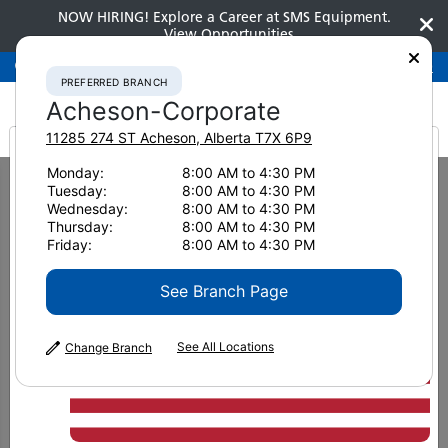
NOW HIRING! Explore a Career at SMS Equipment.
View Opportunities
Preferred Branch
Acheson-Corporate
780-948-2200
PREFERRED BRANCH
Acheson-Corporate
11285 274 ST
Acheson
,
Alberta
T7X 6P9
It looks like you are
Monday:
8:00 AM to 4:30 PM
Home
New Equipment
Dozers
Komatsu D71EX-24
Tuesday:
8:00 AM to 4:30 PM
from America
Wednesday:
8:00 AM to 4:30 PM
Dozers
Thursday:
8:00 AM to 4:30 PM
Friday:
8:00 AM to 4:30 PM
Komatsu D71EX-24
See Branch Page
See All Locations
Change Branch