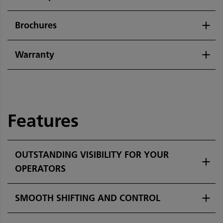
Brochures
Warranty
Features
OUTSTANDING VISIBILITY FOR YOUR
OPERATORS
SMOOTH SHIFTING AND CONTROL