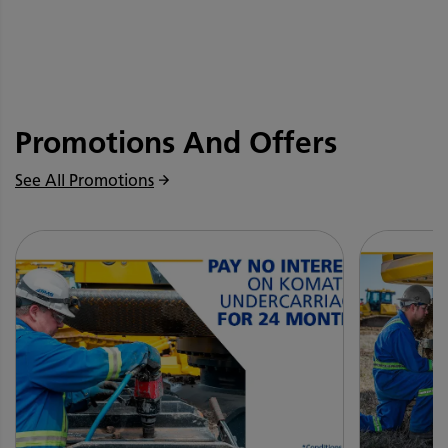
Promotions And Offers
See All Promotions