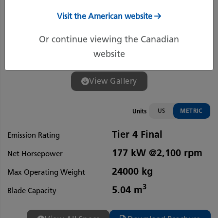
Visit the American website
Or continue viewing the Canadian
website
View Gallery
US
METRIC
Units
Tier 4 Final
Emission Rating
177 kW @2,100 rpm
Net Horsepower
24000 kg
Max Operating Weight
3
5.04 m
Blade Capacity