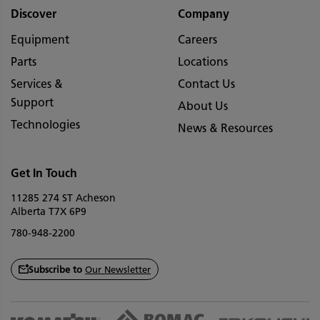
Discover
Company
Equipment
Careers
Parts
Locations
Services &
Contact Us
Support
About Us
Technologies
News & Resources
Get In Touch
11285 274 ST Acheson
Alberta T7X 6P9
780-948-2200
Subscribe to
Our Newsletter