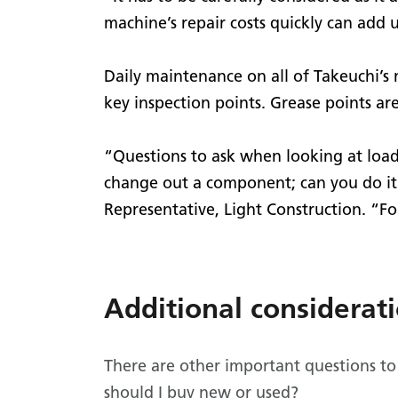
machine’s repair costs quickly can add up
Daily maintenance on all of Takeuchi’s
key inspection points. Grease points are
“Questions to ask when looking at loade
change out a component; can you do it 
Representative, Light Construction. “Fo
Additional considerat
There are other important questions to
should I buy new or used?