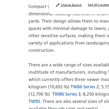
See All Locatio
Change Branch
Compact wheel loaders are more than 
dimensional loading machines in small 
yards. Their design allows them to man
spaces with minimal damage to lawns,
other sensitive surfaces, making them i
variety of applications from landscapi
construction.
There are a wide range of sizes availab
multitude of manufacturers, including 
which currently offers three newer mod
kilogram (10,692 lb)
TW60 Series 2
; 5,
(12,700 lb)
TW80 Series 3
; 8,250-kilogr
TW95
. There are also several sizes of o
available through sales and rental.