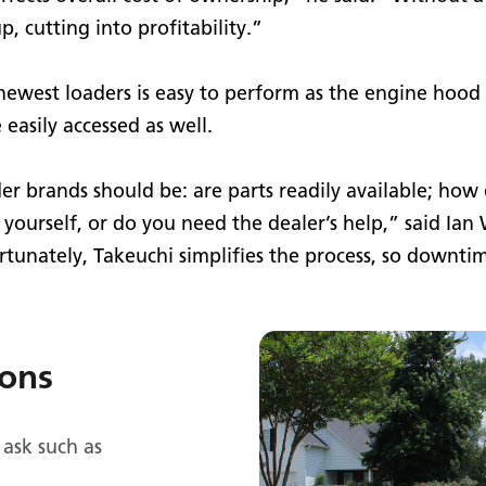
, cutting into profitability.”
 newest loaders is easy to perform as the engine hood
 easily accessed as well.
r brands should be: are parts readily available; how e
yourself, or do you need the dealer’s help,” said Ia
rtunately, Takeuchi simplifies the process, so downti
ions
 ask such as