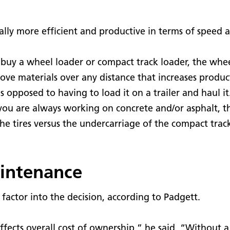
lly more efficient and productive in terms of speed a
buy a wheel loader or compact track loader, the wheel
move materials over any distance that increases produc
as opposed to having to load it on a trailer and haul i
you are always working on concrete and/or asphalt, th
the tires versus the undercarriage of the compact trac
aintenance
actor into the decision, according to Padgett.
t affects overall cost of ownership,” he said. “Without