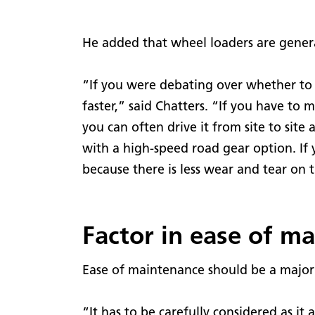
He added that wheel loaders are genera
“If you were debating over whether to 
faster,” said Chatters. “If you have to 
you can often drive it from site to site 
with a high-speed road gear option. If 
because there is less wear and tear on 
Factor in ease of m
Ease of maintenance should be a major f
“It has to be carefully considered as i