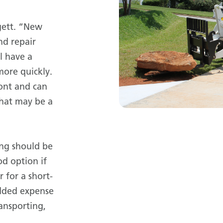
gett. “New
nd repair
l have a
more quickly.
ront and can
that may be a
ing should be
od option if
 for a short-
added expense
ransporting,