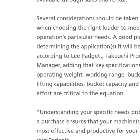
Several considerations should be taken
when choosing the right loader to mee
operation’s particular needs. A good pla
determining the application(s) it will be
according to Lee Padgett, Takeuchi Pro
Manager, adding that key specifications
operating weight, working range, buck
lifting capabilities, bucket capacity and
effort are critical to the equation.
“Understanding your specific needs pri
a purchase ensures that your machine(s
most effective and productive for your