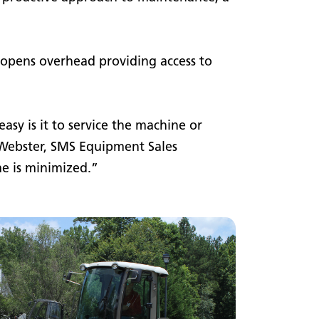
 opens overhead providing access to
asy is it to service the machine or
n Webster, SMS Equipment Sales
me is minimized.”