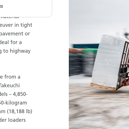
ns
one-
material
euver in tight
 pavement or
deal for a
ng to highway
le from a
Takeuchi
els – 4,850-
150-kilogram
am (18,188 lb)
lder loaders