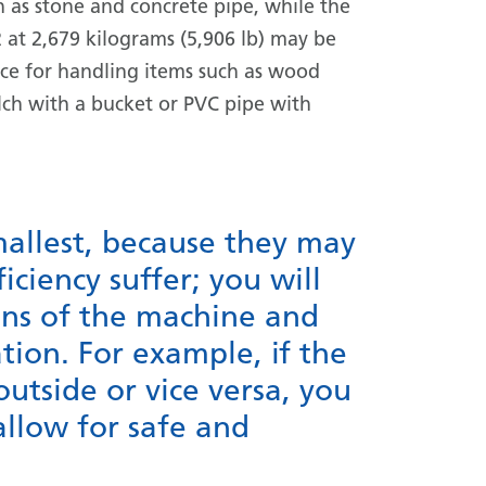
h as stone and concrete pipe, while the
 at 2,679 kilograms (5,906 lb) may be
ice for handling items such as wood
ch with a bucket or PVC pipe with
mallest, because they may
iciency suffer; you will
ns of the machine and
tion. For example, if the
outside or vice versa, you
llow for safe and