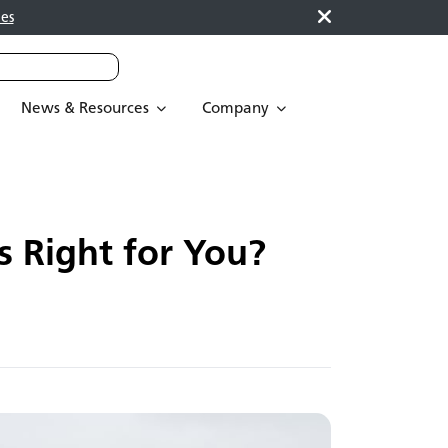
es
News & Resources
Company
 Right for You?