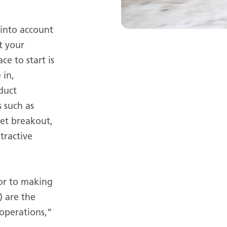
 into account
t your
ce to start is
 in,
duct
 such as
et breakout,
 tractive
or to making
) are the
 operations,”