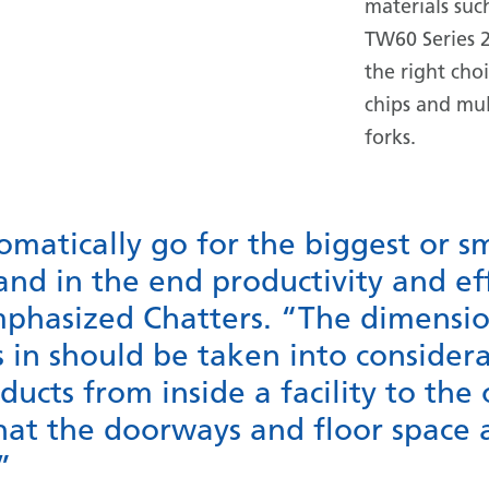
materials suc
TW60 Series 2
the right cho
chips and mul
forks.
matically go for the biggest or s
 and in the end productivity and eff
phasized Chatters. “The dimensio
s in should be taken into considera
ucts from inside a facility to the 
hat the doorways and floor space a
”