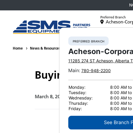
N
Preferred Branch
Acheson-Cor
Equipment
PREFERRED BRANCH
Home
News & Resources
News
2021
Buying Guide: Which
Acheson-Corpora
11285 274 ST
Acheson
,
Alberta
T
Main
:
780-948-2200
Buying Guide: Whic
Monday:
8:00 AM to
Tuesday:
8:00 AM to
March 8, 2021
Print Page
Wednesday:
8:00 AM to
Thursday:
8:00 AM to
Friday:
8:00 AM to
See Branch 