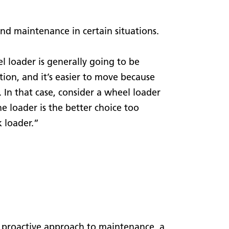
nd maintenance in certain situations.
 loader is generally going to be
tion, and it’s easier to move because
t. In that case, consider a wheel loader
e loader is the better choice too
k loader.”
 a proactive approach to maintenance, a