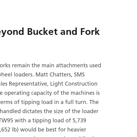
eyond Bucket and Fork
forks remain the main attachments used
heel loaders. Matt Chatters, SMS
es Representative, Light Construction
e operating capacity of the machines is
erms of tipping load in a full turn. The
handled dictates the size of the loader
TW95 with a tipping load of 5,739
,652 lb) would be best for heavier