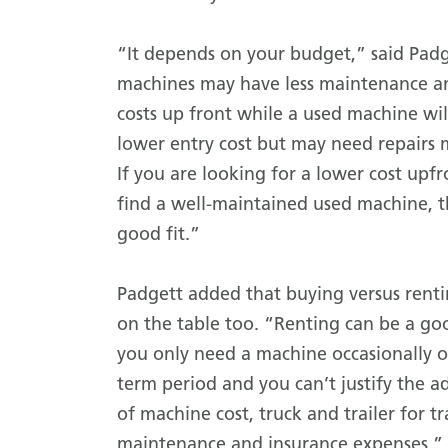
“It depends on your budget,” said Pad
machines may have less maintenance a
costs up front while a used machine wil
lower entry cost but may need repairs 
If you are looking for a lower cost upf
find a well-maintained used machine, 
good fit.”
Padgett added that buying versus rent
on the table too. “Renting can be a go
you only need a machine occasionally or
term period and you can’t justify the 
of machine cost, truck and trailer for t
maintenance and insurance expenses.”