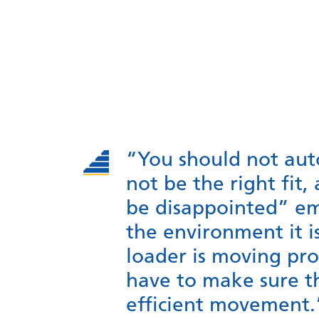
“You should not auto
not be the right fit,
be disappointed” em
the environment it i
loader is moving prod
have to make sure t
efficient movement.