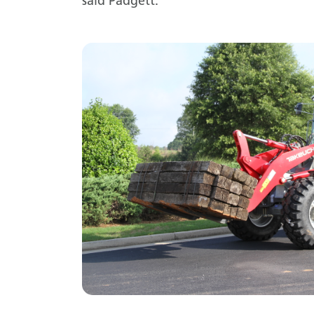
said Padgett.