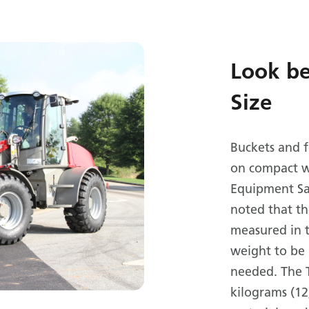
Look b
Size
Buckets and 
on compact w
Equipment Sal
noted that th
measured in t
weight to be 
needed. The 
kilograms (12