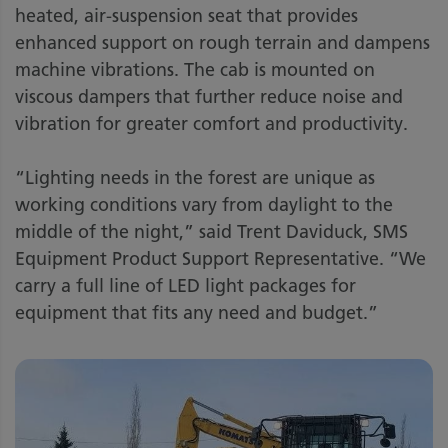
heated, air-suspension seat that provides
enhanced support on rough terrain and dampens
machine vibrations. The cab is mounted on
viscous dampers that further reduce noise and
vibration for greater comfort and productivity.
“Lighting needs in the forest are unique as
working conditions vary from daylight to the
middle of the night,” said Trent Daviduck, SMS
Equipment Product Support Representative. “We
carry a full line of LED light packages for
equipment that fits any need and budget.”