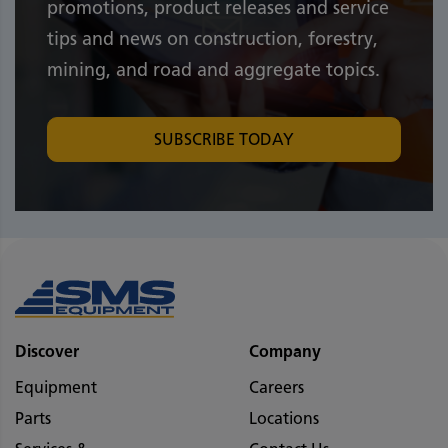
promotions, product releases and service
tips and news on construction, forestry,
mining, and road and aggregate topics.
SUBSCRIBE TODAY
Discover
Company
Equipment
Careers
Parts
Locations