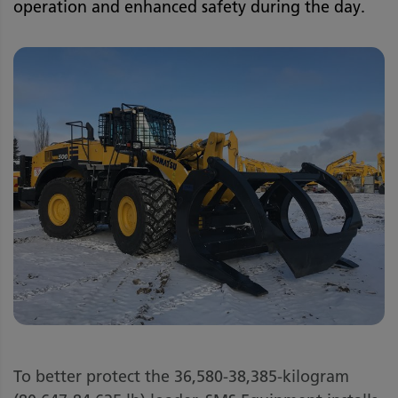
operation and enhanced safety during the day.
To better protect the 36,580-38,385-kilogram