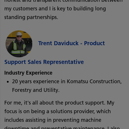
my customers and I is key to building long
standing partnerships.
Trent Daviduck - Product
Support Sales Representative
Industry Experience
20 years experience in Komatsu Construction,
Forestry and Utility.
For me, it's all about the product support. My
focus is on being a solutions provider, which
includes assisting in preventing machine
downtime and preventative maintenance. I also