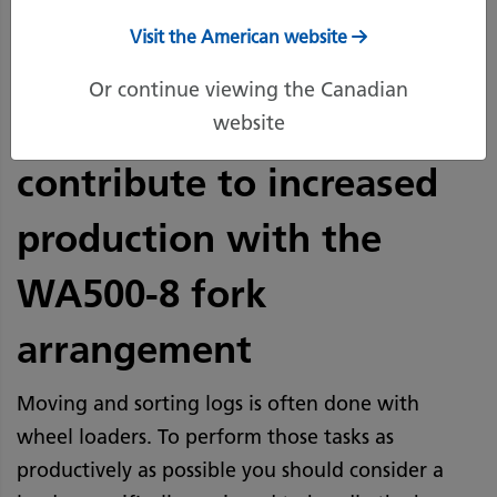
Visit the American website
Added counterweight,
Or continue viewing the Canadian
larger tilt cylinder
website
contribute to increased
production with the
WA500-8 fork
arrangement
Moving and sorting logs is often done with
wheel loaders. To perform those tasks as
productively as possible you should consider a