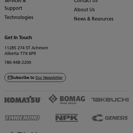
Services &
Contact Us
Support
About Us
Technologies
News & Resources
Get In Touch
11285 274 ST Acheson
Alberta T7X 6P9
780-948-2200
Subscribe to
Our Newsletter