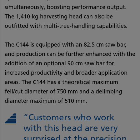
simultaneously, boosting performance output.
The 1,410-kg harvesting head can also be
outfitted with multi-tree-handling capabilities.
The C144 is equipped with an 82.5 cm saw bar,
and production can be further enhanced with the
addition of an optional 90 cm saw bar for
increased productivity and broader application
areas. The C144 has a theoretical maximum
fell/cut diameter of 750 mm and a delimbing
diameter maximum of 510 mm.
“Customers who work
with this head are very
surprised at the precision,