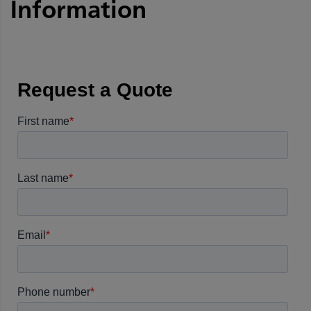
Information