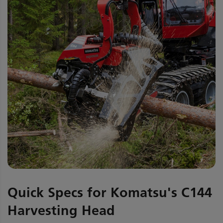
Quick Specs for Komatsu's C144
Harvesting Head