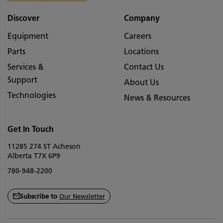
Discover
Company
Equipment
Careers
Parts
Locations
Services &
Contact Us
Support
About Us
Technologies
News & Resources
Get In Touch
11285 274 ST Acheson
Alberta T7X 6P9
780-948-2200
Subscribe to
Our Newsletter