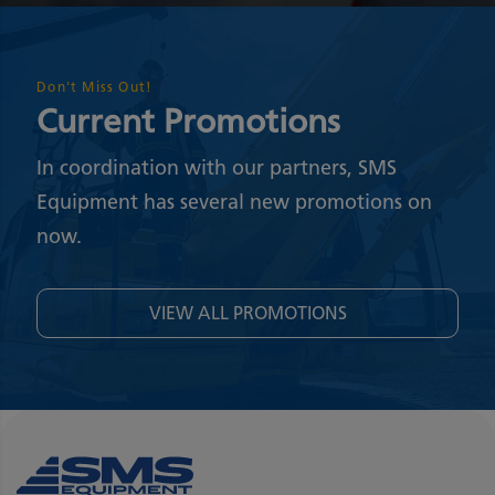
Don't Miss Out!
Current Promotions
In coordination with our partners, SMS
Equipment has several new promotions on
now.
VIEW ALL PROMOTIONS