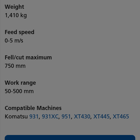
Weight
1,410 kg
Feed speed
0-5 m/s
Fell/cut maximum
750 mm
Work range
50-500 mm
Compatible Machines
Komatsu
931
,
931XC
,
951
,
XT430
,
XT445
,
XT465