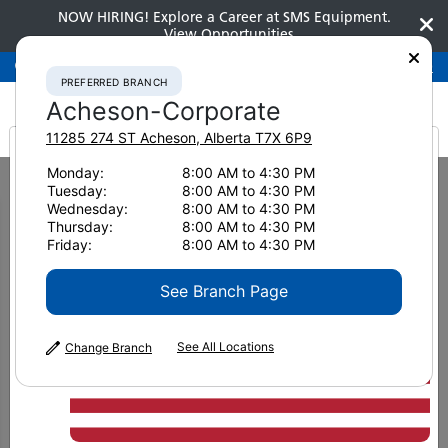
NOW HIRING! Explore a Career at SMS Equipment.
View Opportunities
Preferred Branch
Acheson-Corporate
780-948-2200
PREFERRED BRANCH
Acheson-Corporate
11285 274 ST
Acheson
,
Alberta
T7X 6P9
It looks like you are
Monday:
8:00 AM to 4:30 PM
Home
News & Resources
News
2020
Tuesday:
8:00 AM to 4:30 PM
Komatsu C144 Harvesting Head: Designed for rough & demanding
from America
Wednesday:
8:00 AM to 4:30 PM
conditions
Thursday:
8:00 AM to 4:30 PM
Friday:
8:00 AM to 4:30 PM
Komatsu C144 Harvesting
See Branch Page
Head: Designed for rough &
demanding conditions
See All Locations
Change Branch
January 14, 2021
Print Page