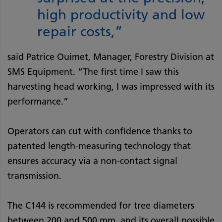
high productivity and low
repair costs,”
said Patrice Ouimet, Manager, Forestry Division at
SMS Equipment. “The first time I saw this
harvesting head working, I was impressed with its
performance.”
Operators can cut with confidence thanks to
patented length-measuring technology that
ensures accuracy via a non-contact signal
transmission.
The C144 is recommended for tree diameters
between 200 and 500 mm, and its overall possible