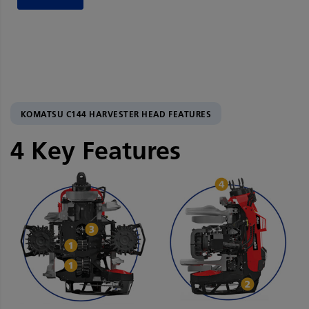
KOMATSU C144 HARVESTER HEAD FEATURES
4 Key Features