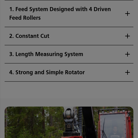
1. Feed System Designed with 4 Driven
Feed Rollers
2. Constant Cut
3. Length Measuring System
4. Strong and Simple Rotator