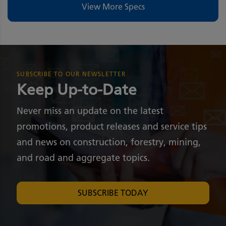
View More Specs
SUBSCRIBE TO OUR NEWSLETTER
Keep Up-to-Date
Never miss an update on the latest
promotions, product releases and service tips
and news on construction, forestry, mining,
and road and aggregate topics.
SUBSCRIBE TODAY