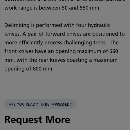
work range is between 50 and 550 mm.
Delimbing is performed with four hydraulic
knives. A pair of forward knives are positioned to
more efficiently process challenging trees. The
front knives have an opening maximum of 660
mm, with the rear knives boasting a maximum
opening of 800 mm.
ARE YOU READY TO BE IMPRESSED?
Request More