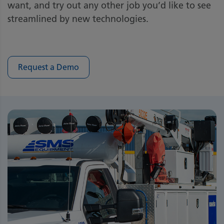
want, and try out any other job you’d like to see
streamlined by new technologies.
Request a Demo