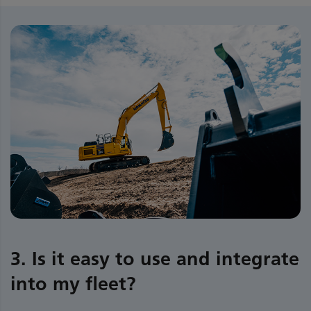
3. Is it easy to use and integrate
into my fleet?