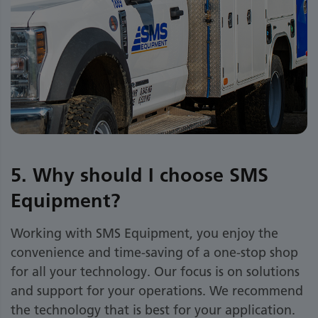
5. Why should I choose SMS
Equipment?
Working with SMS Equipment, you enjoy the
convenience and time-saving of a one-stop shop
for all your technology. Our focus is on solutions
and support for your operations. We recommend
the technology that is best for your application.