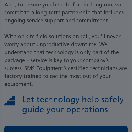
And, to ensure you benefit for the long run, we
commit to a long-term partnership that includes
ongoing service support and commitment.
With on-site field solutions on call, you’ll never
worry about unproductive downtime. We
understand that technology is only part of the
package – service is key to your company’s
success. SMS Equipment’s certified technicians are
factory-trained to get the most out of your
equipment.
Let technology help safely
guide your operations