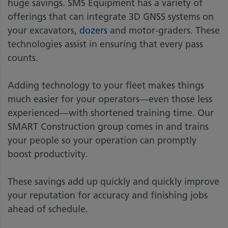
huge savings. SMS Equipment has a variety of
offerings that can integrate 3D GNSS systems on
your excavators,
dozers
and motor-graders. These
technologies assist in ensuring that every pass
counts.
Adding technology to your fleet makes things
much easier for your operators—even those less
experienced—with shortened training time. Our
SMART Construction group comes in and trains
your people so your operation can promptly
boost productivity.
These savings add up quickly and quickly improve
your reputation for accuracy and finishing jobs
ahead of schedule.