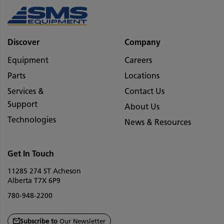
Discover
Company
Equipment
Careers
Parts
Locations
Services &
Contact Us
Support
About Us
Technologies
News & Resources
Get In Touch
11285 274 ST Acheson
Alberta T7X 6P9
780-948-2200
Subscribe to
Our Newsletter