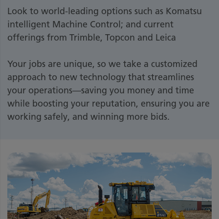
Look to world-leading options such as Komatsu
intelligent Machine Control; and current
offerings from Trimble, Topcon and Leica
Your jobs are unique, so we take a customized
approach to new technology that streamlines
your operations—saving you money and time
while boosting your reputation, ensuring you are
working safely, and winning more bids.