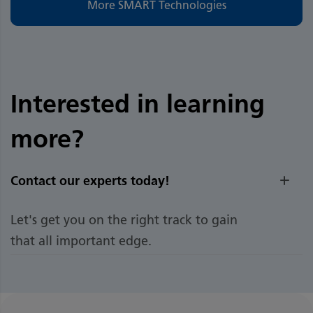
More SMART Technologies
Interested in learning
more?
Contact our experts today!
Let's get you on the right track to gain
that all important edge.