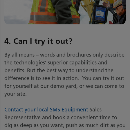
4. Can I try it out?
By all means – words and brochures only describe
the technologies’ superior capabilities and
benefits. But the best way to understand the
difference is to see it in action. You can try it out
for yourself at our demo yard, or we can come to
your site.
Contact your local SMS Equipment
Sales
Representative and book a convenient time to
dig as deep as you want, push as much dirt as you