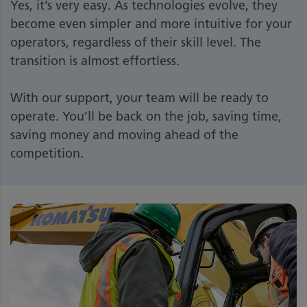
Yes, it’s very easy. As technologies evolve, they
become even simpler and more intuitive for your
operators, regardless of their skill level. The
transition is almost effortless.
With our support, your team will be ready to
operate. You’ll be back on the job, saving time,
saving money and moving ahead of the
competition.