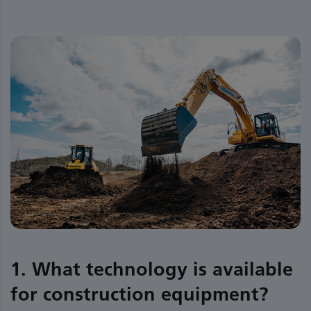
1. What technology is available
for construction equipment?