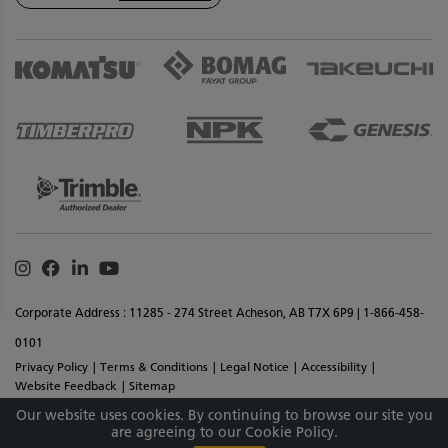
Instagram
Facebook
Linkedin
Youtube
Corporate Address : 11285 - 274 Street Acheson, AB T7X 6P9 | 1-866-458-
0101
Privacy Policy
Terms & Conditions
Legal Notice
Accessibility
Website Feedback
Sitemap
Copyright © 2026 SMS Equipment Inc. All Rights Reserved. Materials And
Our website uses cookies. By continuing to browse our site you
are agreeing to our Cookie Policy.
Specifications Are Subject To Change Without Notice.