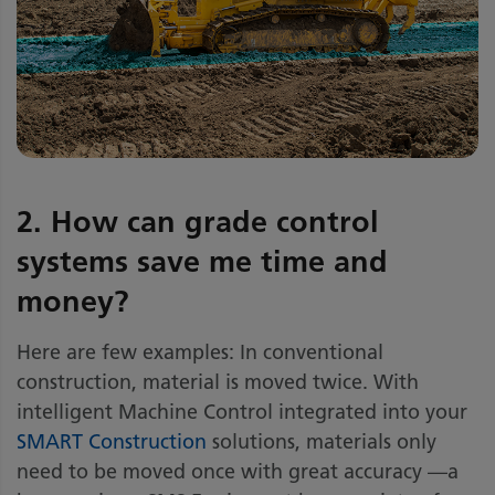
2. How can grade control
systems save me time and
money?
Here are few examples: In conventional
construction, material is moved twice. With
intelligent Machine Control integrated into your
SMART Construction
solutions, materials only
need to be moved once with great accuracy —a