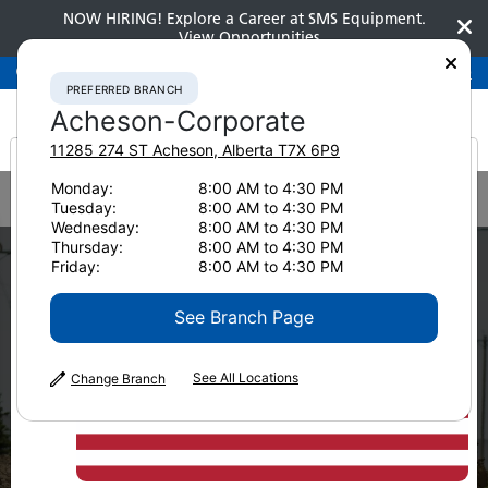
NOW HIRING! Explore a Career at SMS Equipment.
View Opportunities
Preferred Branch
Acheson-Corporate
780-948-2200
PREFERRED BRANCH
Acheson-Corporate
11285 274 ST
Acheson
,
Alberta
T7X 6P9
It looks like you are
Monday:
8:00 AM to 4:30 PM
Home
News & Resources
News
2020
Tuesday:
8:00 AM to 4:30 PM
5 Considerations For Integrating Technology Into Your Fleet
from America
Wednesday:
8:00 AM to 4:30 PM
CONSTRUCTION
Thursday:
8:00 AM to 4:30 PM
5 Things to
Friday:
8:00 AM to 4:30 PM
See Branch Page
Consider When
Integrating
See All Locations
Change Branch
Technology Into