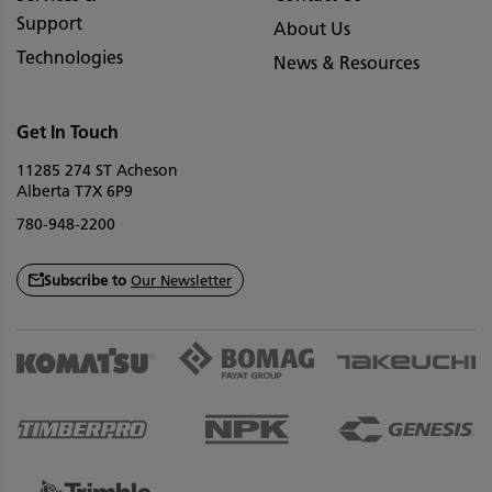
Support
About Us
Technologies
News & Resources
Get In Touch
11285 274 ST Acheson
Alberta T7X 6P9
780-948-2200
Subscribe to
Our Newsletter