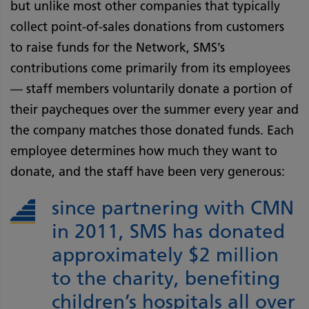
but unlike most other companies that typically
collect point-of-sales donations from customers
to raise funds for the Network, SMS’s
contributions come primarily from its employees
— staff members voluntarily donate a portion of
their paycheques over the summer every year and
the company matches those donated funds. Each
employee determines how much they want to
donate, and the staff have been very generous:
since partnering with CMN
in 2011, SMS has donated
approximately $2 million
to the charity, benefiting
children’s hospitals all over