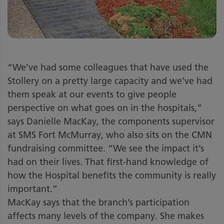
“We’ve had some colleagues that have used the
Stollery on a pretty large capacity and we’ve had
them speak at our events to give people
perspective on what goes on in the hospitals,”
says Danielle MacKay, the components supervisor
at SMS Fort McMurray, who also sits on the CMN
fundraising committee. “We see the impact it’s
had on their lives. That first-hand knowledge of
how the Hospital benefits the community is really
important.”
MacKay says that the branch’s participation
affects many levels of the company. She makes