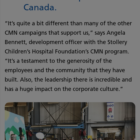
Canada.
“It’s quite a bit different than many of the other
CMN campaigns that support us,” says Angela
Bennett, development officer with the Stollery
Children’s Hospital Foundation’s CMN program.
“It’s a testament to the generosity of the
employees and the community that they have
built. Also, the leadership there is incredible and
has a huge impact on the corporate culture.”