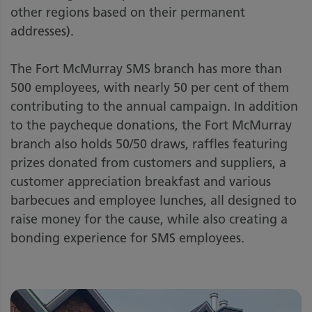
other regions based on their permanent
addresses).
The Fort McMurray SMS branch has more than
500 employees, with nearly 50 per cent of them
contributing to the annual campaign. In addition
to the paycheque donations, the Fort McMurray
branch also holds 50/50 draws, raffles featuring
prizes donated from customers and suppliers, a
customer appreciation breakfast and various
barbecues and employee lunches, all designed to
raise money for the cause, while also creating a
bonding experience for SMS employees.