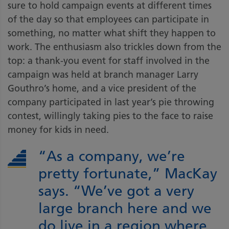
sure to hold campaign events at different times
of the day so that employees can participate in
something, no matter what shift they happen to
work. The enthusiasm also trickles down from the
top: a thank-you event for staff involved in the
campaign was held at branch manager Larry
Gouthro’s home, and a vice president of the
company participated in last year’s pie throwing
contest, willingly taking pies to the face to raise
money for kids in need.
“As a company, we’re
pretty fortunate,” MacKay
says. “We’ve got a very
large branch here and we
do live in a region where