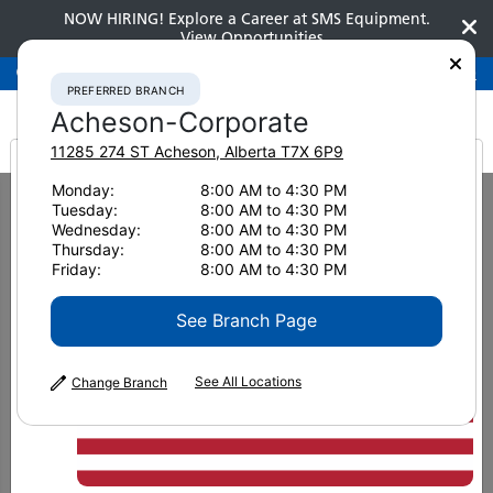
NOW HIRING! Explore a Career at SMS Equipment.
View Opportunities
Preferred Branch
Acheson-Corporate
780-948-2200
PREFERRED BRANCH
Acheson-Corporate
11285 274 ST
Acheson
,
Alberta
T7X 6P9
It looks like you are
Monday:
8:00 AM to 4:30 PM
Home
News & Resources
News
2019
Tuesday:
8:00 AM to 4:30 PM
A Generous Corporate Culture
from America
Wednesday:
8:00 AM to 4:30 PM
Thursday:
8:00 AM to 4:30 PM
A Generous Corporate
Friday:
8:00 AM to 4:30 PM
Culture
See Branch Page
See All Locations
Change Branch
December 31, 2019
Print Page