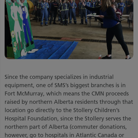
Since the company specializes in industrial
equipment, one of SMS’s biggest branches is in
Fort McMurray, which means the CMN proceeds
raised by northern Alberta residents through that
location go directly to the Stollery Children’s
Hospital Foundation, since the Stollery serves the
northern part of Alberta (commuter donations,
however, go to hospitals in Atlantic Canada or