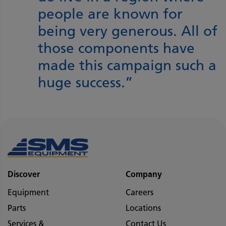
people are known for
being very generous. All of
those components have
made this campaign such a
huge success.”
Discover
Company
Equipment
Careers
Parts
Locations
Services &
Contact Us