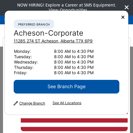
NOW HIRING! Explore a Career at SMS Equipment.
View Opportunities
Preferred Branch
Acheson-Corporate
780-948-2200
PREFERRED BRANCH
Acheson-Corporate
11285 274 ST
Acheson
,
Alberta
T7X 6P9
It looks like you are
Monday:
8:00 AM to 4:30 PM
Home
New Equipment
Excavators
Medium Excavators
Tuesday:
8:00 AM to 4:30 PM
Komatsu PC238USLC-11
from America
Wednesday:
8:00 AM to 4:30 PM
Thursday:
8:00 AM to 4:30 PM
Medium Excavators
Friday:
8:00 AM to 4:30 PM
Komatsu PC238USLC-11
See Branch Page
See All Locations
Change Branch