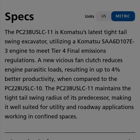
Specs
US
METRIC
Units
The PC238USLC-11 is Komatsu’s latest tight tail
swing excavator, utilizing a Komatsu SAA6D107E-
3 engine to meet Tier 4 Final emissions
regulations. A new vicious fan clutch reduces
engine parasitic loads, resulting in up to 4%
better productivity, when compared to the
PC228USLC-10. The PC238USLC-11 maintains the
tight tail swing radius of its predecessor, making
it well suited for utility and roadway applications
working in confined spaces.