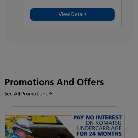
View Details
Promotions And Offers
See All Promotions