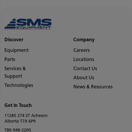
Discover
Company
Equipment
Careers
Parts
Locations
Services &
Contact Us
Support
About Us
Technologies
News & Resources
Get In Touch
11285 274 ST Acheson
Alberta T7X 6P9
780-948-2200