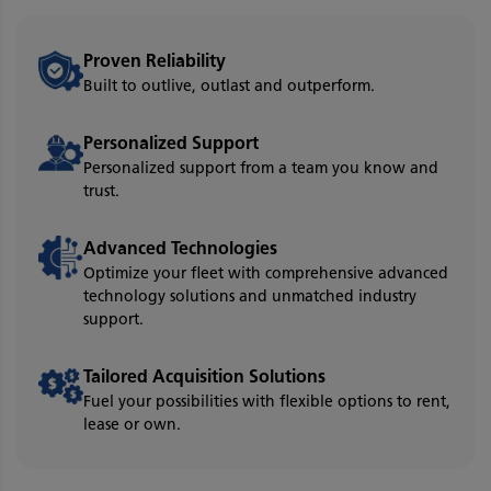
Proven Reliability
Built to outlive, outlast and outperform.
Personalized Support
Personalized support from a team you know and
trust.
Advanced Technologies
Optimize your fleet with comprehensive advanced
technology solutions and unmatched industry
support.
Tailored Acquisition Solutions
Fuel your possibilities with flexible options to rent,
lease or own.