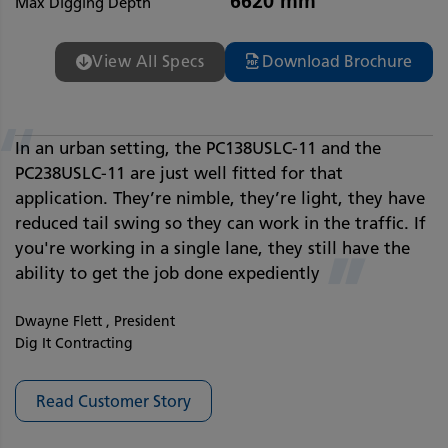
6620 mm
Max Digging Depth
View All Specs
Download Brochure
“
In an urban setting, the PC138USLC-11 and the
PC238USLC-11 are just well fitted for that
application. They’re nimble, they’re light, they have
reduced tail swing so they can work in the traffic. If
you're working in a single lane, they still have the
”
ability to get the job done expediently
Dwayne Flett , President
Dig It Contracting
Read Customer Story