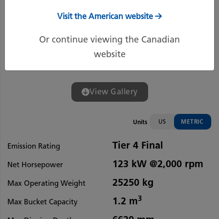
Visit the American website
Or continue viewing the Canadian
website
View Gallery
US
METRIC
Units
Tier 4 Final
Emission Rating
123 kW @2,000 rpm
Net Horsepower
25250 kg
Max Operating Weight
3
1.2 m
Max Bucket Capacity