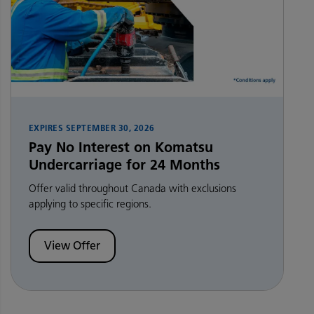
EXPIRES
SEPTEMBER 30, 2026
Pay No Interest on Komatsu
Undercarriage for 24 Months
Offer valid throughout Canada with exclusions
applying to specific regions.
View Offer