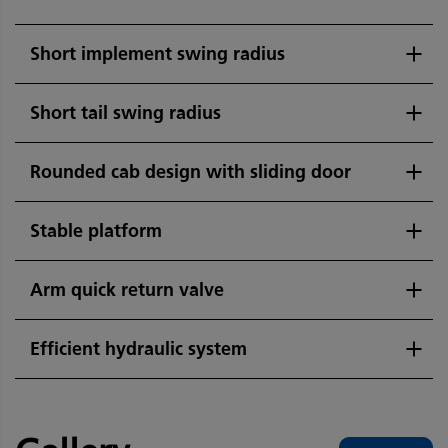
Short implement swing radius
Short tail swing radius
Rounded cab design with sliding door
Stable platform
Arm quick return valve
Efficient hydraulic system