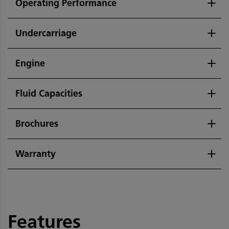
Operating Performance
Undercarriage
Engine
Fluid Capacities
Brochures
Warranty
Features