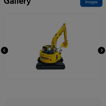
Gallery
Images