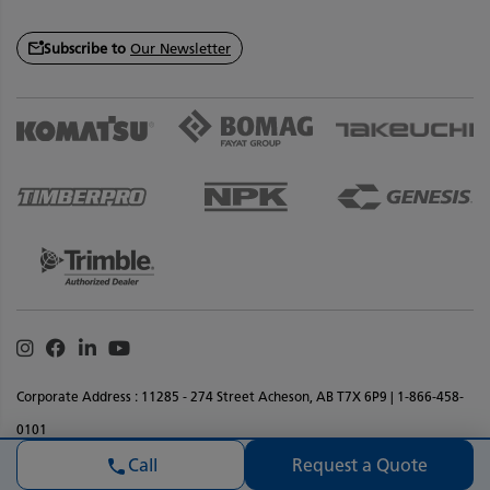
Subscribe to
Our Newsletter
Instagram
Facebook
Linkedin
Youtube
Corporate Address : 11285 - 274 Street Acheson, AB T7X 6P9 | 1-866-458-
0101
Privacy Policy
Terms & Conditions
Legal Notice
Accessibility
Request a Quote
Call
Website Feedback
Sitemap