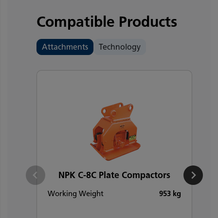
Compatible Products
Attachments
Technology
NPK C-8C Plate Compactors
Working Weight
953 kg
W