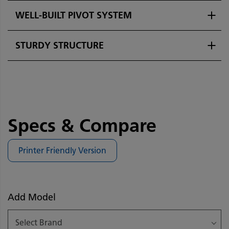
WELL-BUILT PIVOT SYSTEM
STURDY STRUCTURE
Specs & Compare
Printer Friendly Version
Add Model
Select Brand