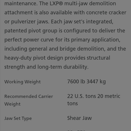
maintenance. The LXP® multi-jaw demolition
attachment is also available with concrete cracker
or pulverizer jaws. Each jaw set's integrated,
patented pivot group is configured to deliver the
perfect power curve for its primary application,
including general and bridge demolition, and the
heavy-duty pivot design provides structural
strength and long-term durability.
7600 lb
3447 kg
Working Weight
22 U.S. tons
20 metric
Recommended Carrier
tons
Weight
Shear Jaw
Jaw Set Type