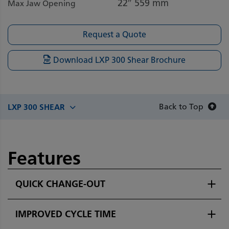
22″
559 mm
Max Jaw Opening
Request a Quote
Download LXP 300 Shear Brochure
Back to Top
LXP 300 SHEAR
Features
QUICK CHANGE-OUT
IMPROVED CYCLE TIME