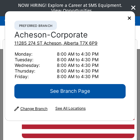
NOW HIRING! Explore a Career at SMS Equipment.
View Opportunities
Preferred Branch
Acheson-Corporate
780-948-2200
PREFERRED BRANCH
Acheson-Corporate
11285 274 ST
Acheson
,
Alberta
T7X 6P9
It looks like you are
Monday:
8:00 AM to 4:30 PM
Home
Attachments
Multi-Jaw Demolition Tools
Tuesday:
8:00 AM to 4:30 PM
Genesis LXP 300 Shear
from America
Wednesday:
8:00 AM to 4:30 PM
Thursday:
8:00 AM to 4:30 PM
Friday:
8:00 AM to 4:30 PM
See Branch Page
See All Locations
Change Branch