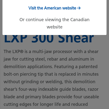
Visit the American website
Or continue viewing the Canadian
Genesis
website
LXP 300 Shear
The LXP® is a multi-jaw processor with a shear
jaw for cutting steel, rebar and aluminum in
demolition applications. Featuring a patented
bolt-on piercing tip that is replaced in minutes
without grinding or welding, this demolition
shear’s four-way indexable guide blades, razor
blade and primary blades provide four useable
cutting edges for longer life and reduced