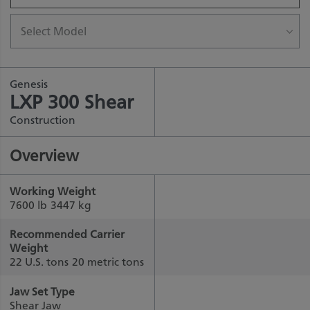
Select Model
Genesis
LXP 300 Shear
Construction
Overview
Working Weight
7600 lb
3447 kg
Recommended Carrier
Weight
22 U.S. tons
20 metric tons
Jaw Set Type
Shear Jaw