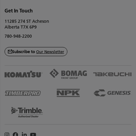
Get In Touch
11285 274 ST Acheson
Alberta T7X 6P9
780-948-2200
Subscribe to
Our Newsletter
Instagram
Facebook
Linkedin
Youtube