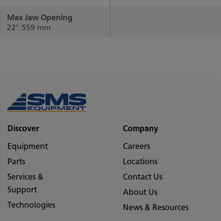
Max Jaw Opening
22″
559 mm
Discover
Company
Equipment
Careers
Parts
Locations
Services &
Contact Us
Support
About Us
Technologies
News & Resources