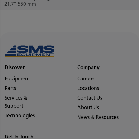
21.7″
550 mm
Discover
Company
Equipment
Careers
Parts
Locations
Services &
Contact Us
Support
About Us
Technologies
News & Resources
Get In Touch