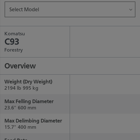
Select Model
Komatsu
C93
Forestry
Overview
Weight (Dry Weight)
2194 lb
995 kg
Max Felling Diameter
23.6″
600 mm
Max Delimbing Diameter
15.7″
400 mm