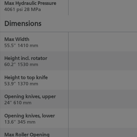
Max Hydraulic Pressure
4061 psi
28 MPa
Dimensions
Max Width
55.5″
1410 mm
Height incl. rotator
60.2″
1530 mm
Height to top knife
53.9″
1370 mm
Opening knives, upper
24″
610 mm
Opening knives, lower
13.6″
345 mm
Max Roller Opening