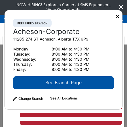
NOW HIRING! Explore a Career at SMS Equipment.
View Opportunities
Preferred Branch
Acheson-Corporate
780-948-2200
PREFERRED BRANCH
Acheson-Corporate
11285 274 ST
Acheson
,
Alberta
T7X 6P9
It looks like you are
Monday:
8:00 AM to 4:30 PM
Home
Attachments
Harvester Heads
Komatsu C93
Tuesday:
8:00 AM to 4:30 PM
from America
Wednesday:
8:00 AM to 4:30 PM
Thursday:
8:00 AM to 4:30 PM
Friday:
8:00 AM to 4:30 PM
See Branch Page
See All Locations
Change Branch