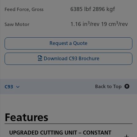
6385 lbf
2896 kgf
Feed Force, Gross
3
3
1.16 in
/rev
19 cm
/rev
Saw Motor
Request a Quote
Download C93 Brochure
Back to Top
C93
Features
UPGRADED CUTTING UNIT – CONSTANT