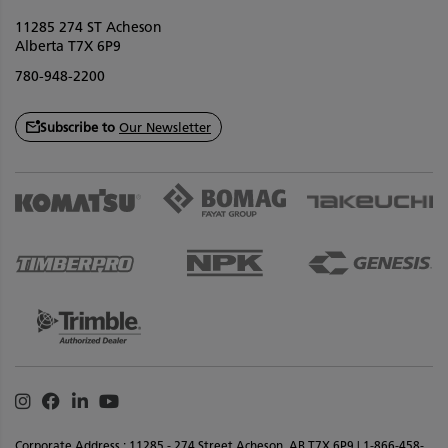
11285 274 ST Acheson
Alberta T7X 6P9
780-948-2200
Subscribe to
Our Newsletter
Instagram
Facebook
Linkedin
Youtube
Corporate Address : 11285 - 274 Street Acheson, AB T7X 6P9 | 1-866-458-