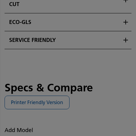
CUT
ECO-GLS
SERVICE FRIENDLY
Specs & Compare
Printer Friendly Version
Add Model