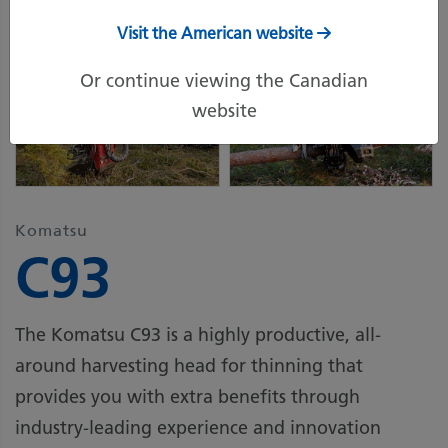
Visit the American website
Or continue viewing the Canadian
website
Komatsu
C93
The Komatsu C93 is a highly productive, all-
around harvesting head for thinning that
provides you with extra benefits through
industry-leading experience and innovation