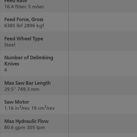
Feed Rate
16.4 ft/sec
5 m/sec
Feed Force, Gross
6385 lbf
2896 kgf
Feed Wheel Type
Steel
Number of Delimbing
Knives
4
Max Saw Bar Length
29.5″
749.3 mm
Saw Motor
3
3
1.16 in
/rev
19 cm
/rev
Max Hydraulic Flow
80.6 gpm
305 lpm