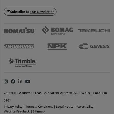
Subscribe to
Our Newsletter
Instagram
Facebook
Linkedin
Youtube
Corporate Address : 11285 - 274 Street Acheson, AB T7X 6P9 | 1-866-458-
0101
Privacy Policy
Terms & Conditions
Legal Notice
Accessibility
Website Feedback
Sitemap