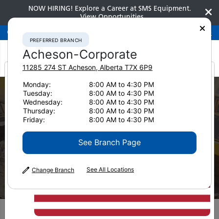
NOW HIRING! Explore a Career at SMS Equipment.
View Opportunities
Preferred Branch
Acheson-Corporate
780-948-2200
PREFERRED BRANCH
Acheson-Corporate
11285 274 ST
Acheson
,
Alberta
T7X 6P9
It looks like you are
Monday:
8:00 AM to 4:30 PM
Tuesday:
8:00 AM to 4:30 PM
from America
Wednesday:
8:00 AM to 4:30 PM
Thursday:
8:00 AM to 4:30 PM
Friday:
8:00 AM to 4:30 PM
See Branch Page
Used Equipment
See All Locations
Change Branch
Pavers
Filters