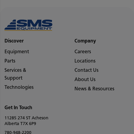
Discover
Company
Equipment
Careers
Parts
Locations
Services &
Contact Us
Support
About Us
Technologies
News & Resources
Get In Touch
11285 274 ST Acheson
Alberta T7X 6P9
780-948-2200