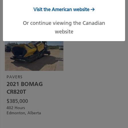
Visit the American website
Sort by:
Price (Highest)
Or continue viewing the Canadian
website
PAVERS
2021
BOMAG
CR820T
$
385,000
402 Hours
Edmonton, Alberta