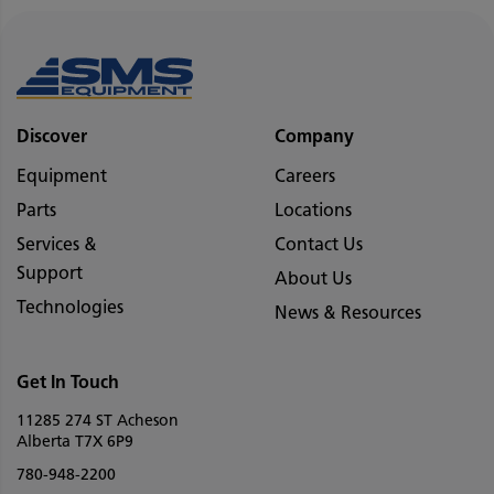
Discover
Company
Equipment
Careers
Parts
Locations
Services &
Contact Us
Support
About Us
Technologies
News & Resources
Get In Touch
11285 274 ST Acheson
Alberta T7X 6P9
780-948-2200