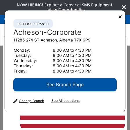
NOW HIRING! Explore a Career at SMS Equipment.
View Opportunities
Preferred Branch
Acheson-Corporate
780-948-2200
PREFERRED BRANCH
Acheson-Corporate
11285 274 ST
Acheson
,
Alberta
T7X 6P9
It looks like you are
Monday:
8:00 AM to 4:30 PM
Home
Used Equipment
Hydraulic Excavators
Tuesday:
8:00 AM to 4:30 PM
2014 Komatsu PC228USLC-8 5323
from America
Wednesday:
8:00 AM to 4:30 PM
Thursday:
8:00 AM to 4:30 PM
Friday:
8:00 AM to 4:30 PM
See Branch Page
See All Locations
Change Branch