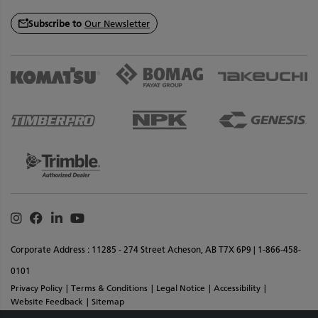
Subscribe to
Our Newsletter
Instagram
Facebook
Linkedin
Youtube
Corporate Address : 11285 - 274 Street Acheson, AB T7X 6P9 | 1-866-458-
0101
Privacy Policy
Terms & Conditions
Legal Notice
Accessibility
Website Feedback
Sitemap