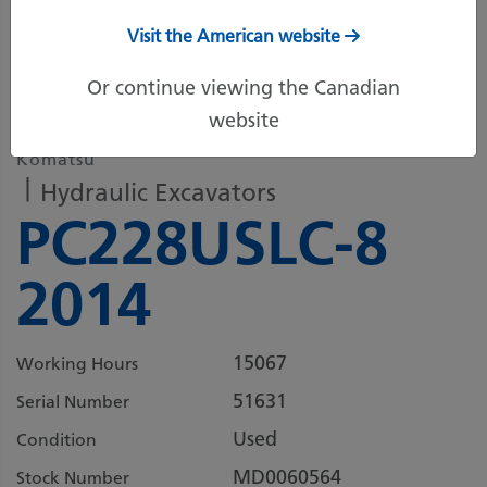
Visit the American website
5 more images
Or continue viewing the Canadian
website
Komatsu
Hydraulic Excavators
PC228USLC-8
2014
15067
Working Hours
51631
Serial Number
Used
Condition
MD0060564
Stock Number