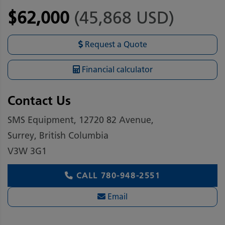
$62,000
(45,868 USD)
Request a Quote
Financial calculator
Contact Us
SMS Equipment, 12720 82 Avenue,
Surrey, British Columbia
V3W 3G1
CALL
780-948-2551
Email