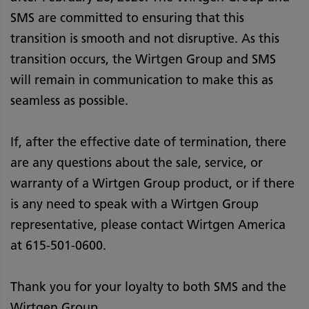
SMS are committed to ensuring that this
transition is smooth and not disruptive. As this
transition occurs, the Wirtgen Group and SMS
will remain in communication to make this as
seamless as possible.
If, after the effective date of termination, there
are any questions about the sale, service, or
warranty of a Wirtgen Group product, or if there
is any need to speak with a Wirtgen Group
representative, please contact Wirtgen America
at 615-501-0600.
Thank you for your loyalty to both SMS and the
Wirtgen Group.