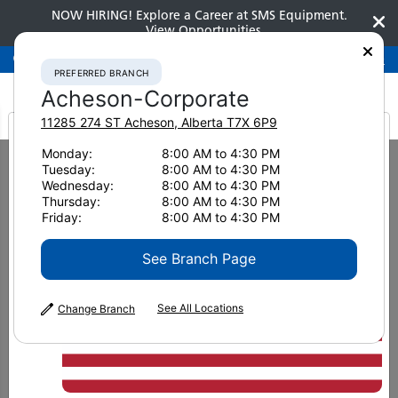
NOW HIRING! Explore a Career at SMS Equipment.
View Opportunities
Preferred Branch
Acheson-Corporate
780-948-2200
PREFERRED BRANCH
Acheson-Corporate
11285 274 ST
Acheson
,
Alberta
T7X 6P9
It looks like you are
Monday:
8:00 AM to 4:30 PM
Home
News & Resources
Press Releases
2019
Tuesday:
8:00 AM to 4:30 PM
SMS Equipment and Wirtgen Group of Companies Mutually Terminate
from America
Wednesday:
8:00 AM to 4:30 PM
Distribution Agreement
Thursday:
8:00 AM to 4:30 PM
Friday:
8:00 AM to 4:30 PM
SMS Equipment and Wirtgen
See Branch Page
Group of Companies
Mutually Terminate
See All Locations
Change Branch
Distribution Agreement