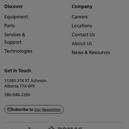
Discover
Company
Equipment
Careers
Parts
Locations
Services &
Contact Us
Support
About Us
Technologies
News & Resources
Get In Touch
11285 274 ST Acheson
Alberta T7X 6P9
780-948-2200
Subscribe to
Our Newsletter