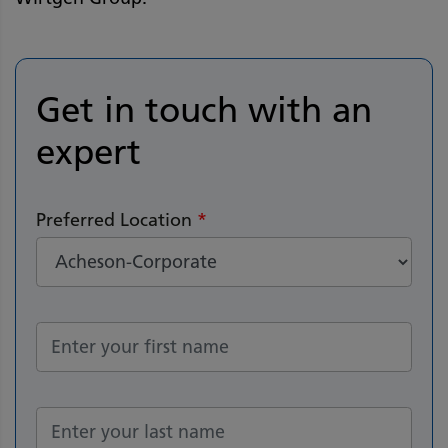
Get in touch with an
expert
Preferred Location
*