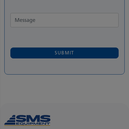
SUBMIT