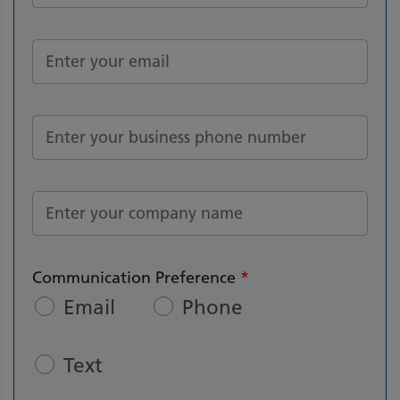
Communication Preference
*
Email
Phone
Text