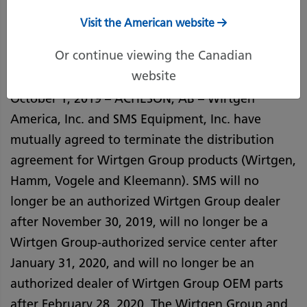
October 1, 2019
Print Page
Visit the American website
Or continue viewing the Canadian
website
October 1, 2019 – ACHESON, AB – Wirtgen
America, Inc. and SMS Equipment, Inc. have
mutually agreed to terminate the distribution
agreement for Wirtgen Group products (Wirtgen,
Hamm, Vogele and Kleemann). SMS will no
longer be an authorized Wirtgen Group dealer
after November 30, 2019, will no longer be a
Wirtgen Group-authorized service center after
January 31, 2020, and will no longer be an
authorized dealer of Wirtgen Group OEM parts
after February 28, 2020. The Wirtgen Group and