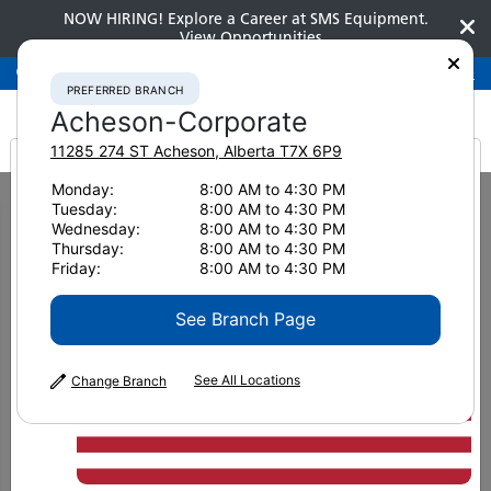
NOW HIRING! Explore a Career at SMS Equipment.
View Opportunities
Preferred Branch
Acheson-Corporate
780-948-2200
PREFERRED BRANCH
Acheson-Corporate
11285 274 ST
Acheson
,
Alberta
T7X 6P9
It looks like you are
Monday:
8:00 AM to 4:30 PM
Home
News & Resources
News
2024
Tuesday:
8:00 AM to 4:30 PM
Sustainability top of mind at MINExpo 2024
from America
Wednesday:
8:00 AM to 4:30 PM
Thursday:
8:00 AM to 4:30 PM
Sustainability top of mind at
Friday:
8:00 AM to 4:30 PM
MINExpo 2024
See Branch Page
See All Locations
Change Branch
October 30, 2024
Print Page