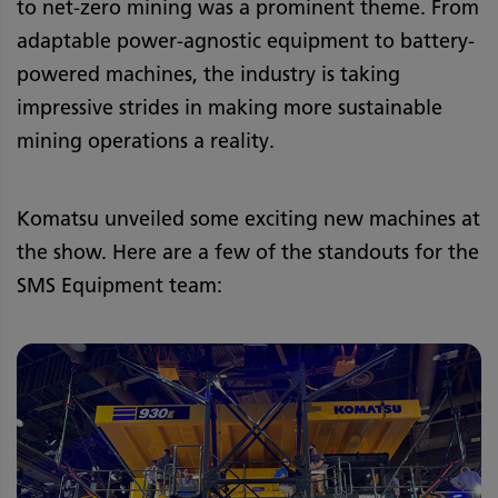
to net-zero mining was a prominent theme. From
adaptable power-agnostic equipment to battery-
powered machines, the industry is taking
impressive strides in making more sustainable
mining operations a reality.
Komatsu unveiled some exciting new machines at
the show. Here are a few of the standouts for the
SMS Equipment team: