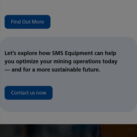
Find Out More
Let’s explore how SMS Equipment can help
you optimize your mining operations today
— and for a more sustainable future.
Contact us now