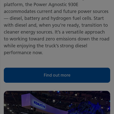
platform, the Power Agnostic 930E
accommodates current and future power sources
— diesel, battery and hydrogen fuel cells. Start
with diesel and, when you’re ready, transition to
cleaner energy sources. It’s a versatile approach
to working toward zero emissions down the road
while enjoying the truck’s strong diesel
performance now.
Find out more