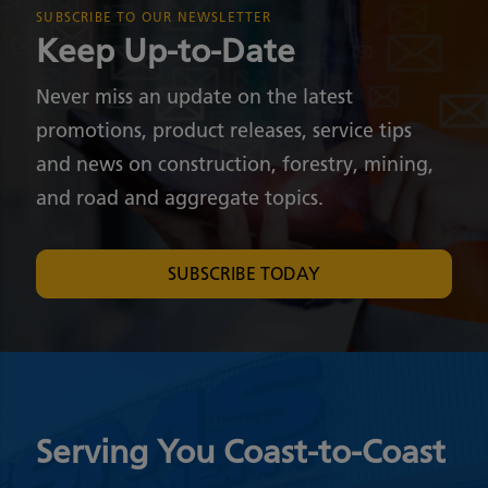
SUBSCRIBE TO OUR NEWSLETTER
Keep Up-to-Date
Never miss an update on the latest
promotions, product releases, service tips
and news on construction, forestry, mining,
and road and aggregate topics.
SUBSCRIBE TODAY
Serving You Coast-to-Coast