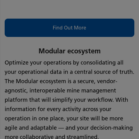
Find Out More
Modular ecosystem
Optimize your operations by consolidating all
your operational data in a central source of truth.
The Modular ecosystem is a secure, vendor-
agnostic, interoperable mine management
platform that will simplify your workflow. With
information for every activity across your
operation in one place, your site will be more
agile and adaptable — and your decision-making
more collaborative and streamlined.