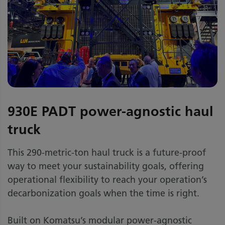
930E PADT power-agnostic haul
truck
This 290-metric-ton haul truck is a future-proof
way to meet your sustainability goals, offering
operational flexibility to reach your operation’s
decarbonization goals when the time is right.
Built on Komatsu’s modular power-agnostic