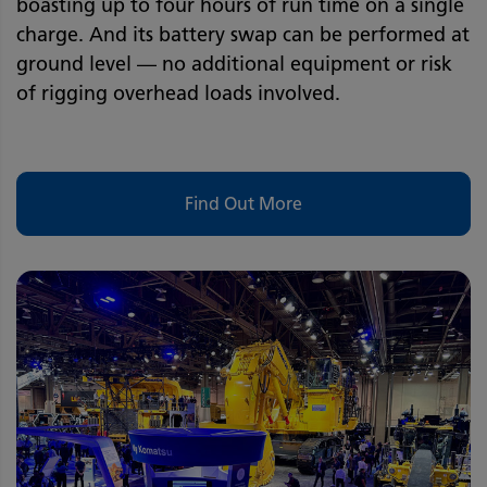
boasting up to four hours of run time on a single
charge. And its battery swap can be performed at
ground level — no additional equipment or risk
of rigging overhead loads involved.
Find Out More