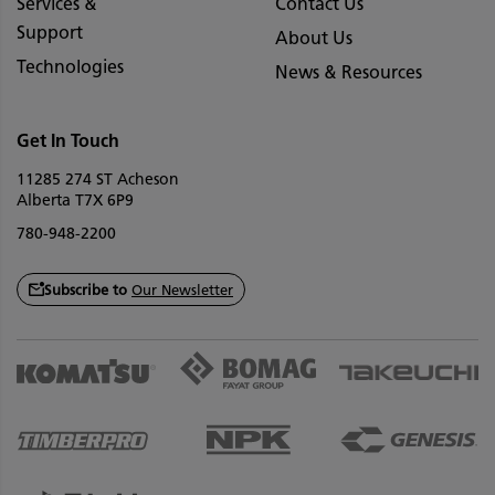
Services &
Contact Us
Support
About Us
Technologies
News & Resources
Get In Touch
11285 274 ST Acheson
Alberta T7X 6P9
780-948-2200
Subscribe to
Our Newsletter