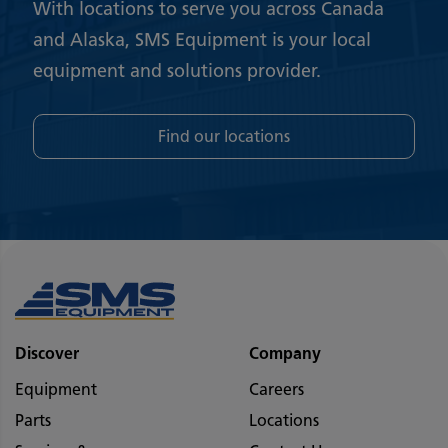
With locations to serve you across Canada
and Alaska, SMS Equipment is your local
equipment and solutions provider.
Find our locations
Discover
Company
Equipment
Careers
Parts
Locations