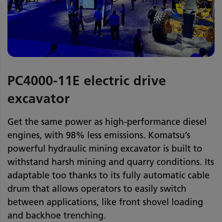
PC4000-11E electric drive
excavator
Get the same power as high-performance diesel
engines, with 98% less emissions. Komatsu’s
powerful hydraulic mining excavator is built to
withstand harsh mining and quarry conditions. Its
adaptable too thanks to its fully automatic cable
drum that allows operators to easily switch
between applications, like front shovel loading
and backhoe trenching.