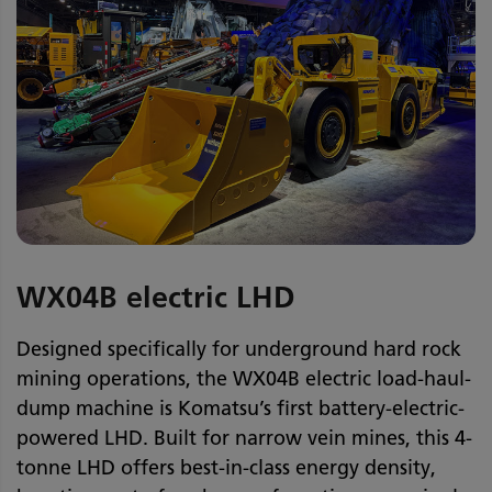
WX04B electric LHD
Designed specifically for underground hard rock
mining operations, the WX04B electric load-haul-
dump machine is Komatsu’s first battery-electric-
powered LHD. Built for narrow vein mines, this 4-
tonne LHD offers best-in-class energy density,