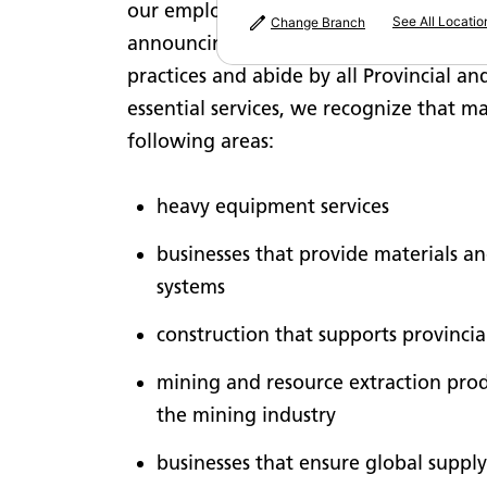
our employees, our customers and our bu
See All Locatio
Change Branch
announcing the closure of non-essentia
practices and abide by all Provincial a
essential services, we recognize that m
following areas:
heavy equipment services
businesses that provide materials an
systems
construction that supports provincia
mining and resource extraction produ
the mining industry
businesses that ensure global supply