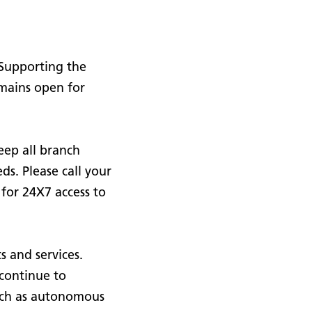
 Supporting the
emains open for
eep all branch
ds. Please call your
 for 24X7 access to
s and services.
continue to
such as autonomous