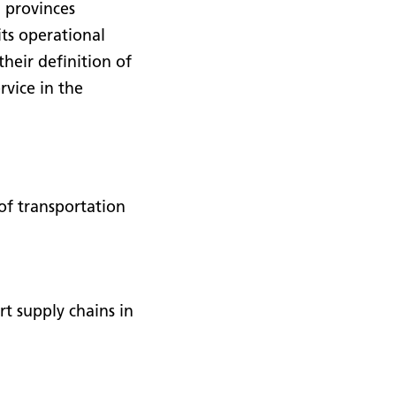
h provinces
ts operational
heir definition of
rvice in the
of transportation
t supply chains in