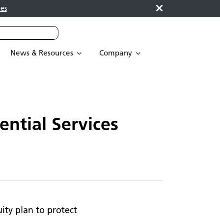
es
News & Resources
Company
ntial Services
ity plan to protect