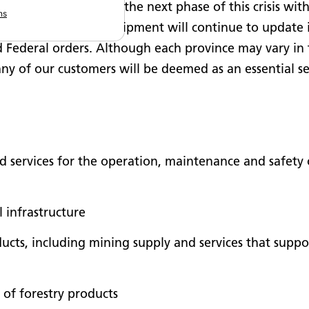
siness. As we enter the next phase of this crisis wit
ns
l businesses, SMS Equipment will continue to update i
nd Federal orders. Although each province may vary in t
any of our customers will be deemed as an essential se
d services for the operation, maintenance and safety 
l infrastructure
cts, including mining supply and services that suppor
 of forestry products