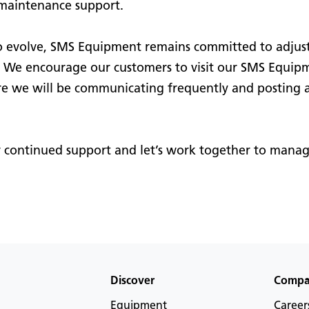
maintenance support.
 evolve, SMS Equipment remains committed to adjust
e. We encourage our customers to visit our SMS Equip
 we will be communicating frequently and posting a
r continued support and let’s work together to manag
Discover
Comp
Equipment
Career