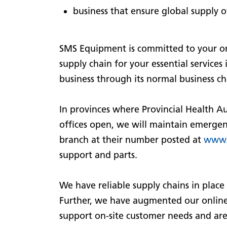
business that ensure global supply
SMS Equipment is committed to your on-
supply chain for your essential services
business through its normal business ch
In provinces where Provincial Health Au
offices open, we will maintain emergency
branch at their number posted at
www.
support and parts.
We have reliable supply chains in place 
Further, we have augmented our online
support on-site customer needs and are