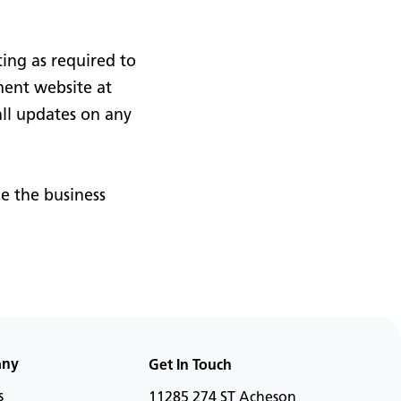
ing as required to
ment website at
ll updates on any
e the business
any
Get In Touch
s
11285 274 ST Acheson