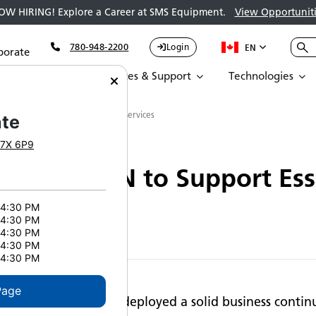
OW HIRING! Explore a Career at SMS Equipment.
View Opportuniti
780-948-2200
Login
EN
porate
Parts
Services & Support
Technologies
ns OPEN to Support Essential Services
te
7X 6P9
ins OPEN to Support Esse
 4:30 PM
 4:30 PM
 4:30 PM
 4:30 PM
 4:30 PM
Page
SMS Equipment has deployed a solid business continu