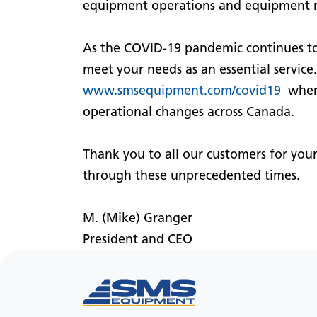
equipment operations and equipment 
As the COVID-19 pandemic continues to
meet your needs as an essential servic
www.smsequipment.com/covid19
where
operational changes across Canada.
Thank you to all our customers for you
through these unprecedented times.
M. (Mike) Granger
President and CEO