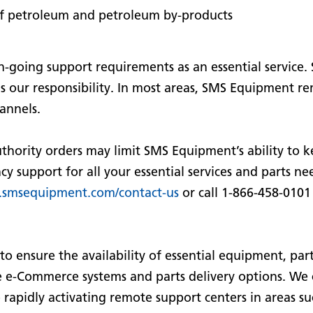
 of petroleum and petroleum by-products
going support requirements as an essential service.
 is our responsibility. In most areas, SMS Equipment r
annels.
thority orders may limit SMS Equipment’s ability to k
 support for all your essential services and parts nee
smsequipment.com/contact-us
or call 1-866-458-0101
to ensure the availability of essential equipment, part
 e-Commerce systems and parts delivery options. We 
 rapidly activating remote support centers in areas 