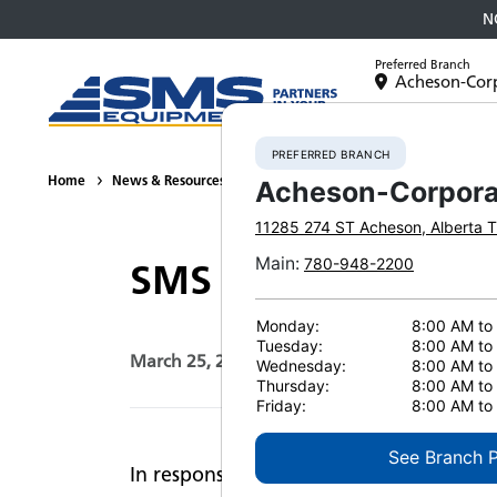
N
Preferred Branch
Acheson-Cor
Equipment
PREFERRED BRANCH
Home
News & Resources
News
2020
SMS Equipment Remai
Acheson-Corpora
11285 274 ST
Acheson
,
Alberta
T
Main
:
780-948-2200
SMS Equipment Rema
Monday:
8:00 AM to
Tuesday:
8:00 AM to
March 25, 2020
Print Page
Wednesday:
8:00 AM to
Thursday:
8:00 AM to
Friday:
8:00 AM to
See Branch 
In response to the COVID-19 pandemic, 