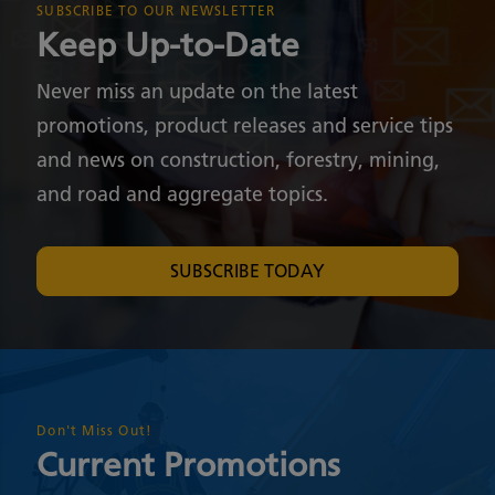
SUBSCRIBE TO OUR NEWSLETTER
Keep Up-to-Date
Never miss an update on the latest
promotions, product releases and service tips
and news on construction, forestry, mining,
and road and aggregate topics.
SUBSCRIBE TODAY
Don't Miss Out!
Current Promotions