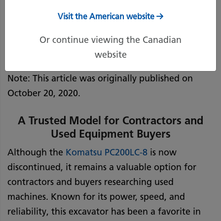
Visit the American website
May 14, 2025
Print Page
Or continue viewing the Canadian
website
Note: This article was originally published on
October 20, 2020.
A Trusted Model for Contractors and
Used Equipment Buyers
Although the
Komatsu
PC200LC-8
is now
discontinued, it remains a valuable option for
contractors and buyers researching used
machines. Known for its power, speed, and
reliability, this excavator has been a favorite in