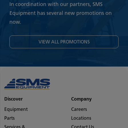
In coordination with our partners, SMS
Equipment has several new promotions on
now.
VIEW ALL PROMOTIONS
Discover
Company
Equipment
Careers
Parts
Locations
Services &
Contact Us