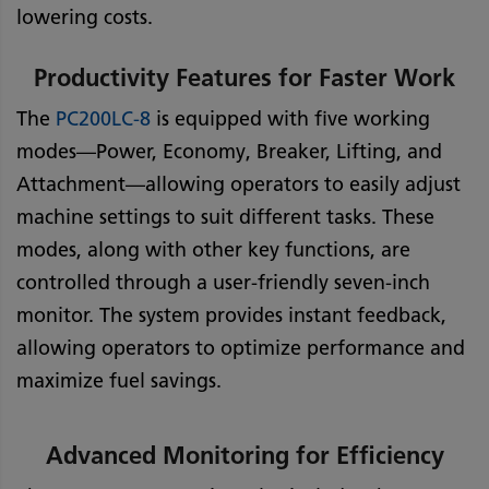
lowering costs.
Productivity Features for Faster Work
The
PC200LC-8
is equipped with five working
modes—Power, Economy, Breaker, Lifting, and
Attachment—allowing operators to easily adjust
machine settings to suit different tasks. These
modes, along with other key functions, are
controlled through a user-friendly seven-inch
monitor. The system provides instant feedback,
allowing operators to optimize performance and
maximize fuel savings.
Advanced Monitoring for Efficiency