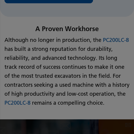
A Proven Workhorse
Although no longer in production, the
PC200LC-8
has built a strong reputation for durability,
reliability, and advanced technology. Its long
track record of success continues to make it one
of the most trusted excavators in the field. For
contractors seeking a used machine with a history
of high productivity and low-cost operation, the
PC200LC-8
remains a compelling choice.