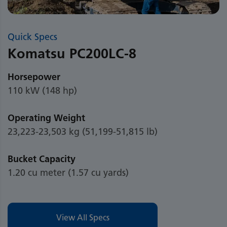
Quick Specs
Komatsu PC200LC-8
Horsepower
110 kW (148 hp)
Operating Weight
23,223-23,503 kg (51,199-51,815 lb)
Bucket Capacity
1.20 cu meter (1.57 cu yards)
View All Specs