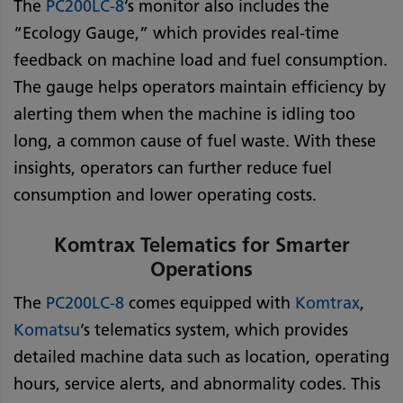
The
PC200LC-8
’s monitor also includes the
“Ecology Gauge,” which provides real-time
feedback on machine load and fuel consumption.
The gauge helps operators maintain efficiency by
alerting them when the machine is idling too
long, a common cause of fuel waste. With these
insights, operators can further reduce fuel
consumption and lower operating costs.
Komtrax Telematics for Smarter
Operations
The
PC200LC-8
comes equipped with
Komtrax
,
Komatsu
’s telematics system, which provides
detailed machine data such as location, operating
hours, service alerts, and abnormality codes. This