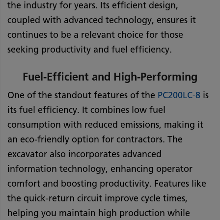
the industry for years. Its efficient design,
coupled with advanced technology, ensures it
continues to be a relevant choice for those
seeking productivity and fuel efficiency.
Fuel-Efficient and High-Performing
One of the standout features of the
PC200LC-8
is
its fuel efficiency. It combines low fuel
consumption with reduced emissions, making it
an eco-friendly option for contractors. The
excavator also incorporates advanced
information technology, enhancing operator
comfort and boosting productivity. Features like
the quick-return circuit improve cycle times,
helping you maintain high production while