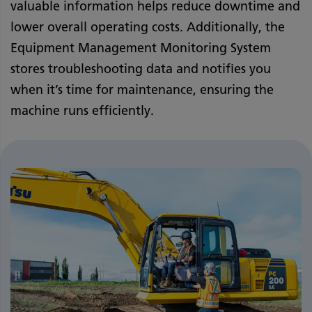
valuable information helps reduce downtime and
lower overall operating costs. Additionally, the
Equipment Management Monitoring System
stores troubleshooting data and notifies you
when it’s time for maintenance, ensuring the
machine runs efficiently.