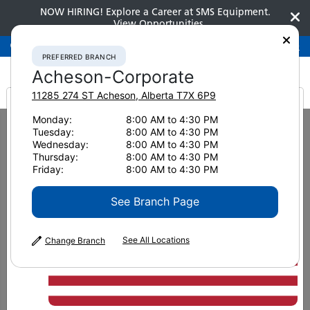
NOW HIRING! Explore a Career at SMS Equipment.
View Opportunities
Preferred Branch
Acheson-Corporate
780-948-2200
PREFERRED BRANCH
Acheson-Corporate
11285 274 ST
Acheson
,
Alberta
T7X 6P9
It looks like you are
Monday:
8:00 AM to 4:30 PM
Home
News & Resources
News
2020
Tuesday:
8:00 AM to 4:30 PM
Komatsu’s PC200LC-8 raises the bar on efficiency and productivity, still
from America
Wednesday:
8:00 AM to 4:30 PM
serving as a valuable addit
Thursday:
8:00 AM to 4:30 PM
Friday:
8:00 AM to 4:30 PM
Komatsu’s PC200LC-8 raises
See Branch Page
the bar on efficiency and
productivity, still serving as a
See All Locations
Change Branch
valuable addition to your
fleet