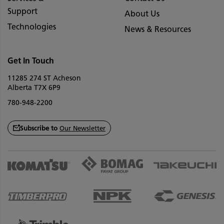
Support
About Us
Technologies
News & Resources
Get In Touch
11285 274 ST Acheson
Alberta T7X 6P9
780-948-2200
Subscribe to
Our Newsletter