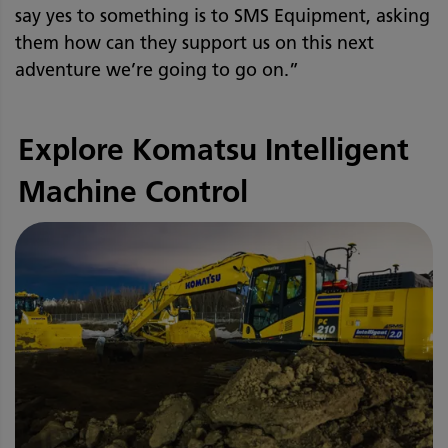
say yes to something is to SMS Equipment, asking
them how can they support us on this next
adventure we’re going to go on.”
Explore Komatsu Intelligent
Machine Control