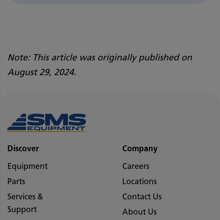
Note: This article was originally published on
August 29, 2024.
Discover
Company
Equipment
Careers
Parts
Locations
Services &
Contact Us
Support
About Us