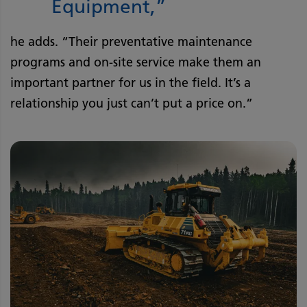
Equipment,”
he adds. “Their preventative maintenance
programs and on-site service make them an
important partner for us in the field. It’s a
relationship you just can’t put a price on.”