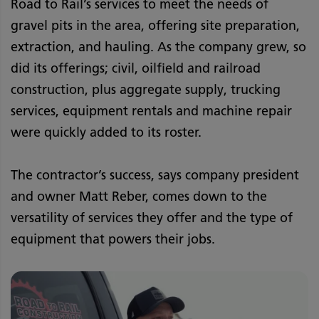
Road to Rail’s services to meet the needs of
gravel pits in the area, offering site preparation,
extraction, and hauling. As the company grew, so
did its offerings; civil, oilfield and railroad
construction, plus aggregate supply, trucking
services, equipment rentals and machine repair
were quickly added to its roster.
The contractor’s success, says company president
and owner Matt Reber, comes down to the
versatility of services they offer and the type of
equipment that powers their jobs.