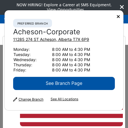
NOW HIRING! Explore a Career at SMS Equipment.
View Opportunities
Preferred Branch
Acheson-Corporate
780-948-2200
PREFERRED BRANCH
Acheson-Corporate
11285 274 ST
Acheson
,
Alberta
T7X 6P9
It looks like you are
Monday:
8:00 AM to 4:30 PM
Home
News & Resources
Customer Stories
Tuesday:
8:00 AM to 4:30 PM
Navigating Success with Intelligent Machine Control and Exceptional
from America
Wednesday:
8:00 AM to 4:30 PM
Service
Thursday:
8:00 AM to 4:30 PM
Friday:
8:00 AM to 4:30 PM
Intelligent Excavators
See Branch Page
and Dozers Lay the
See All Locations
Change Branch
Groundwork for