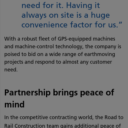
need for it. Having it
always on site is a huge
convenience factor for us.”
With a robust fleet of GPS-equipped machines
and machine-control technology, the company is
poised to bid on a wide range of earthmoving
projects and respond to almost any customer
need.
Partnership brings peace of
mind
In the competitive contracting world, the Road to
Rail Construction team gains additional peace of