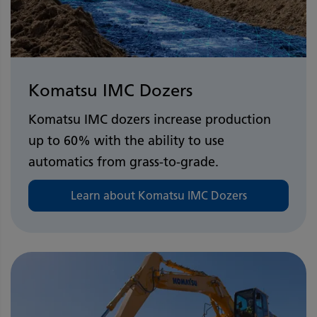
Komatsu IMC Dozers
Komatsu IMC dozers increase production
up to 60% with the ability to use
automatics from grass-to-grade.
Learn about Komatsu IMC Dozers