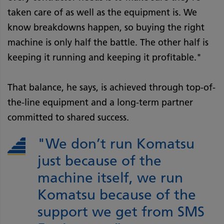
taken care of as well as the equipment is. We
know breakdowns happen, so buying the right
machine is only half the battle. The other half is
keeping it running and keeping it proﬁtable."
That balance, he says, is achieved through top-of-
the-line equipment and a long-term partner
committed to shared success.
"We don’t run Komatsu
just because of the
machine itself, we run
Komatsu because of the
support we get from SMS