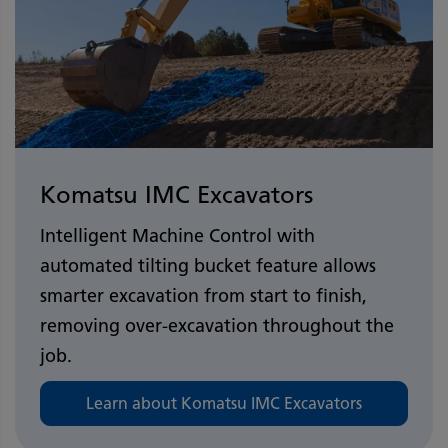
Komatsu IMC Excavators
Intelligent Machine Control with
automated tilting bucket feature allows
smarter excavation from start to finish,
removing over-excavation throughout the
job.
Learn about Komatsu IMC Excavators