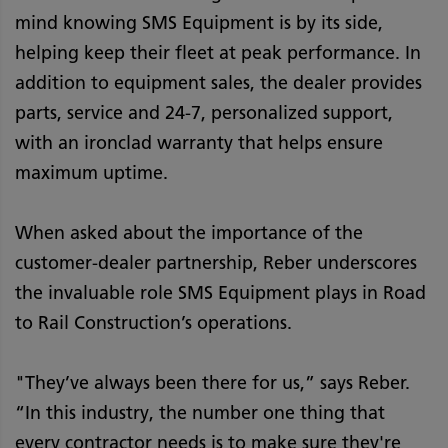
mind knowing SMS Equipment is by its side,
helping keep their fleet at peak performance. In
addition to equipment sales, the dealer provides
parts, service and 24-7, personalized support,
with an ironclad warranty that helps ensure
maximum uptime.
When asked about the importance of the
customer-dealer partnership, Reber underscores
the invaluable role SMS Equipment plays in Road
to Rail Construction’s operations.
"They’ve always been there for us,” says Reber.
“In this industry, the number one thing that
every contractor needs is to make sure they're