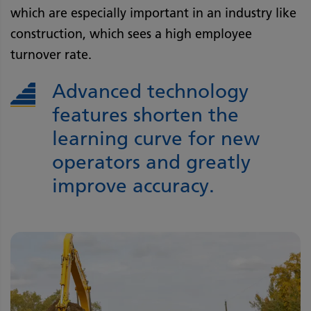
which are especially important in an industry like
construction, which sees a high employee
turnover rate.
Advanced technology
features shorten the
learning curve for new
operators and greatly
improve accuracy.