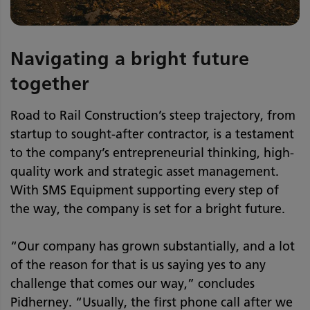
Navigating a bright future
together
Road to Rail Construction’s steep trajectory, from
startup to sought-after contractor, is a testament
to the company’s entrepreneurial thinking, high-
quality work and strategic asset management.
With SMS Equipment supporting every step of
the way, the company is set for a bright future.
“Our company has grown substantially, and a lot
of the reason for that is us saying yes to any
challenge that comes our way,” concludes
Pidherney. “Usually, the first phone call after we