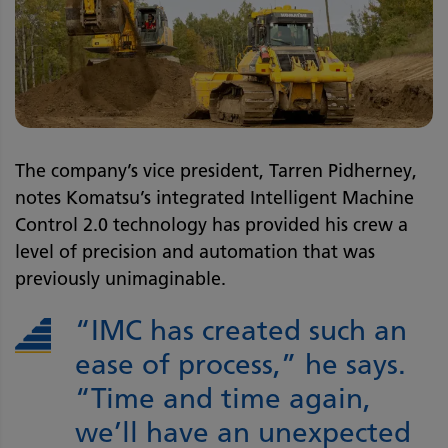
The company’s vice president, Tarren Pidherney,
notes Komatsu’s integrated Intelligent Machine
Control 2.0 technology has provided his crew a
level of precision and automation that was
previously unimaginable.
“IMC has created such an
ease of process,” he says.
“Time and time again,
we’ll have an unexpected