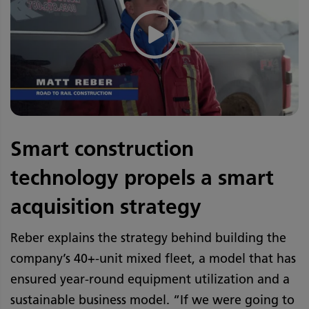
Smart construction
technology propels a smart
acquisition strategy
Reber explains the strategy behind building the
company’s 40+-unit mixed fleet, a model that has
ensured year-round equipment utilization and a
sustainable business model. “If we were going to