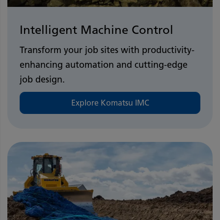
Intelligent Machine Control
Transform your job sites with productivity-
enhancing automation and cutting-edge
job design.
Explore Komatsu IMC