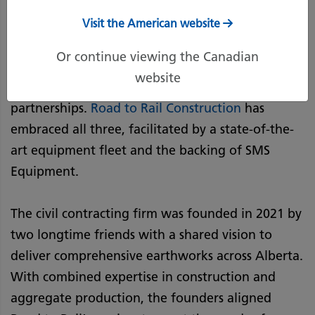
Earthworks Startup
Visit the American website
Or continue viewing the Canadian
Successful start-ups share many key traits—
website
among them, agility, consistency, and strong
partnerships.
Road to Rail Construction
has
embraced all three, facilitated by a state-of-the-
art equipment fleet and the backing of SMS
Equipment.
The civil contracting firm was founded in 2021 by
two longtime friends with a shared vision to
deliver comprehensive earthworks across Alberta.
With combined expertise in construction and
aggregate production, the founders aligned