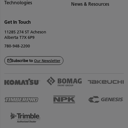
Technologies
News & Resources
Get In Touch
11285 274 ST Acheson
Alberta T7X 6P9
780-948-2200
Subscribe to
Our Newsletter