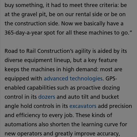
buy something, it had to meet three criteria: be
at the gravel pit, be on our rental side or be on
the construction side. Now we basically have a
365-day-a-year spot for all these machines to go.”
Road to Rail Construction’s agility is aided by its
diverse equipment lineup, but a key feature
keeps the machines in high demand: most are
equipped with
advanced technologies
. GPS-
enabled capabilities such as proactive dozing
control in its
dozers
and auto tilt and bucket
angle hold controls in its
excavators
add precision
and efficiency to every job. These kinds of
automations also shorten the learning curve for
new operators and greatly improve accuracy,