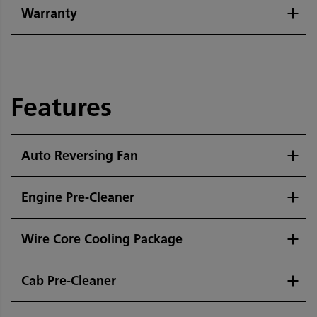
Warranty
Features
Auto Reversing Fan
Engine Pre-Cleaner
Wire Core Cooling Package
Cab Pre-Cleaner