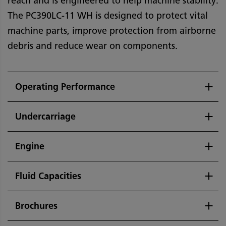
reach and is engineered to help machine stability.
The PC390LC-11 WH is designed to protect vital
machine parts, improve protection from airborne
debris and reduce wear on components.
Operating Performance
Undercarriage
Engine
Fluid Capacities
Brochures