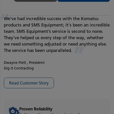
“
We’ve had incredible success with the Komatsu
products and SMS Equipment; it's been an incredible
team. SMS Equipment’s service is second to none.
They've helped us every step of the way, whether
we need something adjusted or need anything else.
”
The service has been unparalleled.
Dwayne Flett , President
Dig It Contracting
Read Customer Story
Proven Reliability