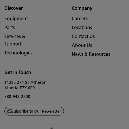
Discover
Company
Equipment
Careers
Parts
Locations
Services &
Contact Us
Support
About Us
Technologies
News & Resources
Get In Touch
11285 274 ST Acheson
Alberta T7X 6P9
780-948-2200
Subscribe to
Our Newsletter