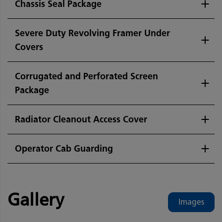
Chassis Seal Package
Severe Duty Revolving Framer Under
Covers
Corrugated and Perforated Screen
Package
Radiator Cleanout Access Cover
Operator Cab Guarding
Gallery
Images