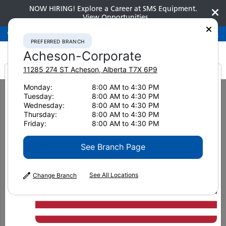
NOW HIRING! Explore a Career at SMS Equipment.
View Opportunities
Preferred Branch
Acheson-Corporate
780-948-2200
PREFERRED BRANCH
Acheson-Corporate
11285 274 ST
Acheson
,
Alberta
T7X 6P9
It looks like you are
Monday:
8:00 AM to 4:30 PM
Home
New Equipment
Excavators
Medium Excavators
Tuesday:
8:00 AM to 4:30 PM
Komatsu PC390LC-11 WH
from America
Wednesday:
8:00 AM to 4:30 PM
Thursday:
8:00 AM to 4:30 PM
Medium Excavators
Friday:
8:00 AM to 4:30 PM
Komatsu PC390LC-11 WH
See Branch Page
See All Locations
Change Branch