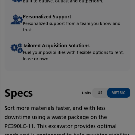
Built to outlive, outlast and outperform.
Personalized Support
Personalized support from a team you know and
trust.
Tailored Acquisition Solutions
Fuel your possibilities with flexible options to rent,
lease or own.
Specs
US
METRIC
Units
Sort more materials faster, and with less
downtime using a waste package on the
PC390LC-11. This excavator provides optimal