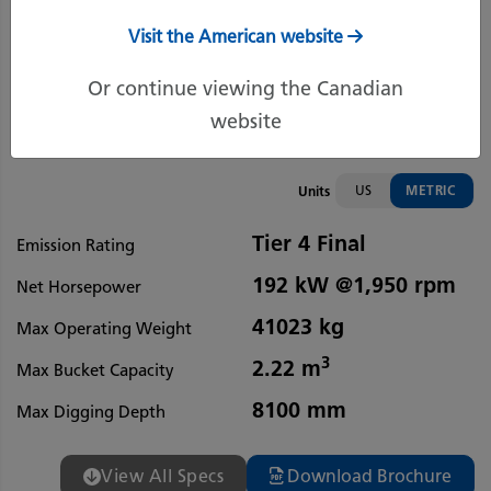
Visit the American website
Or continue viewing the Canadian
website
US
METRIC
Units
Tier 4 Final
Emission Rating
192 kW @1,950 rpm
Net Horsepower
41023 kg
Max Operating Weight
3
2.22 m
Max Bucket Capacity
8100 mm
Max Digging Depth
View All Specs
Download Brochure