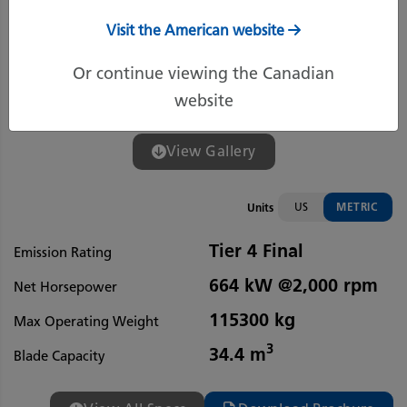
Visit the American website
Or continue viewing the Canadian
website
View Gallery
US
METRIC
Units
Tier 4 Final
Emission Rating
664 kW @2,000 rpm
Net Horsepower
115300 kg
Max Operating Weight
3
34.4 m
Blade Capacity