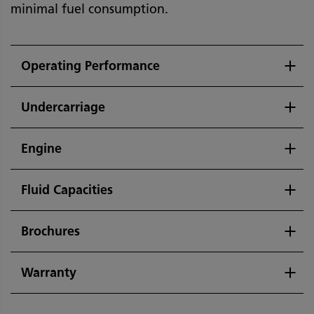
minimal fuel consumption.
Operating Performance
Undercarriage
Engine
Fluid Capacities
Brochures
Warranty