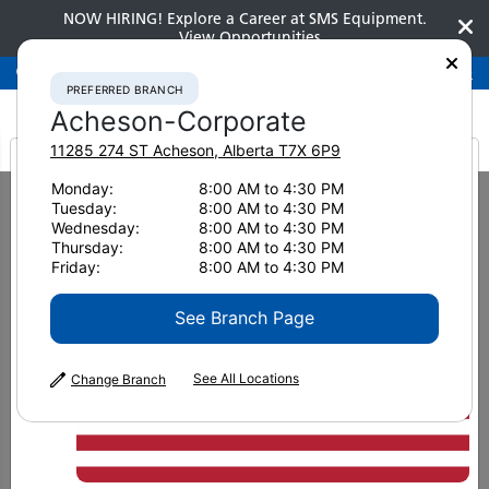
NOW HIRING! Explore a Career at SMS Equipment.
View Opportunities
Preferred Branch
Acheson-Corporate
780-948-2200
PREFERRED BRANCH
Acheson-Corporate
11285 274 ST
Acheson
,
Alberta
T7X 6P9
It looks like you are
Monday:
8:00 AM to 4:30 PM
Home
New Equipment
Dozers
Komatsu D475A-8
Tuesday:
8:00 AM to 4:30 PM
from America
Wednesday:
8:00 AM to 4:30 PM
Dozers
Thursday:
8:00 AM to 4:30 PM
Friday:
8:00 AM to 4:30 PM
Komatsu D475A-8
See Branch Page
See All Locations
Change Branch