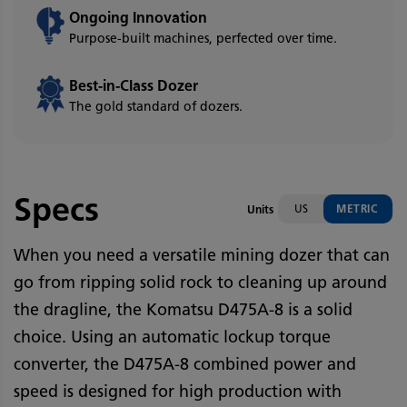
Ongoing Innovation
Purpose-built machines, perfected over time.
Best-in-Class Dozer
The gold standard of dozers.
Specs
US
METRIC
Units
When you need a versatile mining dozer that can
go from ripping solid rock to cleaning up around
the dragline, the Komatsu D475A-8 is a solid
choice. Using an automatic lockup torque
converter, the D475A-8 combined power and
speed is designed for high production with