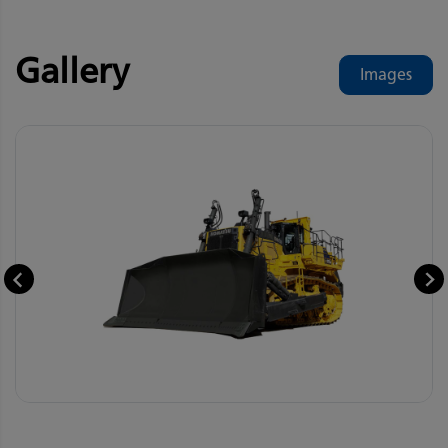
Gallery
Images