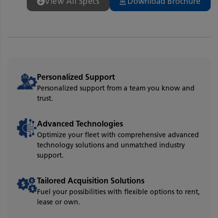
View All Specs
Download Brochure
Personalized Support
Personalized support from a team you know and
trust.
Advanced Technologies
Optimize your fleet with comprehensive advanced
technology solutions and unmatched industry
support.
Tailored Acquisition Solutions
Fuel your possibilities with flexible options to rent,
lease or own.