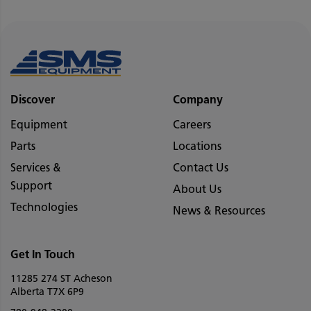
Discover
Company
Equipment
Careers
Parts
Locations
Services &
Contact Us
Support
About Us
Technologies
News & Resources
Get In Touch
11285 274 ST Acheson
Alberta T7X 6P9