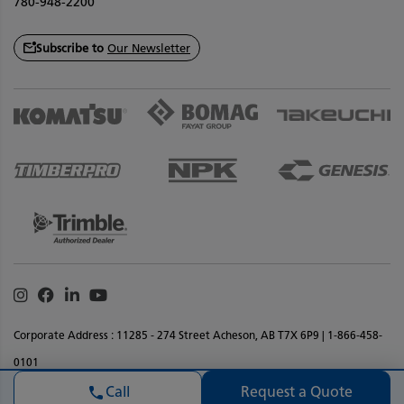
780-948-2200
Subscribe to
Our Newsletter
Instagram
Facebook
Linkedin
Youtube
Corporate Address : 11285 - 274 Street Acheson, AB T7X 6P9 | 1-866-458-
0101
Privacy Policy
Terms & Conditions
Legal Notice
Accessibility
Request a Quote
Call
Website Feedback
Sitemap