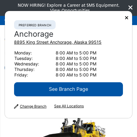
NOW HIRING! Explore a Career at SMS Equipment.
View Opportunities
Preferred Branch
Anchorage
907-275-3300
PREFERRED BRANCH
Anchorage
8895 King Street
Anchorage
,
Alaska
99515
Monday:
8:00 AM to 5:00 PM
Home
New Equipment
Dozers
Komatsu D475A-8
Tuesday:
8:00 AM to 5:00 PM
Wednesday:
8:00 AM to 5:00 PM
Dozers
Thursday:
8:00 AM to 5:00 PM
Friday:
8:00 AM to 5:00 PM
Komatsu D475A-8
See Branch Page
See All Locations
Change Branch