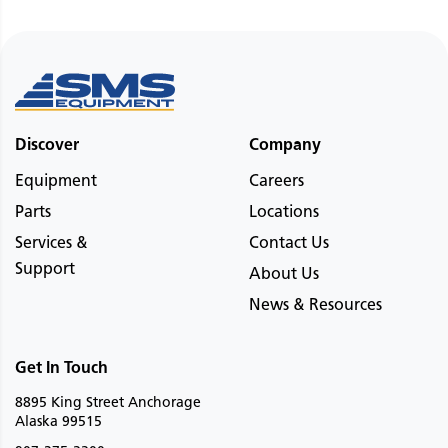
Discover
Company
Equipment
Careers
Parts
Locations
Services &
Contact Us
Support
About Us
News & Resources
Get In Touch
8895 King Street Anchorage
Alaska 99515