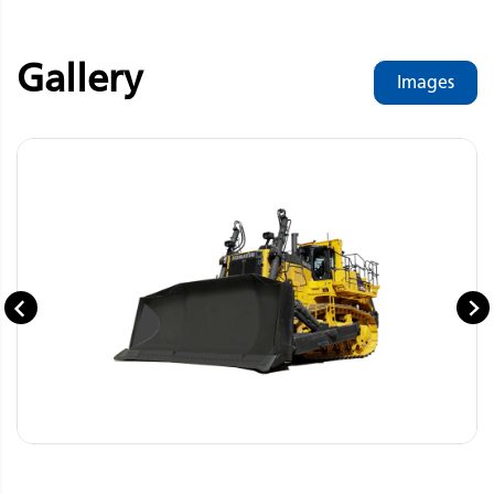
Gallery
Images