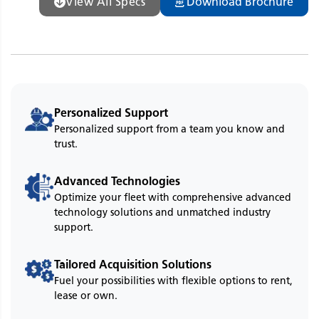
View All Specs
Download Brochure
Personalized Support
Personalized support from a team you know and
trust.
Advanced Technologies
Optimize your fleet with comprehensive advanced
technology solutions and unmatched industry
support.
Tailored Acquisition Solutions
Fuel your possibilities with flexible options to rent,
lease or own.