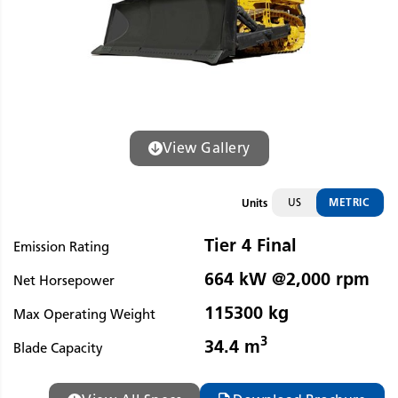
View Gallery
US
METRIC
Units
Tier 4 Final
Emission Rating
664 kW @2,000 rpm
Net Horsepower
115300 kg
Max Operating Weight
3
34.4 m
Blade Capacity