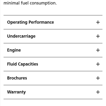
minimal fuel consumption.
Operating Performance
Undercarriage
Engine
Fluid Capacities
Brochures
Warranty