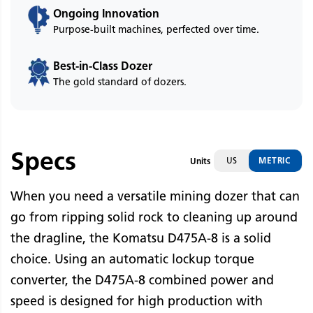
Ongoing Innovation
Purpose-built machines, perfected over time.
Best-in-Class Dozer
The gold standard of dozers.
Specs
US
METRIC
Units
When you need a versatile mining dozer that can
go from ripping solid rock to cleaning up around
the dragline, the Komatsu D475A-8 is a solid
choice. Using an automatic lockup torque
converter, the D475A-8 combined power and
speed is designed for high production with