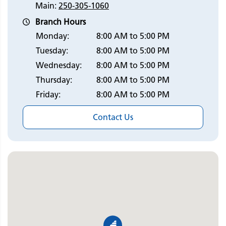
Main:
250-305-1060
Branch Hours
Monday:
8:00 AM to 5:00 PM
Tuesday:
8:00 AM to 5:00 PM
Wednesday:
8:00 AM to 5:00 PM
Thursday:
8:00 AM to 5:00 PM
Friday:
8:00 AM to 5:00 PM
Contact Us