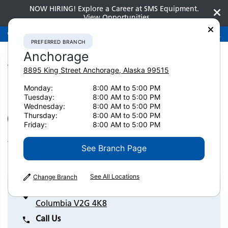
NOW HIRING! Explore a Career at SMS Equipment.
View Opportunities
Preferred Branch
Anchorage
907-275-3300
PREFERRED BRANCH
Anchorage
8895 King Street
Anchorage
,
Alaska
99515
Monday:
8:00 AM to 5:00 PM
Home
Contact Us
Williams Lake
Tuesday:
8:00 AM to 5:00 PM
Wednesday:
8:00 AM to 5:00 PM
Thursday:
8:00 AM to 5:00 PM
SET AS PREFERRED BRANCH
Friday:
8:00 AM to 5:00 PM
Williams Lake
See Branch Page
See All Locations
Change Branch
1145 Murray Drive Williams Lake, British
Columbia V2G 4K8
Call Us