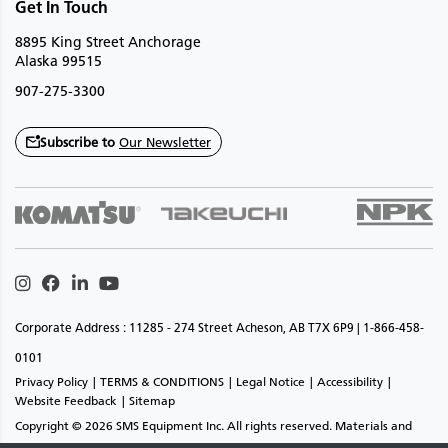
Get In Touch
8895 King Street Anchorage
Alaska 99515
907-275-3300
Subscribe to
Our Newsletter
Instagram
Facebook
Linkedin
Youtube
Corporate Address : 11285 - 274 Street Acheson, AB T7X 6P9 | 1-866-458-
0101
Privacy Policy
TERMS & CONDITIONS
Legal Notice
Accessibility
Website Feedback
Sitemap
Copyright © 2026 SMS Equipment Inc. All rights reserved. Materials and