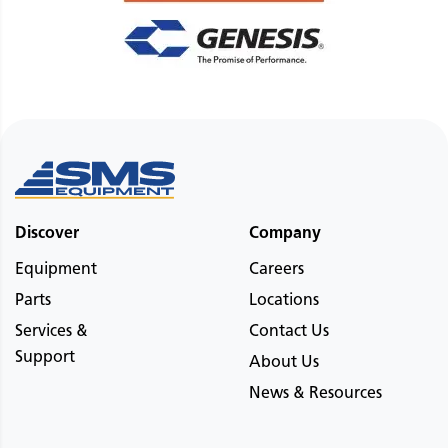
Discover
Company
Equipment
Careers
Parts
Locations
Services &
Contact Us
Support
About Us
News & Resources