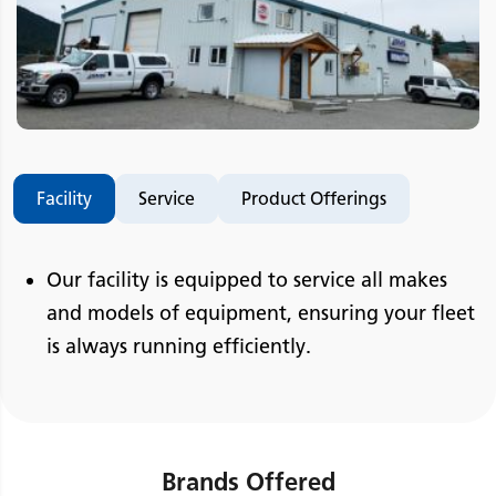
Facility
Service
Product Offerings
Our facility is equipped to service all makes
and models of equipment, ensuring your fleet
is always running efficiently.
Brands Offered