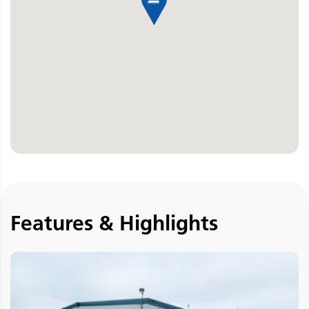
Features & Highlights