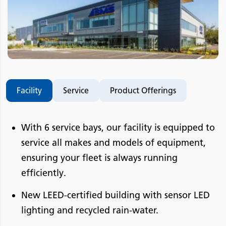
Facility
Service
Product Offerings
With 6 service bays, our facility is equipped to
service all makes and models of equipment,
ensuring your fleet is always running
efficiently.
New LEED-certified building with sensor LED
lighting and recycled rain-water.