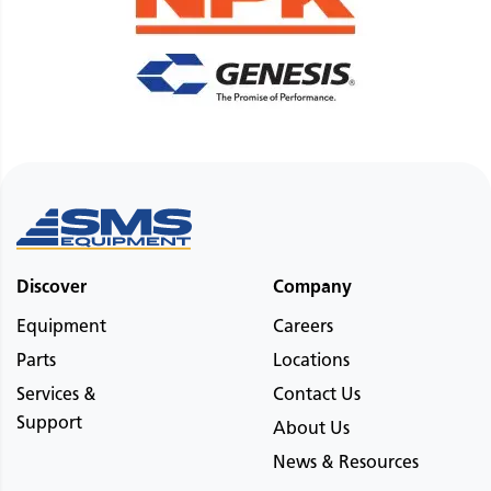
Discover
Company
Equipment
Careers
Parts
Locations
Services &
Contact Us
Support
About Us
News & Resources