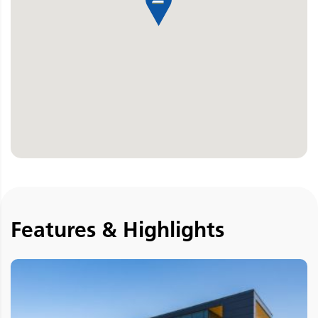
Features & Highlights