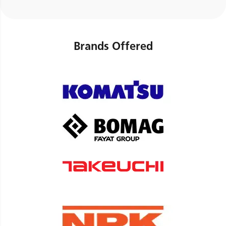
Brands Offered