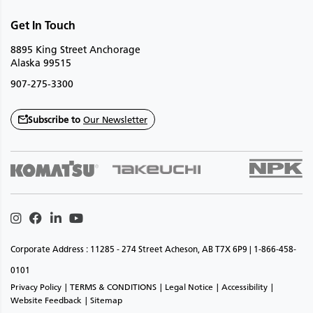
Get In Touch
8895 King Street Anchorage
Alaska 99515
907-275-3300
Subscribe to
Our Newsletter
Instagram
Facebook
Linkedin
Youtube
Corporate Address : 11285 - 274 Street Acheson, AB T7X 6P9 | 1-866-458-
0101
Privacy Policy
TERMS & CONDITIONS
Legal Notice
Accessibility
Website Feedback
Sitemap