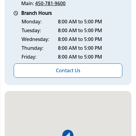
Main:
450-781-9600
Branch Hours
Monday:
8:00 AM to 5:00 PM
Tuesday:
8:00 AM to 5:00 PM
Wednesday:
8:00 AM to 5:00 PM
Thursday:
8:00 AM to 5:00 PM
Friday:
8:00 AM to 5:00 PM
Contact Us