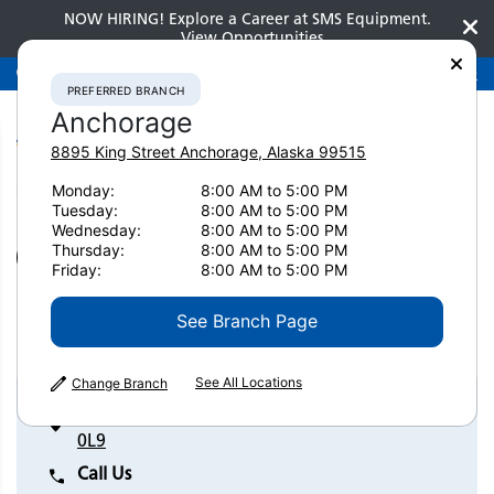
NOW HIRING! Explore a Career at SMS Equipment.
View Opportunities
Preferred Branch
Anchorage
907-275-3300
PREFERRED BRANCH
Anchorage
8895 King Street
Anchorage
,
Alaska
99515
Monday:
8:00 AM to 5:00 PM
Home
Contact Us
Laval
Tuesday:
8:00 AM to 5:00 PM
Wednesday:
8:00 AM to 5:00 PM
Thursday:
8:00 AM to 5:00 PM
SET AS PREFERRED BRANCH
Friday:
8:00 AM to 5:00 PM
Laval
See Branch Page
See All Locations
Change Branch
1800 Montgolfier Street Laval, Quebec H7T
0L9
Call Us