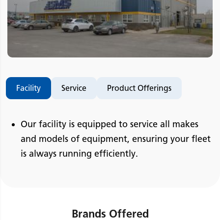
Facility
Service
Product Offerings
Our facility is equipped to service all makes
and models of equipment, ensuring your fleet
is always running efficiently.
Brands Offered