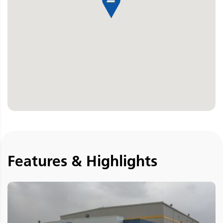
Features & Highlights