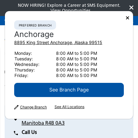
NOW HIRING! Explore a Career at SMS Equipment.
View Opportunities
Preferred Branch
Anchorage
907-275-3300
PREFERRED BRANCH
Anchorage
8895 King Street
Anchorage
,
Alaska
99515
Monday:
8:00 AM to 5:00 PM
Home
Contact Us
Winnipeg
Tuesday:
8:00 AM to 5:00 PM
Wednesday:
8:00 AM to 5:00 PM
Thursday:
8:00 AM to 5:00 PM
SET AS PREFERRED BRANCH
Friday:
8:00 AM to 5:00 PM
Winnipeg
See Branch Page
See All Locations
Change Branch
147 Mountain View Road Winnipeg,
Manitoba R4B 0A3
Call Us