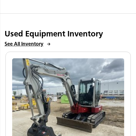
Used Equipment Inventory
See All Inventory