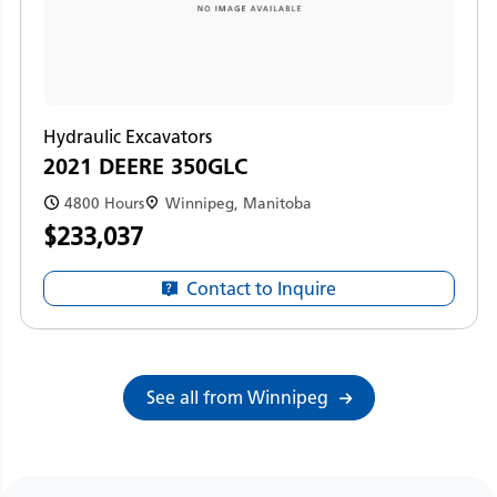
Hydraulic Excavators
2021 DEERE 350GLC
4800 Hours
Winnipeg, Manitoba
$233,037
Contact to Inquire
See all from Winnipeg