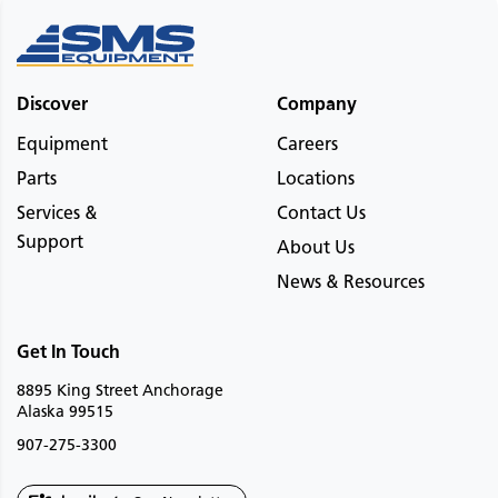
Discover
Company
Equipment
Careers
Parts
Locations
Services &
Contact Us
Support
About Us
News & Resources
Get In Touch
8895 King Street Anchorage
Alaska 99515
907-275-3300