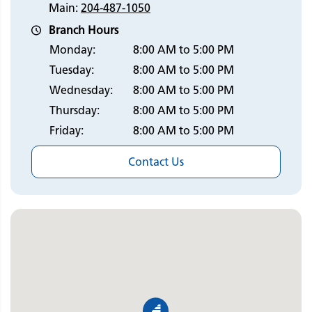
Main:
204-487-1050
Branch Hours
Monday:
8:00 AM to 5:00 PM
Tuesday:
8:00 AM to 5:00 PM
Wednesday:
8:00 AM to 5:00 PM
Thursday:
8:00 AM to 5:00 PM
Friday:
8:00 AM to 5:00 PM
Contact Us