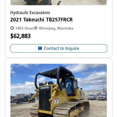
Hydraulic Excavators
2021 Takeuchi TB257FRCR
1403 Hours
Winnipeg, Manitoba
$62,883
Contact to Inquire