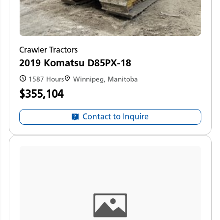
Crawler Tractors
2019 Komatsu D85PX-18
1587 Hours
Winnipeg, Manitoba
$355,104
Contact to Inquire