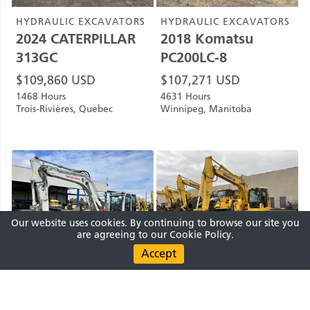
HYDRAULIC EXCAVATORS
HYDRAULIC EXCAVATORS
2024
CATERPILLAR
2018
Komatsu
313GC
PC200LC-8
$
109,860
USD
$
107,271
USD
1468 Hours
4631 Hours
Trois-Rivières, Quebec
Winnipeg, Manitoba
Our website uses cookies. By continuing to browse our site you
are agreeing to our Cookie Policy.
HYDRAULIC EXCAVATORS
HYDRAULIC EXCAVATORS
2021
Takeuchi
2020
Komatsu
Submit Request
Clear
0 PRODUCTS SELECTED
0
ITEMS
TB2150CS
PC138USLC-11