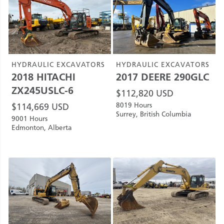
HYDRAULIC EXCAVATORS
HYDRAULIC EXCAVATORS
2018
HITACHI
2017
DEERE
290GLC
ZX245USLC-6
$
112,820
USD
8019 Hours
$
114,669
USD
Surrey, British Columbia
9001 Hours
Edmonton, Alberta