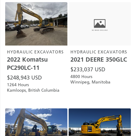
HYDRAULIC EXCAVATORS
HYDRAULIC EXCAVATORS
2022
Komatsu
2021
DEERE
350GLC
PC290LC-11
$
233,037
USD
4800 Hours
$
248,943
USD
Winnipeg, Manitoba
1264 Hours
Kamloops, British Columbia