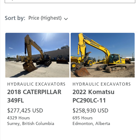
Sort by:
Price (Highest)
HYDRAULIC EXCAVATORS
HYDRAULIC EXCAVATORS
2018
CATERPILLAR
2022
Komatsu
349FL
PC290LC-11
$
277,425
USD
$
258,930
USD
4329 Hours
695 Hours
Surrey, British Columbia
Edmonton, Alberta