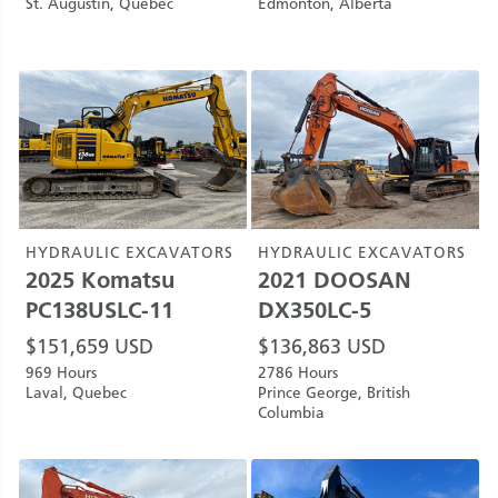
St. Augustin, Quebec
Edmonton, Alberta
HYDRAULIC EXCAVATORS
HYDRAULIC EXCAVATORS
2025
Komatsu
2021
DOOSAN
PC138USLC-11
DX350LC-5
$
151,659
USD
$
136,863
USD
969 Hours
2786 Hours
Laval, Quebec
Prince George, British
Columbia