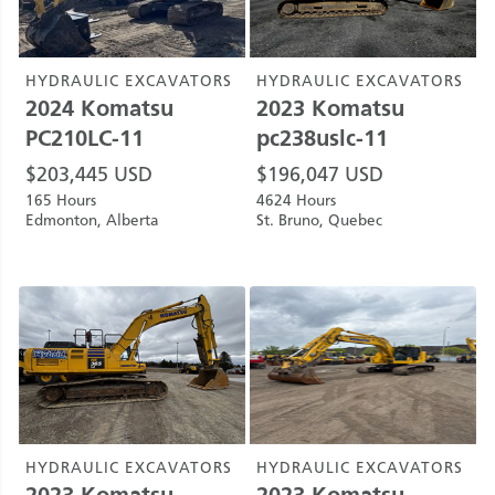
HYDRAULIC EXCAVATORS
HYDRAULIC EXCAVATORS
2024
Komatsu
2023
Komatsu
PC210LC-11
pc238uslc-11
$
203,445
USD
$
196,047
USD
165 Hours
4624 Hours
Edmonton, Alberta
St. Bruno, Quebec
HYDRAULIC EXCAVATORS
HYDRAULIC EXCAVATORS
2023
Komatsu
2023
Komatsu