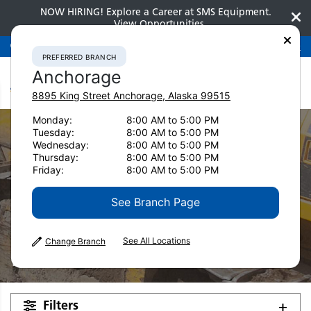
NOW HIRING! Explore a Career at SMS Equipment.
View Opportunities
Preferred Branch
Anchorage
907-275-3300
PREFERRED BRANCH
Anchorage
8895 King Street
Anchorage
,
Alaska
99515
Monday:
8:00 AM to 5:00 PM
Tuesday:
8:00 AM to 5:00 PM
Wednesday:
8:00 AM to 5:00 PM
Thursday:
8:00 AM to 5:00 PM
Friday:
8:00 AM to 5:00 PM
Used Equipment
See Branch Page
Hydraulic
See All Locations
Change Branch
Excavators
Filters