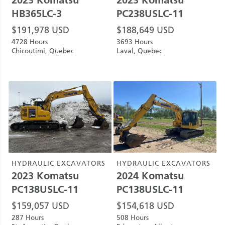
HB365LC-3
PC238USLC-11
$
191,978
USD
$
188,649
USD
4728 Hours
3693 Hours
Chicoutimi, Quebec
Laval, Quebec
HYDRAULIC EXCAVATORS
HYDRAULIC EXCAVATORS
2023
Komatsu
2024
Komatsu
PC138USLC-11
PC138USLC-11
$
159,057
USD
$
154,618
USD
287 Hours
508 Hours