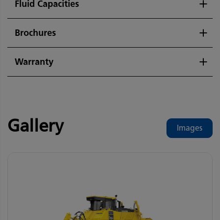
Fluid Capacities
Brochures
Warranty
Gallery
Images