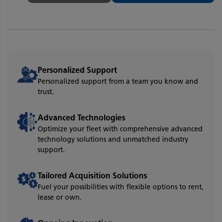
Personalized Support
Personalized support from a team you know and
trust.
Advanced Technologies
Optimize your fleet with comprehensive advanced
technology solutions and unmatched industry
support.
Tailored Acquisition Solutions
Fuel your possibilities with flexible options to rent,
lease or own.