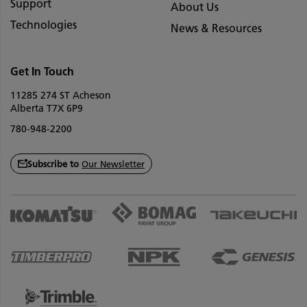
Support
About Us
Technologies
News & Resources
Get In Touch
11285 274 ST Acheson
Alberta T7X 6P9
780-948-2200
Subscribe to
Our Newsletter