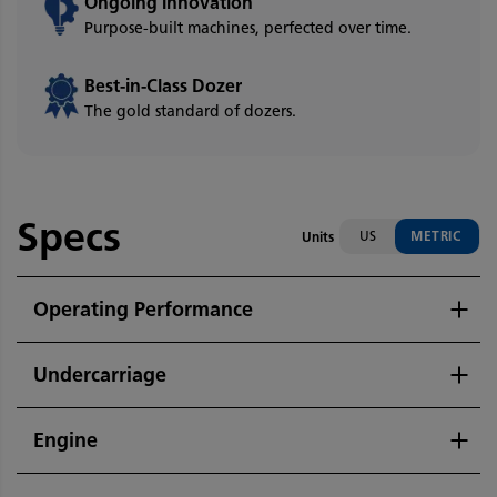
Ongoing Innovation
Purpose-built machines, perfected over time.
Best-in-Class Dozer
The gold standard of dozers.
Specs
US
METRIC
Units
Operating Performance
Undercarriage
Engine