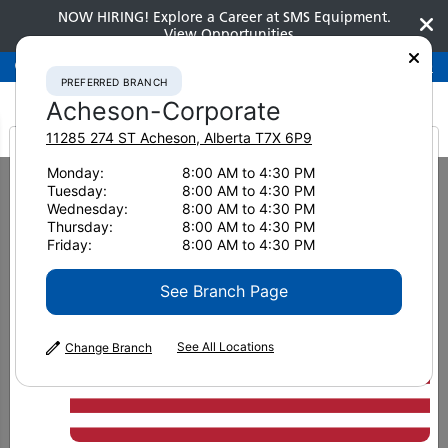
NOW HIRING! Explore a Career at SMS Equipment.
View Opportunities
Preferred Branch
Acheson-Corporate
780-948-2200
PREFERRED BRANCH
Acheson-Corporate
11285 274 ST
Acheson
,
Alberta
T7X 6P9
It looks like you are
Monday:
8:00 AM to 4:30 PM
Home
New Equipment
Dozers
Tuesday:
8:00 AM to 4:30 PM
Komatsu D155AX-8 Low Ground Pressure
from America
Wednesday:
8:00 AM to 4:30 PM
Thursday:
8:00 AM to 4:30 PM
Dozers
Friday:
8:00 AM to 4:30 PM
Komatsu D155AX-8 Low Ground
See Branch Page
Pressure
See All Locations
Change Branch