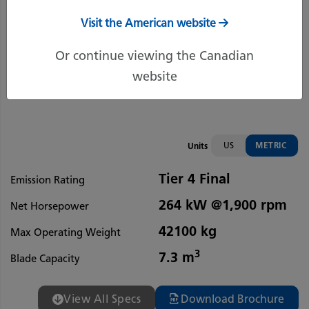
Visit the American website
Or continue viewing the Canadian
website
US
METRIC
Units
Tier 4 Final
Emission Rating
264 kW @1,900 rpm
Net Horsepower
42100 kg
Max Operating Weight
3
7.3 m
Blade Capacity
View All Specs
Download Brochure