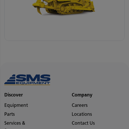
Discover
Company
Equipment
Careers
Parts
Locations
Services &
Contact Us