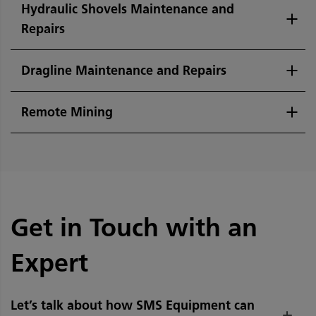
Hydraulic Shovels Maintenance and
Repairs
Dragline Maintenance and Repairs
Remote Mining
Get in Touch with an
Expert
Let’s talk about how SMS Equipment can