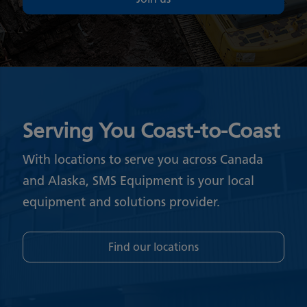
Serving You Coast-to-Coast
With locations to serve you across Canada
and Alaska, SMS Equipment is your local
equipment and solutions provider.
Find our locations