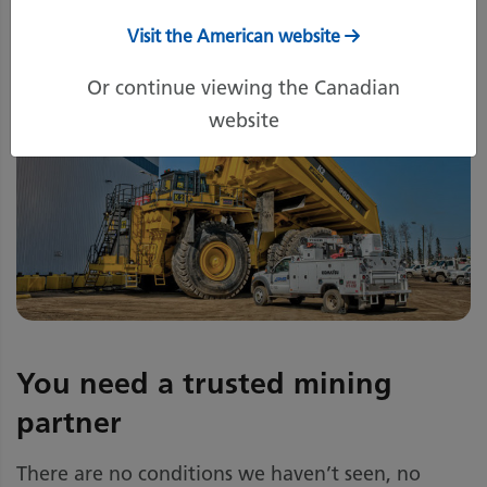
Visit the American website
Or continue viewing the Canadian
website
You need a trusted mining
partner
There are no conditions we haven’t seen, no