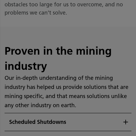
obstacles too large for us to overcome, and no
problems we can’t solve.
Proven in the mining
industry
Our in-depth understanding of the mining
industry has helped us provide solutions that are
mining specific, and that means solutions unlike
any other industry on earth.
Scheduled Shutdowns