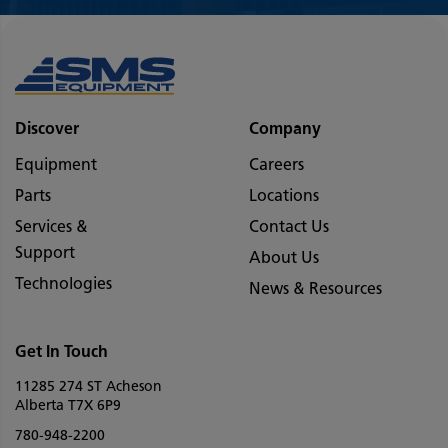
Discover
Company
Equipment
Careers
Parts
Locations
Services &
Contact Us
Support
About Us
Technologies
News & Resources
Get In Touch
11285 274 ST Acheson
Alberta T7X 6P9
780-948-2200