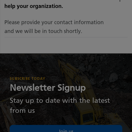
help your organization.
Please provide your contact information
and we will be in touch shortly.
SUBSCRIBE TODAY
Newsletter Signup
Stay up to date with the latest
from us
Join us