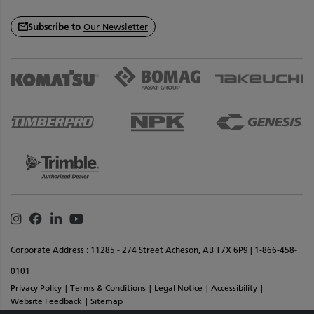
Subscribe to
Our Newsletter
Instagram
Facebook
Linkedin
Youtube
Corporate Address : 11285 - 274 Street Acheson, AB T7X 6P9 | 1-866-458-
0101
Privacy Policy
Terms & Conditions
Legal Notice
Accessibility
Website Feedback
Sitemap