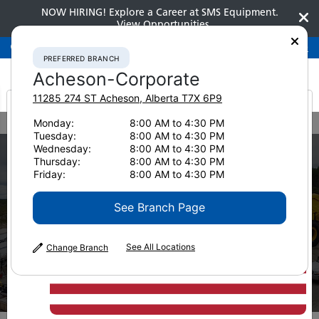
NOW HIRING! Explore a Career at SMS Equipment.
View Opportunities
Preferred Branch
Acheson-Corporate
780-948-2200
PREFERRED BRANCH
Acheson-Corporate
11285 274 ST
Acheson
,
Alberta
T7X 6P9
It looks like you are
Monday:
8:00 AM to 4:30 PM
Home
Services
Field Services
Mining
Tuesday:
8:00 AM to 4:30 PM
from America
Wednesday:
8:00 AM to 4:30 PM
Thursday:
8:00 AM to 4:30 PM
Friday:
8:00 AM to 4:30 PM
See Branch Page
See All Locations
Change Branch
Mining