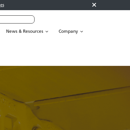
es
News & Resources
Company