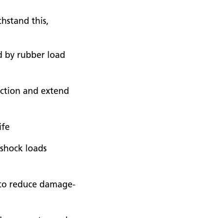
thstand this,
ed by rubber load
iction and extend
ife
 shock loads
or to reduce damage-