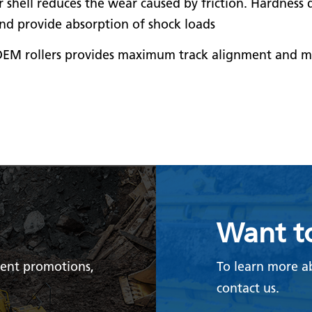
er shell reduces the wear caused by friction. Hardness
and provide absorption of shock loads
EM rollers provides maximum track alignment and ma
Want t
rent promotions,
To learn more a
contact us.