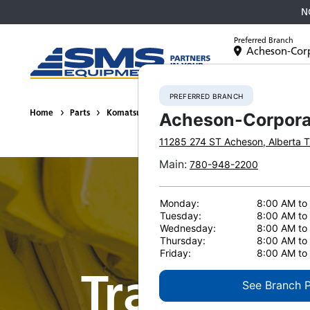
N
Preferred Branch
Acheson-Cor
Equipment
PREFERRED BRANCH
Home
Parts
Komatsu Undercarriage
Track and Carrier Rollers
Acheson-Corpora
11285 274 ST
Acheson
,
Alberta
T
Main
:
780-948-2200
Monday:
8:00 AM to
Tuesday:
8:00 AM to
Wednesday:
8:00 AM to
Thursday:
8:00 AM to
Friday:
8:00 AM to
Track & Ca
See Branch 