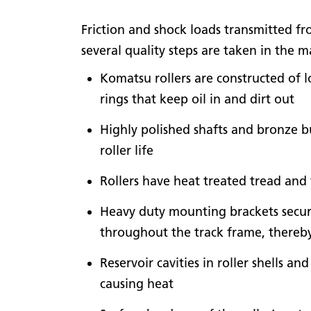
Friction and shock loads transmitted fro
several quality steps are taken in the
Komatsu rollers are constructed of l
rings that keep oil in and dirt out
Highly polished shafts and bronze b
roller life
Rollers have heat treated tread and 
Heavy duty mounting brackets secure
throughout the track frame, thereb
Reservoir cavities in roller shells a
causing heat