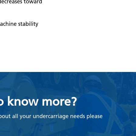
 decreases toward
chine stability
o know more?
bout all your undercarriage needs please