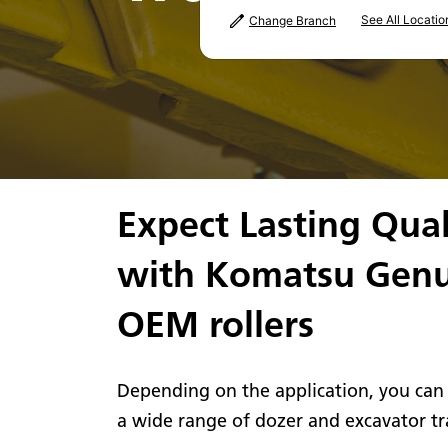
See All Locatio
Change Branch
Expect Lasting Qual
with Komatsu Gen
OEM rollers
Depending on the application, you can
a wide range of dozer and excavator tra