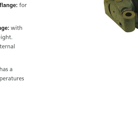
flange:
for
nge:
with
ight.
ternal
 has a
mperatures