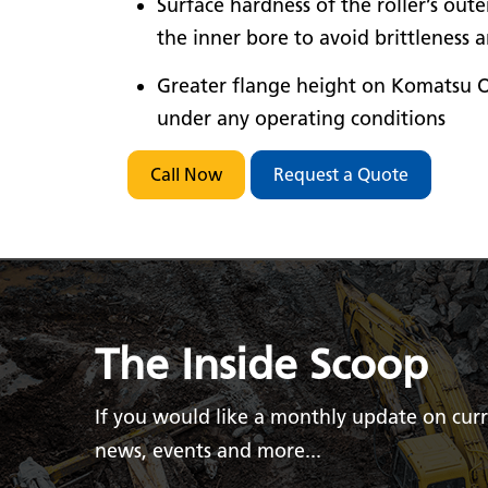
Surface hardness of the roller’s out
the inner bore to avoid brittleness 
Greater flange height on Komatsu O
under any operating conditions
Call Now
Request a Quote
The Inside Scoop
If you would like a monthly update on cur
news, events and more...