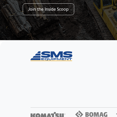
Join the Inside Scoop