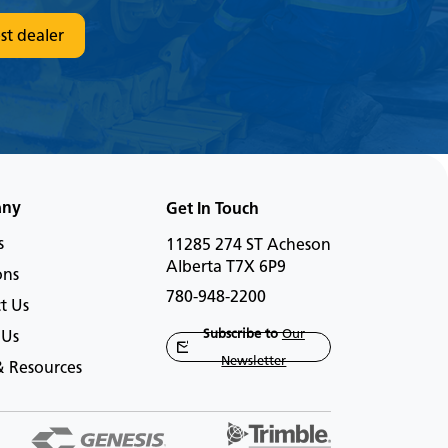
st dealer
any
Get In Touch
s
11285 274 ST Acheson
Alberta T7X 6P9
ons
780-948-2200
t Us
Subscribe to
Our
 Us
Newsletter
 Resources