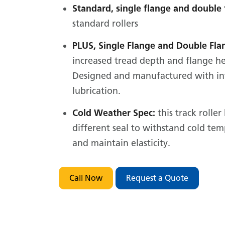
Standard, single flange and double 
standard rollers
PLUS, Single Flange and Double Fla
increased tread depth and flange he
Designed and manufactured with in
lubrication.
Cold Weather Spec:
this track roller
different seal to withstand cold te
and maintain elasticity.
Call Now
Request a Quote