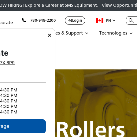
OW HIRING! Explore a Career at SMS Equipment.
View Opportuniti
780-948-2200
Login
EN
porate
Parts
Services & Support
Technologies
te
7X 6P9
 4:30 PM
 4:30 PM
 4:30 PM
 4:30 PM
 4:30 PM
rrier Rollers
Page