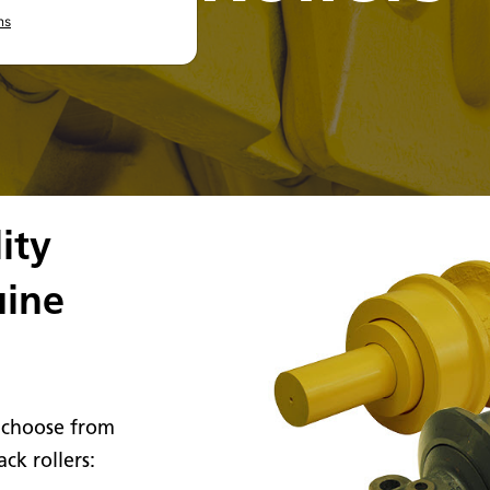
ns
ity
uine
 choose from
ck rollers: