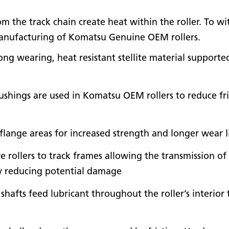
m the track chain create heat within the roller. To wi
 manufacturing of Komatsu Genuine OEM rollers.
ong wearing, heat resistant stellite material support
ushings are used in Komatsu OEM rollers to reduce fr
flange areas for increased strength and longer wear l
 rollers to track frames allowing the transmission of
y reducing potential damage
nd shafts feed lubricant throughout the roller’s interi