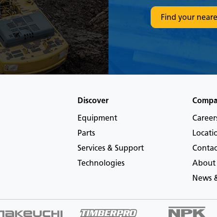
Find your neare
Discover
Comp
Equipment
Career
Parts
Locati
Services & Support
Contac
Technologies
About
News &