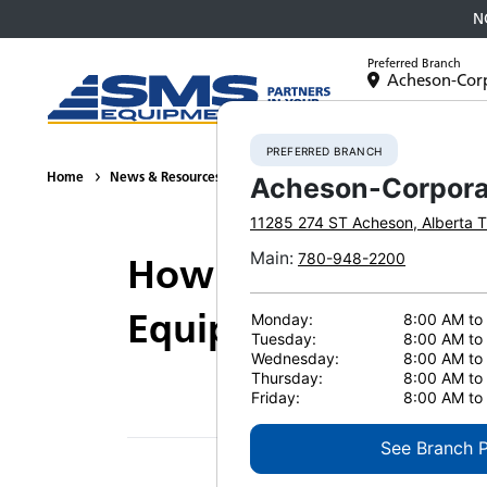
N
Preferred Branch
Acheson-Cor
Equipment
PREFERRED BRANCH
Home
News & Resources
Videos
How M.A.P. Builds communiti
Acheson-Corpora
11285 274 ST
Acheson
,
Alberta
T
Main
:
780-948-2200
How M.A.P. Builds 
Equipment
Monday:
8:00 AM to
Tuesday:
8:00 AM to
Wednesday:
8:00 AM to
Thursday:
8:00 AM to
Friday:
8:00 AM to
See Branch 