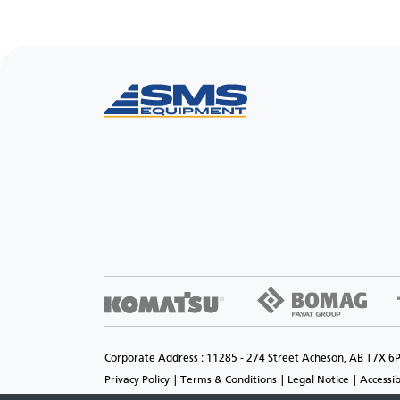
Corporate Address : 11285 - 274 Street Acheson, AB T7X 6
Privacy Policy
Terms & Conditions
Legal Notice
Accessib