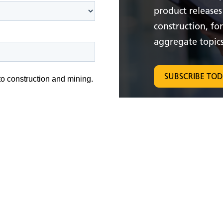
product releases
construction, fo
aggregate topics
SUBSCRIBE TO