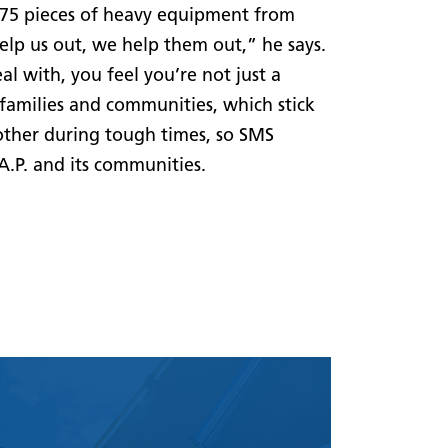
 75 pieces of heavy equipment from
lp us out, we help them out,” he says.
al with, you feel you’re not just a
families and communities, which stick
other during tough times, so SMS
.P. and its communities.