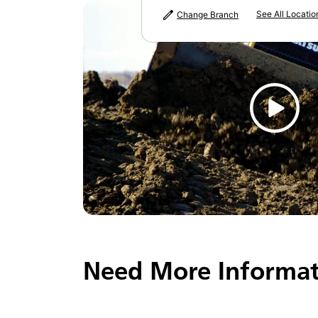
See All Locatio
Change Branch
Need More Informat