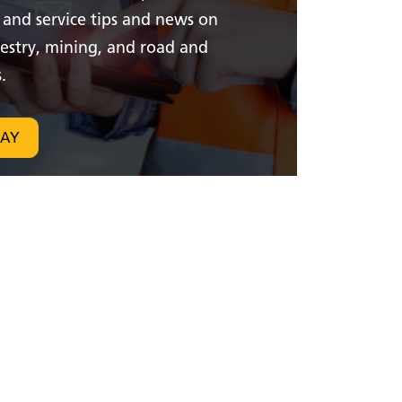
 and service tips and news on
restry, mining, and road and
.
DAY