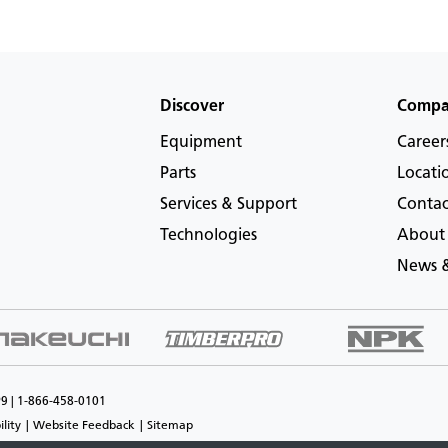
Discover
Comp
Equipment
Career
Parts
Locati
Services & Support
Contac
Technologies
About
News &
P9 | 1-866-458-0101
ility
Website Feedback
Sitemap