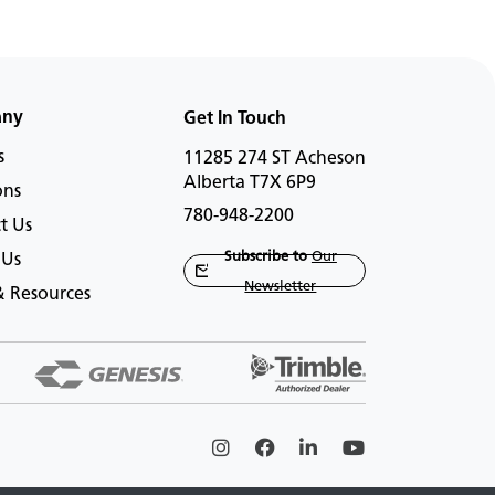
any
Get In Touch
s
11285 274 ST Acheson
Alberta T7X 6P9
ons
780-948-2200
t Us
Subscribe to
Our
 Us
Newsletter
 Resources
Instagram
Facebook
Linkedin
Youtube