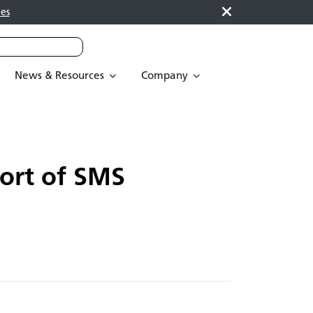
es
News & Resources
Company
ort of SMS