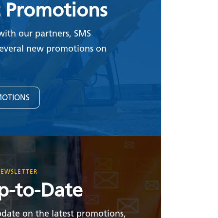
t Promotions
with our partners, SMS
everal new promotions on
MOTIONS
NEWSLETTER
p-to-Date
date on the latest promotions,