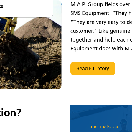
M.A.P. Group fields over
ns
SMS Equipment. “They he
“They are very easy to de
customer.” Like genuine 
together and help each 
Equipment does with M.A
Read Full Story
ion?
Don't Miss Out!