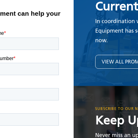
Curren
In coordination 
Equipment has s
now.
VIEW ALL PRO
SUBSCRIBE TO OUR 
Keep U
Never miss an up