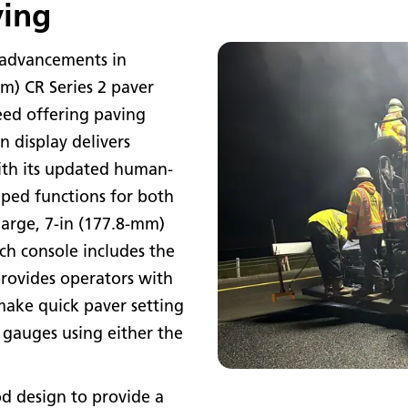
ving
 advancements in
 m) CR Series 2 paver
eed offering paving
n display delivers
ith its updated human-
ped functions for both
large, 7-in (177.8-mm)
ach console includes the
provides operators with
ake quick paver setting
 gauges using either the
d design to provide a