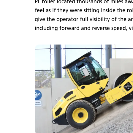
PL roller located thousands of miles aw
feel as if they were sitting inside the 
give the operator full visibility of the 
including forward and reverse speed, v