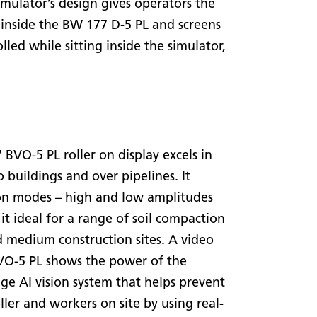
mulator’s design gives operators the
as inside the BW 177 D-5 PL and screens
lled while sitting inside the simulator,
VO-5 PL roller on display excels in
 buildings and over pipelines. It
on modes – high and low amplitudes
 it ideal for a range of soil compaction
d medium construction sites. A video
VO-5 PL shows the power of the
dge AI vision system that helps prevent
ller and workers on site by using real-