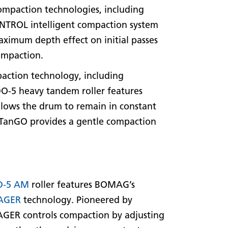
ompaction technologies, including
TROL intelligent compaction system
maximum depth effect on initial passes
compaction.
paction technology, including
ADO-5 heavy tandem roller features
allows the drum to remain in constant
s. TanGO provides a gentle compaction
D-5 AM
roller features BOMAG’s
AGER
technology. Pioneered by
R controls compaction by adjusting