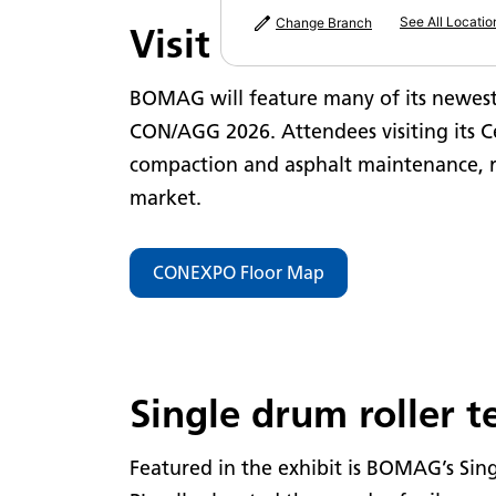
See All Locatio
Change Branch
Visit BOMAG's Exhib
BOMAG will feature many of its newes
CON/AGG 2026. Attendees visiting its Ce
compaction and asphalt maintenance, r
market.
CONEXPO Floor Map
Single drum roller 
Featured in the exhibit is BOMAG’s Sin