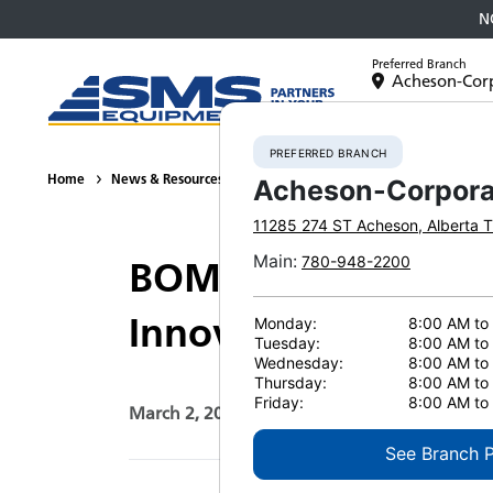
N
Preferred Branch
Acheson-Cor
Equipment
PREFERRED BRANCH
Home
News & Resources
Press Releases
2026
BOMAG at C
Acheson-Corpora
11285 274 ST
Acheson
,
Alberta
T
Main
:
780-948-2200
BOMAG at CONEXPO
Innovations
Monday:
8:00 AM to
Tuesday:
8:00 AM to
Wednesday:
8:00 AM to
Thursday:
8:00 AM to
Friday:
8:00 AM to
March 2, 2026
Print Page
See Branch 