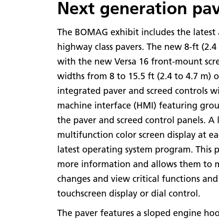
Next generation pa
The BOMAG exhibit includes the latest
highway class pavers. The new 8-ft (2.4
with the new Versa 16 front-mount scr
widths from 8 to 15.5 ft (2.4 to 4.7 m) o
integrated paver and screed controls w
machine interface (HMI) featuring grou
the paver and screed control panels. A 
multifunction color screen display at e
latest operating system program. This 
more information and allows them to m
changes and view critical functions and
touchscreen display or dial control.
The paver features a sloped engine hoo