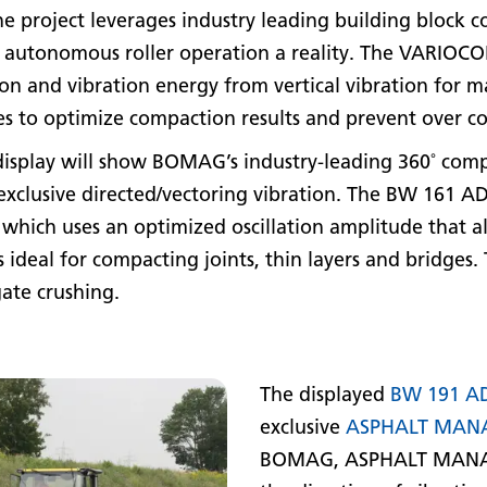
project leverages industry leading building block c
tonomous roller operation a reality. The VARIOCON
ion and vibration energy from vertical vibration for 
ases to optimize compaction results and prevent over 
 display will show BOMAG’s industry-leading 360˚ com
 exclusive directed/vectoring vibration. The BW 161 
, which uses an optimized oscillation amplitude that 
s ideal for compacting joints, thin layers and bridge
gate crushing.
The displayed
BW 191 A
exclusive
ASPHALT MAN
BOMAG, ASPHALT MANAGE