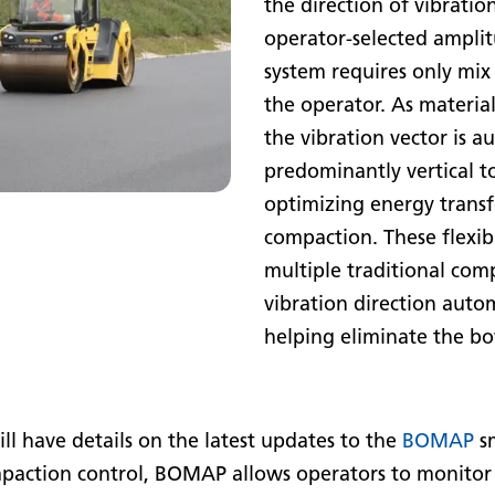
the direction of vibratio
operator-selected amplit
system requires only mix 
the operator. As material
the vibration vector is a
predominantly vertical t
optimizing energy transf
compaction. These flexibl
multiple traditional com
vibration direction autom
helping eliminate the b
 have details on the latest updates to the
BOMAP
sm
paction control, BOMAP allows operators to monitor s