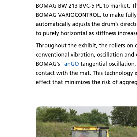
BOMAG BW 213 BVC-5 PL to market. The 
BOMAG VARIOCONTROL, to make fully au
automatically adjusts the drum’s direct
to purely horizontal as stiffness incre
Throughout the exhibit, the rollers on
conventional vibration, oscillation and
BOMAG’s
TanGO
tangential oscillation
contact with the mat. This technology i
effect that minimizes the risk of aggre