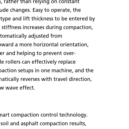
n, rather than relying on constant
ude changes. Easy to operate, the
type and lift thickness to be entered by
 stiffness increases during compaction,
utomatically adjusted from
oward a more horizontal orientation,
er and helping to prevent over-
e rollers can effectively replace
paction setups in one machine, and the
atically reverses with travel direction,
ow wave effect.
art compaction control technology.
oil and asphalt compaction results,