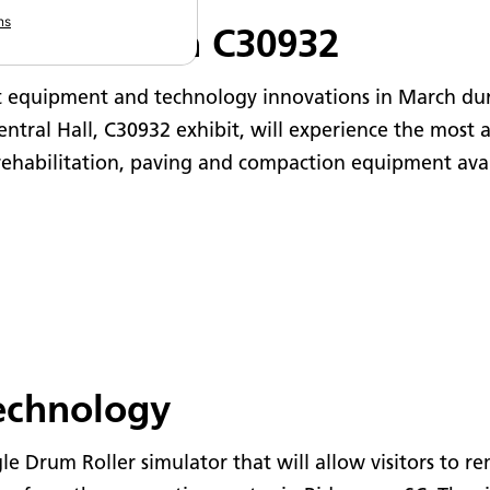
ns
it at Booth C30932
t equipment and technology innovations in March d
ntral Hall, C30932 exhibit, will experience the most 
ehabilitation, paving and compaction equipment avai
technology
gle Drum Roller simulator that will allow visitors t