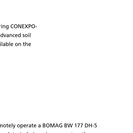
uring CONEXPO-
advanced soil
lable on the
o remotely operate a BOMAG BW 177 DH-5