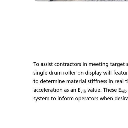
To assist contractors in meeting target
single drum roller on display will featu
to determine material stiffness in real 
acceleration as an E
value. These E
vib
vib
system to inform operators when desir