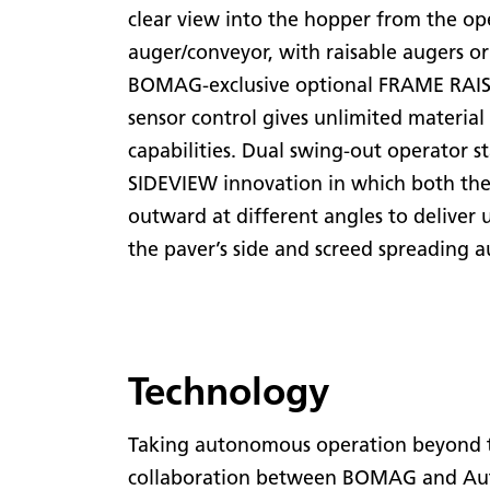
clear view into the hopper from the oper
auger/conveyor, with raisable augers or
BOMAG-exclusive optional FRAME RAISE
sensor control gives unlimited materi
capabilities. Dual swing-out operator 
SIDEVIEW innovation in which both the
outward at different angles to deliver 
the paver’s side and screed spreading a
Technology
Taking autonomous operation beyond th
collaboration between BOMAG and Auton