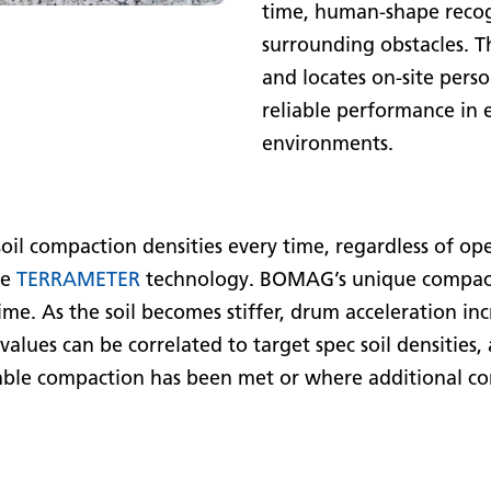
time, human-shape recog
surrounding obstacles. T
and locates on-site perso
reliable performance in
environments.
 soil compaction densities every time, regardless of 
re
TERRAMETER
technology. BOMAG’s unique compact
time. As the soil becomes stiffer, drum acceleration inc
values can be correlated to target spec soil densities,
able compaction has been met or where additional co