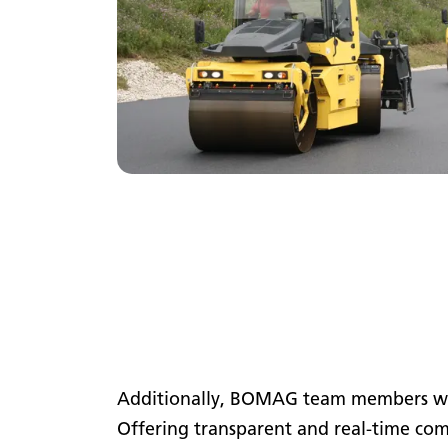
Additionally, BOMAG team members will
Offering transparent and real-time com