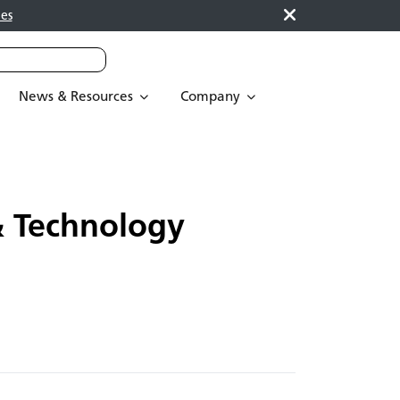
es
News & Resources
Company
 Technology