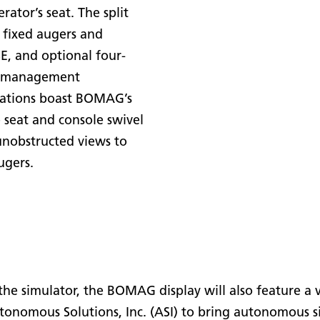
ator’s seat. The split
 fixed augers and
, and optional four-
al management
stations boast BOMAG’s
 seat and console swivel
unobstructed views to
ugers.
e simulator, the BOMAG display will also feature a 
omous Solutions, Inc. (ASI) to bring autonomous sin