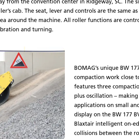
ay from the convention center in Ridgeway, SC. The si
roller’s cab. The seat, lever and controls are the same 
area around the machine. All roller functions are contro
ibration and turning.
BOMAG’s unique BW 177 B
compaction work close to
features three compacti
plus oscillation – making
applications on small an
display on the BW 177 B
Blaxtair intelligent on-e
collisions between the ro