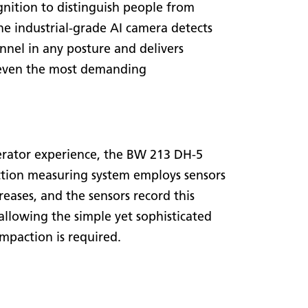
nition to distinguish people from
he industrial-grade AI camera detects
nnel in any posture and delivers
 even the most demanding
operator experience, the BW 213 DH-5
ion measuring system employs sensors
reases, and the sensors record this
 allowing the simple yet sophisticated
mpaction is required.