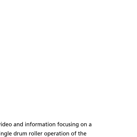
video and information focusing on a
gle drum roller operation of the