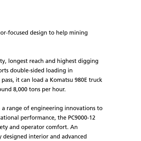
or-focused design to help mining
ity, longest reach and highest digging
orts double-sided loading in
pass, it can load a Komatsu 980E truck
ound 8,000 tons per hour.
o a range of engineering innovations to
ational performance, the PC9000-12
afety and operator comfort. An
y designed interior and advanced