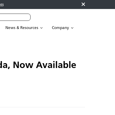
es
News & Resources
Company
da, Now Available