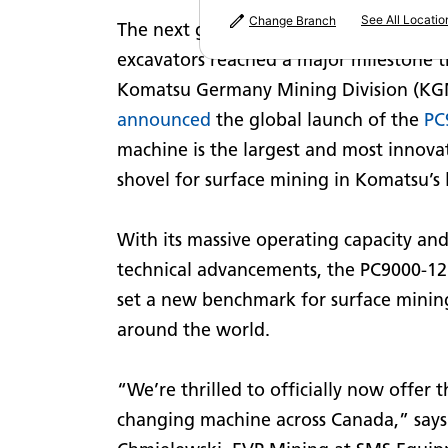
See All Locatio
Change Branch
The next generation of ultra-class hydr
excavators reached a major milestone t
Komatsu Germany Mining Division (K
announced
the global launch of the
PC
machine is the largest and most innovat
shovel for surface mining in Komatsu’s 
With its massive operating capacity an
technical advancements, the PC9000-12 
set a new benchmark for surface minin
around the world.
“We’re thrilled to officially now offer 
changing machine across Canada,” says