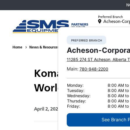
N
Preferred Branch
Acheson-Cor
Equipment
PREFERRED BRANCH
Home
News & Resources
News
2026
Komatsu’s PC9000-12
Acheson-Corpora
11285 274 ST
Acheson
,
Alberta
T
Main
:
780-948-2200
Komatsu’s PC9000-1
Worldwide
Monday:
8:00 AM to
Tuesday:
8:00 AM to
Wednesday:
8:00 AM to
Thursday:
8:00 AM to
Friday:
8:00 AM to
April 2, 2026
Print Page
See Branch 