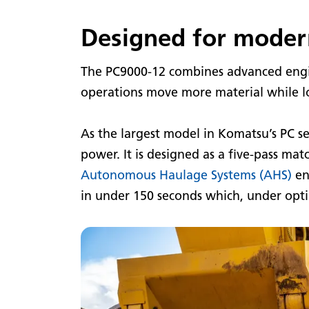
Designed for moder
The PC9000-12 combines advanced engin
operations move more material while lo
As the largest model in Komatsu’s PC se
power. It is designed as a five-pass ma
Autonomous Haulage Systems (AHS)
en
in under 150 seconds which, under optim