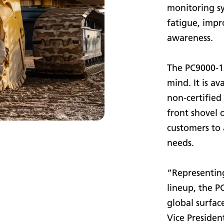
monitoring s
fatigue, impr
awareness.
The PC9000-12 
mind. It is av
non-certified 
front shovel 
customers to 
needs.
“Representing
lineup, the 
global surfac
Vice Presiden