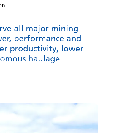
ion.
erve all major mining
wer, performance and
er productivity, lower
onomous haulage