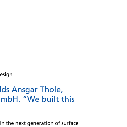
esign.
dds Ansgar Thole,
mbH. “We built this
in the next generation of surface