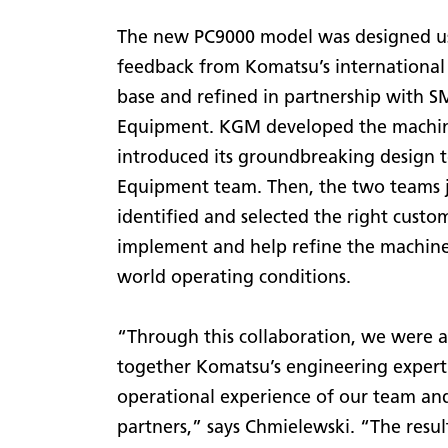
The new PC9000 model was designed u
feedback from Komatsu’s international
base and refined in partnership with S
Equipment. KGM developed the machi
introduced its groundbreaking design 
Equipment team. Then, the two teams j
identified and selected the right custo
implement and help refine the machine 
world operating conditions.
“Through this collaboration, we were a
together Komatsu’s engineering expert
operational experience of our team an
partners,” says Chmielewski. “The resul