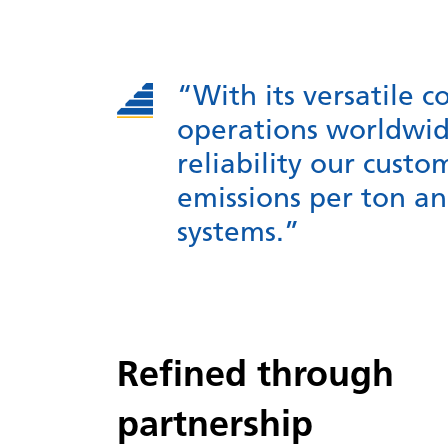
“With its versatile c
operations worldwid
reliability our cust
emissions per ton a
systems.”
Refined through
partnership