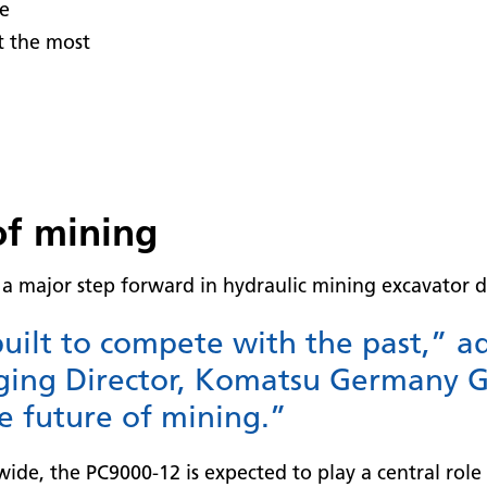
se
t the most
of mining
a major step forward in hydraulic mining excavator d
uilt to compete with the past,” a
ing Director, Komatsu Germany G
e future of mining.”
de, the PC9000-12 is expected to play a central role 