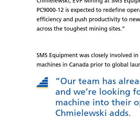
Chmielewski, EVP Mining at SMS Equip
PC9000-12 is expected to redefine oper
efficiency and push productivity to ne
across the toughest mining sites.”
SMS Equipment was closely involved in t
machines in Canada prior to global lau
“Our team has alrea
and we’re looking fo
machine into their op
Chmielewski adds.