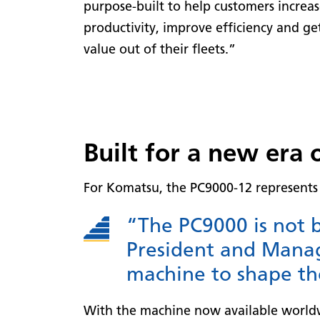
purpose-built to help customers increa
productivity, improve efficiency and ge
value out of their fleets.”
Built for a new era 
For Komatsu, the PC9000-12 represents 
“The PC9000 is not b
President and Manag
machine to shape th
With the machine now available worldwi