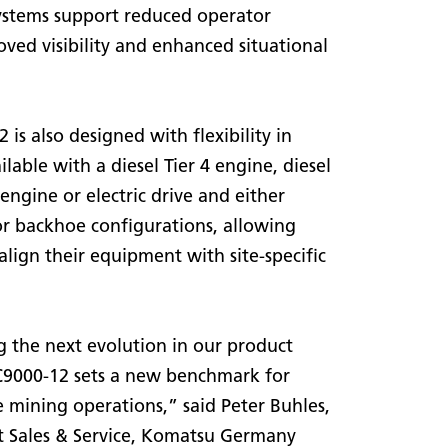
ystems support reduced operator
oved visibility and enhanced situational
is also designed with flexibility in
ailable with a diesel Tier 4 engine, diesel
engine or electric drive and either
or backhoe configurations, allowing
align their equipment with site-specific
 the next evolution in our product
PC9000-12 sets a new benchmark for
e mining operations,” said Peter Buhles,
t Sales & Service, Komatsu Germany