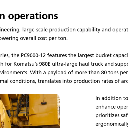
n operations
eering, large-scale production capability and operat
wering overall cost per ton.
ries, the PC9000-12 features the largest bucket capac
tch for Komatsu’s 980E ultra-large haul truck and supp
vironments. With a payload of more than 80 tons per 
al conditions, translates into production rates of ar
In addition t
enhance oper
prioritizes s
ergonomicall