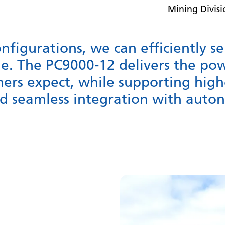
Mining Divis
onfigurations, we can efficiently s
e. The PC9000-12 delivers the po
omers expect, while supporting high
nd seamless integration with aut