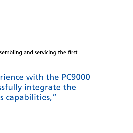
embling and servicing the first
rience with the PC9000
sfully integrate the
 capabilities,”