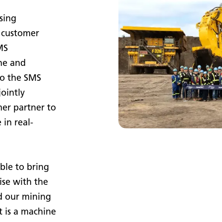
sing
 customer
MS
ne and
to the SMS
ointly
mer partner to
in real-
ble to bring
ise with the
d our mining
t is a machine