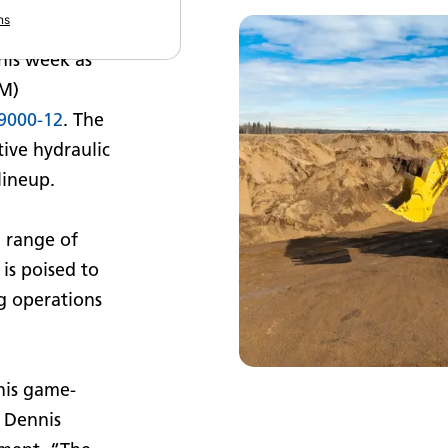
ns
aulic mining
his week as
GM)
9000-12
. The
ive hydraulic
lineup.
d range of
is poised to
g operations
this game-
 Dennis