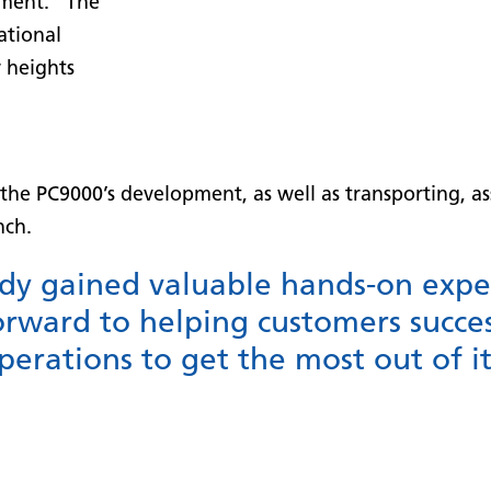
ment. “The
ational
w heights
he PC9000’s development, as well as transporting, ass
nch.
dy gained valuable hands-on expe
rward to helping customers succes
erations to get the most out of its