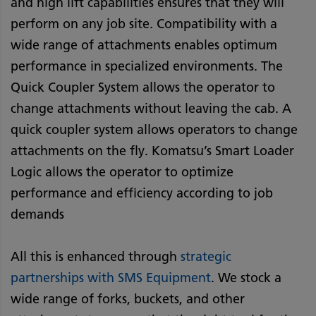
and high lift capabilities ensures that they will
perform on any job site. Compatibility with a
wide range of attachments enables optimum
performance in specialized environments. The
Quick Coupler System allows the operator to
change attachments without leaving the cab. A
quick coupler system allows operators to change
attachments on the fly. Komatsu’s Smart Loader
Logic allows the operator to optimize
performance and efficiency according to job
demands
All this is enhanced through
strategic
partnerships with SMS Equipment
. We stock a
wide range of forks, buckets, and other