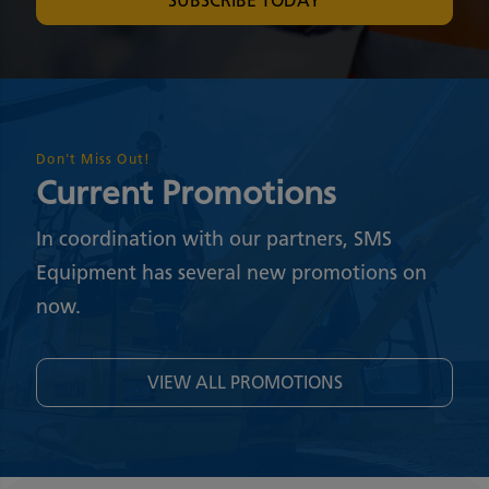
SUBSCRIBE TODAY
Don't Miss Out!
Current Promotions
In coordination with our partners, SMS
Equipment has several new promotions on
now.
VIEW ALL PROMOTIONS