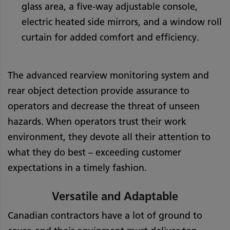
glass area, a five-way adjustable console,
electric heated side mirrors, and a window roll
curtain for added comfort and efficiency.
The advanced rearview monitoring system and
rear object detection provide assurance to
operators and decrease the threat of unseen
hazards. When operators trust their work
environment, they devote all their attention to
what they do best – exceeding customer
expectations in a timely fashion.
Versatile and Adaptable
Canadian contractors have a lot of ground to