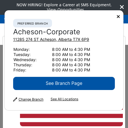
NOW HIRING! Explore a Career at SMS Equipment.
View Opportunities
Preferred Branch
Acheson-Corporate
780-948-2200
PREFERRED BRANCH
Acheson-Corporate
11285 274 ST
Acheson
,
Alberta
T7X 6P9
It looks like you are
Monday:
8:00 AM to 4:30 PM
Home
News & Resources
News
2025
Tuesday:
8:00 AM to 4:30 PM
Komatsu Wheel Loaders Are Delivering Beyond Expectations
from America
Wednesday:
8:00 AM to 4:30 PM
Thursday:
8:00 AM to 4:30 PM
Komatsu Wheel Loaders Are
Friday:
8:00 AM to 4:30 PM
Delivering Beyond
See Branch Page
Expectations
See All Locations
Change Branch
June 30, 2025
Print Page