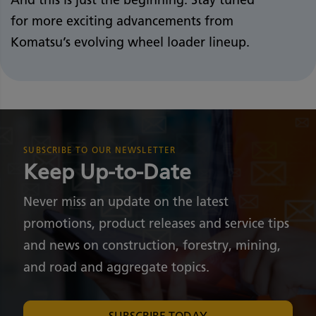
for more exciting advancements from
Komatsu’s evolving wheel loader lineup.
SUBSCRIBE TO OUR NEWSLETTER
Keep Up-to-Date
Never miss an update on the latest
promotions, product releases and service tips
and news on construction, forestry, mining,
and road and aggregate topics.