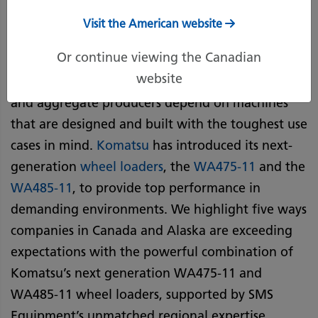
Visit the American website
Work sites across Canada and Alaska subject
Or continue viewing the Canadian
machines to some of the most extreme working
website
conditions. That’s why construction companies
and aggregate producers depend on machines
that are designed and built with the toughest use
cases in mind.
Komatsu
has introduced its next-
generation
wheel loaders
, the
WA475-11
and the
WA485-11
, to provide top performance in
demanding environments. We highlight five ways
companies in Canada and Alaska are exceeding
expectations with the powerful combination of
Komatsu’s next generation WA475-11 and
WA485-11 wheel loaders, supported by SMS
Equipment’s unmatched regional expertise.