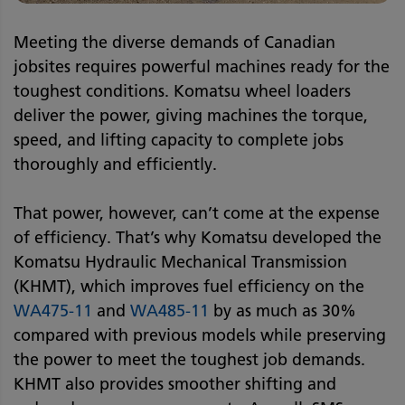
Meeting the diverse demands of Canadian
jobsites requires powerful machines ready for the
toughest conditions. Komatsu wheel loaders
deliver the power, giving machines the torque,
speed, and lifting capacity to complete jobs
thoroughly and efficiently.
That power, however, can’t come at the expense
of efficiency. That’s why Komatsu developed the
Komatsu Hydraulic Mechanical Transmission
(KHMT), which improves fuel efficiency on the
WA475-11
and
WA485-11
by as much as 30%
compared with previous models while preserving
the power to meet the toughest job demands.
KHMT also provides smoother shifting and