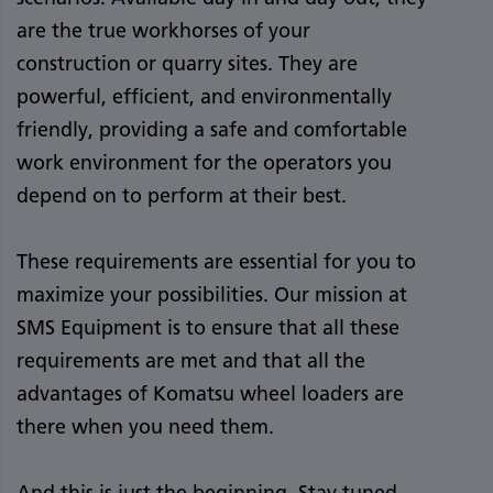
are the true workhorses of your
construction or quarry sites. They are
powerful, efficient, and environmentally
friendly, providing a safe and comfortable
work environment for the operators you
depend on to perform at their best.
These requirements are essential for you to
maximize your possibilities. Our mission at
SMS Equipment is to ensure that all these
requirements are met and that all the
advantages of Komatsu wheel loaders are
there when you need them.
And this is just the beginning. Stay tuned