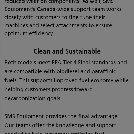
reduced wear on components. As well, SMS
Equipment’s Canada-wide support team works
closely with customers to fine tune their
machines and select attachments to ensure
optimum efficiency.
Clean and Sustainable
Both models meet EPA Tier 4 Final standards and
are compatible with biodiesel and paraffinic
fuels. This supports improved fuel economy while
helping customers progress toward
decarbonization goals.
SMS Equipment provides the final advantage.
Our teams offer the knowledge and support