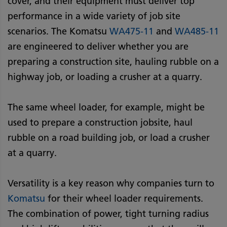
cover, and their equipment must deliver top
performance in a wide variety of job site
scenarios. The Komatsu
WA475-11
and
WA485-11
are engineered to deliver whether you are
preparing a construction site, hauling rubble on a
highway job, or loading a crusher at a quarry.
The same wheel loader, for example, might be
used to prepare a construction jobsite, haul
rubble on a road building job, or load a crusher
at a quarry.
Versatility is a key reason why companies turn to
Komatsu
for their wheel loader requirements.
The combination of power, tight turning radius