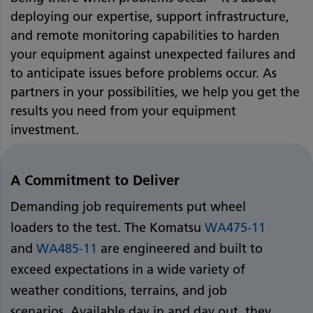
deploying our expertise, support infrastructure,
and remote monitoring capabilities to harden
your equipment against unexpected failures and
to anticipate issues before problems occur. As
partners in your possibilities, we help you get the
results you need from your equipment
investment.
A Commitment to Deliver
Demanding job requirements put wheel
loaders to the test. The Komatsu
WA475-11
and
WA485-11
are engineered and built to
exceed expectations in a wide variety of
weather conditions, terrains, and job
scenarios. Available day in and day out, they