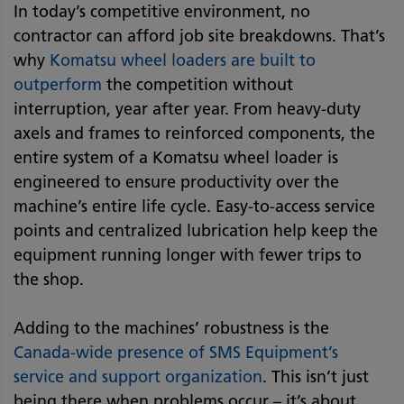
In today’s competitive environment, no
contractor can afford job site breakdowns. That’s
why
Komatsu wheel loaders are built to
outperform
the competition without
interruption, year after year. From heavy-duty
axels and frames to reinforced components, the
entire system of a Komatsu wheel loader is
engineered to ensure productivity over the
machine’s entire life cycle. Easy-to-access service
points and centralized lubrication help keep the
equipment running longer with fewer trips to
the shop.
Adding to the machines’ robustness is the
Canada-wide presence of SMS Equipment’s
service and support organization
. This isn’t just
being there when problems occur – it’s about