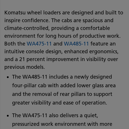
Komatsu wheel loaders are designed and built to
inspire confidence. The cabs are spacious and
climate-controlled, providing a comfortable
environment for long hours of productive work.
Both the
WA475-11
and
WA485-11
feature an
intuitive console design, enhanced ergonomics,
and a 21 percent improvement in visibility over
previous models.
The WA485-11 includes a newly designed
four-pillar cab with added lower glass area
and the removal of rear pillars to support
greater visibility and ease of operation.
The WA475-11 also delivers a quiet,
pressurized work environment with more