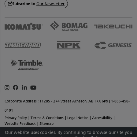
Subscribe to
Our Newsletter
Instagram
Facebook
Linkedin
Youtube
Corporate Address : 11285 - 274 Street Acheson, AB T7X 6P9 | 1-866-458-
0101
Privacy Policy
Terms & Conditions
Legal Notice
Accessibility
Website Feedback
Sitemap
Copyright © 2026 SMS Equipment Inc. All Rights Reserved. Materials And
Our website uses cookies. By continuing to browse our site you