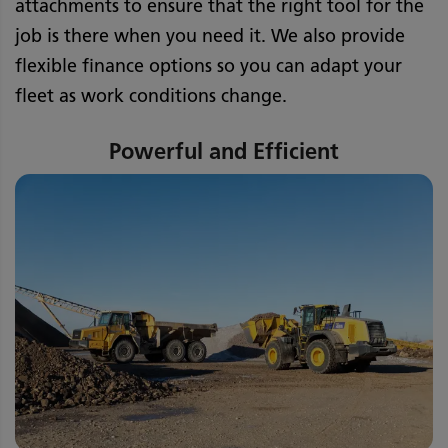
attachments to ensure that the right tool for the
job is there when you need it. We also provide
flexible finance options so you can adapt your
fleet as work conditions change.
Powerful and Efficient