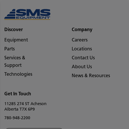
Discover
Company
Equipment
Careers
Parts
Locations
Services &
Contact Us
Support
About Us
Technologies
News & Resources
Get In Touch
11285 274 ST Acheson
Alberta T7X 6P9
780-948-2200