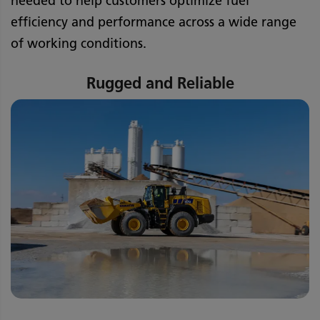
needed to help customers optimize fuel
efficiency and performance across a wide range
of working conditions.
Rugged and Reliable