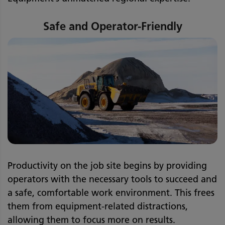
Safe and Operator-Friendly
Productivity on the job site begins by providing
operators with the necessary tools to succeed and
a safe, comfortable work environment. This frees
them from equipment-related distractions,
allowing them to focus more on results.