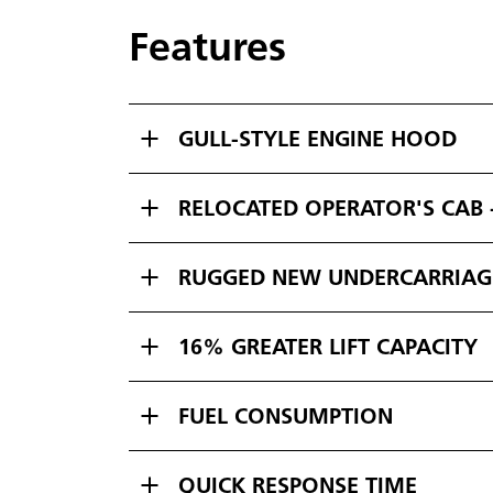
Features
GULL-STYLE ENGINE HOOD
RELOCATED OPERATOR'S CAB -
RUGGED NEW UNDERCARRIAG
16% GREATER LIFT CAPACITY
FUEL CONSUMPTION
QUICK RESPONSE TIME