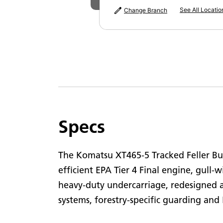
P
See All Locatio
Change Branch
M
Specs
The Komatsu XT465-5 Tracked Feller Bu
efficient EPA Tier 4 Final engine, gull-w
heavy-duty undercarriage, redesigned 
systems, forestry-specific guarding a