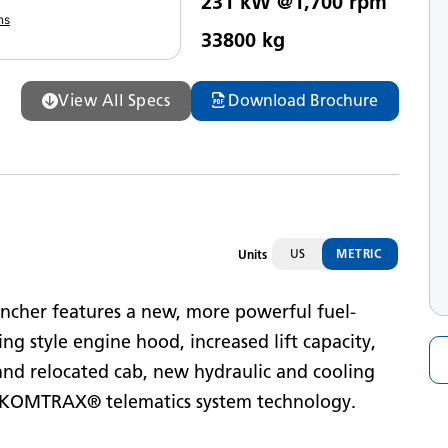
231 kW @1,700 rpm
eak Horsepower
ns
33800 kg
ax Operating Weight
View All Specs
Download Brochure
US
METRIC
Units
ncher features a new, more powerful fuel-
ing style engine hood, increased lift capacity,
and relocated cab, new hydraulic and cooling
nd KOMTRAX® telematics system technology.