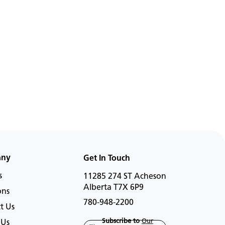
any
Get In Touch
s
11285 274 ST Acheson
Alberta T7X 6P9
ons
780-948-2200
t Us
Subscribe to
Our
 Us