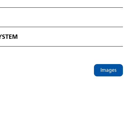
SYSTEM
Images