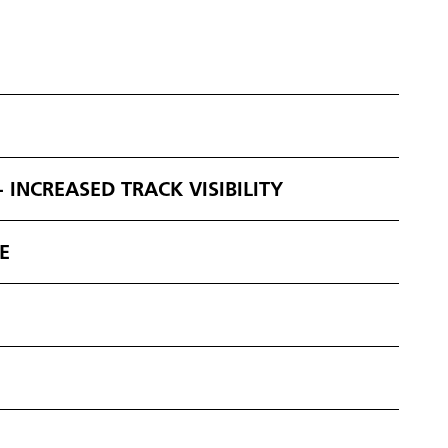
 INCREASED TRACK VISIBILITY
E