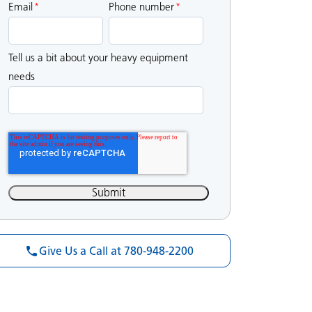
Email
*
Phone number
*
Tell us a bit about your heavy equipment
needs
Give Us a Call at 780-948-2200