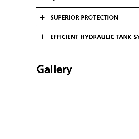
SUPERIOR PROTECTION
EFFICIENT HYDRAULIC TANK 
Gallery