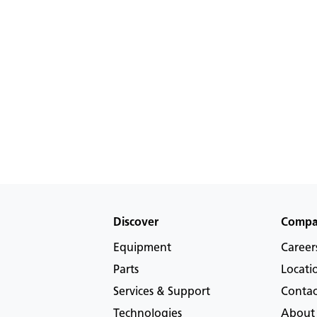
Discover
Comp
Equipment
Career
Parts
Locati
Services & Support
Contac
Technologies
About