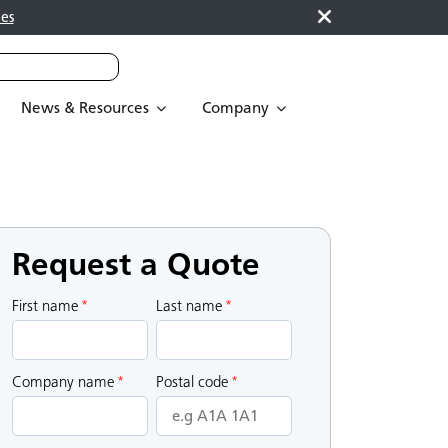
es
News & Resources
Company
Request a Quote
First name
*
Last name
*
Company name
*
Postal code
*