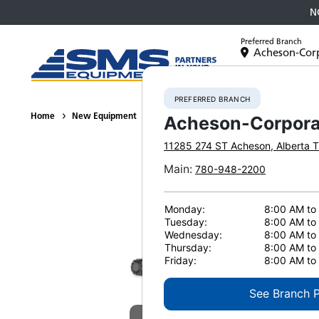
N
Preferred Branch
Acheson-Cor
Equipment
PREFERRED BRANCH
Home
New Equipment
Tracked Feller Bunchers
Komatsu XT4
Acheson-Corpora
11285 274 ST
Acheson
,
Alberta
T
Main
:
780-948-2200
Monday:
8:00 AM to
Tuesday:
8:00 AM to
Wednesday:
8:00 AM to
Thursday:
8:00 AM to
Friday:
8:00 AM to
See Branch 
E
View Gallery