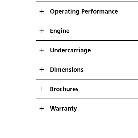
Operating Performance
Engine
Undercarriage
Dimensions
Brochures
Warranty