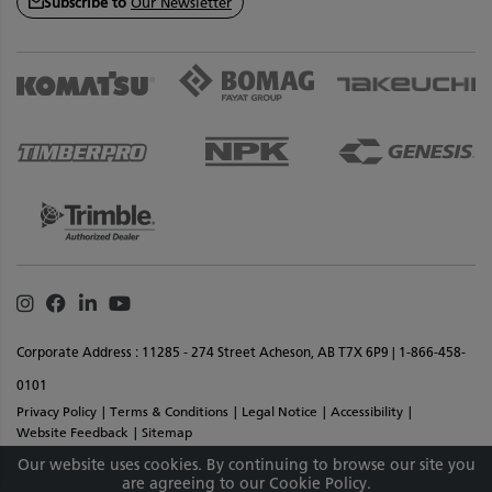
Subscribe to
Our Newsletter
Instagram
Facebook
Linkedin
Youtube
Corporate Address : 11285 - 274 Street Acheson, AB T7X 6P9 | 1-866-458-
0101
Privacy Policy
Terms & Conditions
Legal Notice
Accessibility
Website Feedback
Sitemap
Copyright © 2026 SMS Equipment Inc. All Rights Reserved. Materials And
Our website uses cookies. By continuing to browse our site you
are agreeing to our Cookie Policy.