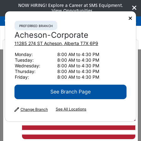
NOW HIRING! Explore a Career at SMS Equipment.
View Opportunities
Preferred Branch
Acheson-Corporate
780-948-2200
PREFERRED BRANCH
Acheson-Corporate
11285 274 ST
Acheson
,
Alberta
T7X 6P9
It looks like you are
Monday:
8:00 AM to 4:30 PM
Home
Clearance
Clearance Attachments
Tuesday:
8:00 AM to 4:30 PM
from America
Wheel Loaders / Backhoes
Wednesday:
8:00 AM to 4:30 PM
2023 WELDCO-BEALES MFG WA380-8 Mat Grapple 4993
Thursday:
8:00 AM to 4:30 PM
Friday:
8:00 AM to 4:30 PM
See Branch Page
See All Locations
Change Branch