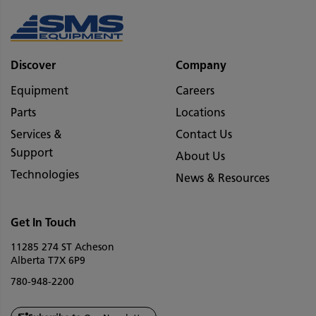
Discover
Company
Equipment
Careers
Parts
Locations
Services &
Contact Us
Support
About Us
Technologies
News & Resources
Get In Touch
11285 274 ST Acheson
Alberta T7X 6P9
780-948-2200