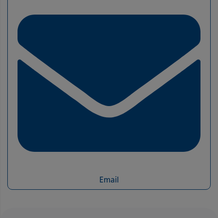
Email