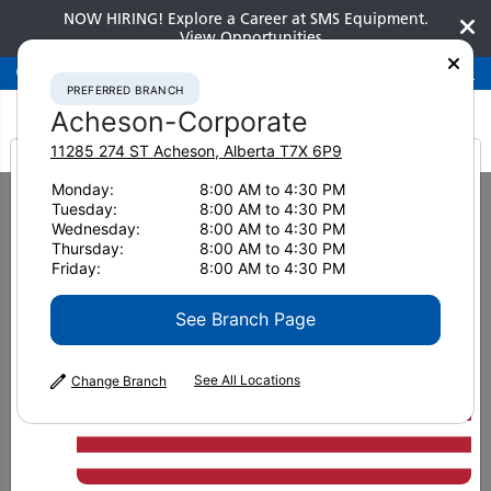
NOW HIRING! Explore a Career at SMS Equipment.
View Opportunities
Preferred Branch
Acheson-Corporate
780-948-2200
PREFERRED BRANCH
Acheson-Corporate
11285 274 ST
Acheson
,
Alberta
T7X 6P9
It looks like you are
Monday:
8:00 AM to 4:30 PM
Home
Clearance
Clearance Attachments
Track Loaders
Tuesday:
8:00 AM to 4:30 PM
from America
Wednesday:
8:00 AM to 4:30 PM
Thursday:
8:00 AM to 4:30 PM
DRASTICALLY REDUCED PRICES FOR A NUMBER OF DIFFERENT
Friday:
8:00 AM to 4:30 PM
MACHINES
Clearance Attachments
See Branch Page
See All Locations
Change Branch
Please be advised stock is limited and only
available at certain SMS Equipment
branches. For further inquiries on other