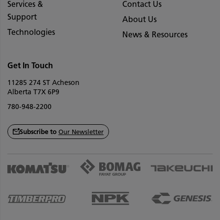
Services &
Contact Us
Support
About Us
Technologies
News & Resources
Get In Touch
11285 274 ST Acheson
Alberta T7X 6P9
780-948-2200
Subscribe to
Our Newsletter