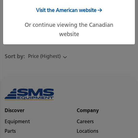
great deals, contact your local Product
Support Representative.
Visit the American website
Or continue viewing the Canadian
website
Filters
Sort by:
Price (Highest)
Discover
Company
Equipment
Careers
Parts
Locations