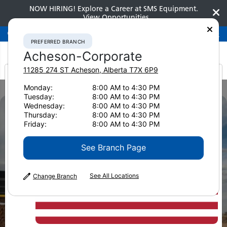
NOW HIRING! Explore a Career at SMS Equipment.
View Opportunities
Preferred Branch
Acheson-Corporate
780-948-2200
PREFERRED BRANCH
Acheson-Corporate
11285 274 ST
Acheson
,
Alberta
T7X 6P9
It looks like you are
Monday:
8:00 AM to 4:30 PM
Home
Brochures
Finance Options Overview Brochure
Tuesday:
8:00 AM to 4:30 PM
from America
Wednesday:
8:00 AM to 4:30 PM
Thursday:
8:00 AM to 4:30 PM
Friday:
8:00 AM to 4:30 PM
See Branch Page
See All Locations
Change Branch