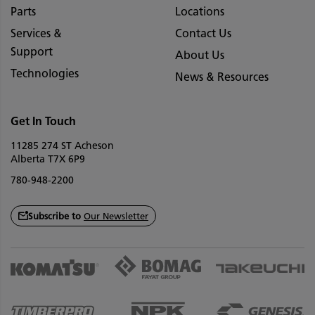
Parts
Locations
Services &
Contact Us
Support
About Us
Technologies
News & Resources
Get In Touch
11285 274 ST Acheson
Alberta T7X 6P9
780-948-2200
Subscribe to
Our Newsletter