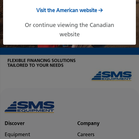
Visit the American website
Or continue viewing the Canadian
website
Discover
Company
Equipment
Careers