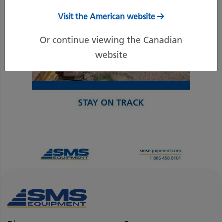
Visit the American website
Or continue viewing the Canadian
website