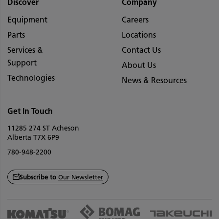
Discover
Company
Equipment
Careers
Parts
Locations
Services &
Contact Us
Support
About Us
Technologies
News & Resources
Get In Touch
11285 274 ST Acheson
Alberta T7X 6P9
780-948-2200
Subscribe to
Our Newsletter