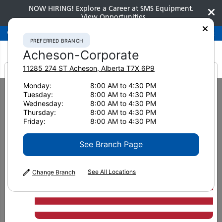
NOW HIRING! Explore a Career at SMS Equipment.
View Opportunities
Preferred Branch
Acheson-Corporate
780-948-2200
PREFERRED BRANCH
Acheson-Corporate
11285 274 ST
Acheson
,
Alberta
T7X 6P9
It looks like you are
Monday:
8:00 AM to 4:30 PM
Home
Brochures
Berco Stay On Track Brochure
Tuesday:
8:00 AM to 4:30 PM
from America
Wednesday:
8:00 AM to 4:30 PM
Thursday:
8:00 AM to 4:30 PM
Friday:
8:00 AM to 4:30 PM
See Branch Page
See All Locations
Change Branch