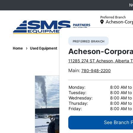
N
Preferred Branch
Acheson-Cor
Equipment
PREFERRED BRANCH
Home
Used Equipment
Motor Graders
2007 Komatsu GD675
Acheson-Corpora
11285 274 ST
Acheson
,
Alberta
T
Main
:
780-948-2200
Monday:
8:00 AM to
Tuesday:
8:00 AM to
Wednesday:
8:00 AM to
Thursday:
8:00 AM to
Friday:
8:00 AM to
See Branch 