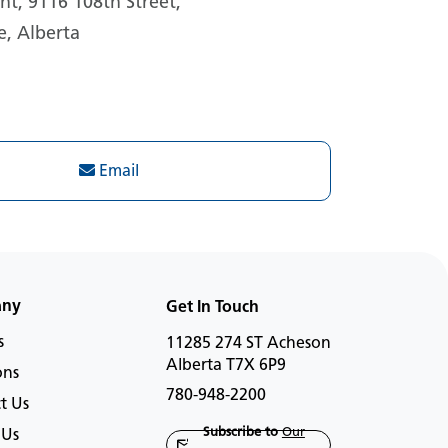
t, 9116 108th Street,
e, Alberta
Email
any
Get In Touch
s
11285 274 ST Acheson
Alberta T7X 6P9
ons
780-948-2200
t Us
Subscribe to
Our
 Us