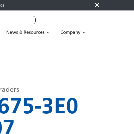
es
News & Resources
Company
raders
675-3E0
07