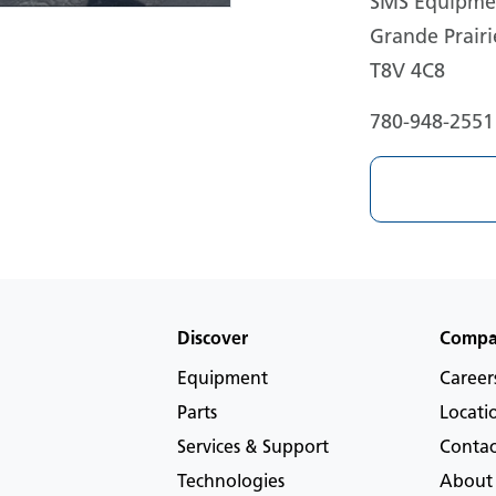
SMS Equipmen
Grande Prairi
T8V 4C8
780-948-2551
Discover
Comp
Equipment
Career
Parts
Locati
Services & Support
Contac
Technologies
About