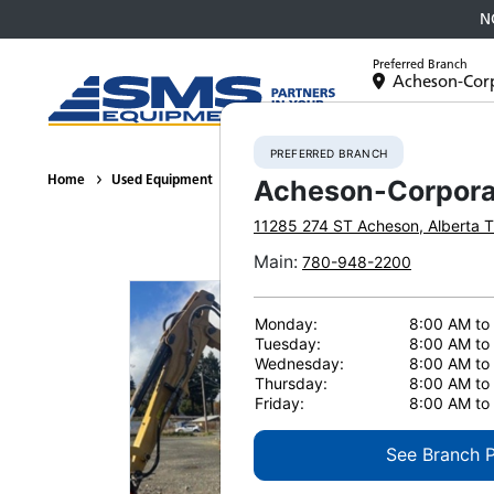
N
Preferred Branch
Acheson-Cor
Equipment
PREFERRED BRANCH
Home
Used Equipment
Hydraulic Excavators
2017 CATERPILL
Acheson-Corpora
11285 274 ST
Acheson
,
Alberta
T
Main
:
780-948-2200
Monday:
8:00 AM to
Tuesday:
8:00 AM to
Wednesday:
8:00 AM to
Thursday:
8:00 AM to
Friday:
8:00 AM to
See Branch 