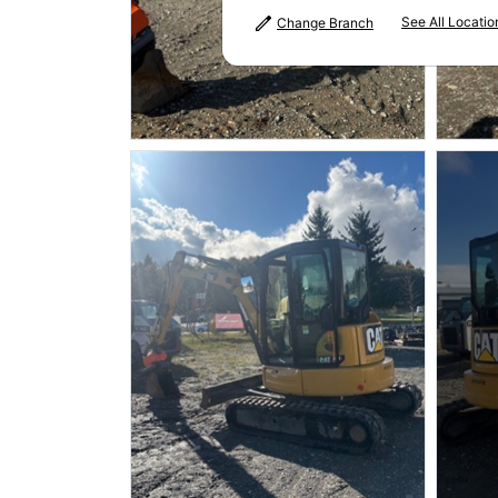
See All Locatio
Change Branch