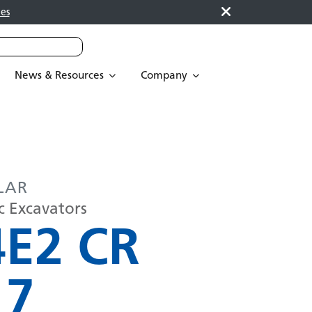
es
News & Resources
Company
LAR
c Excavators
4E2 CR
17