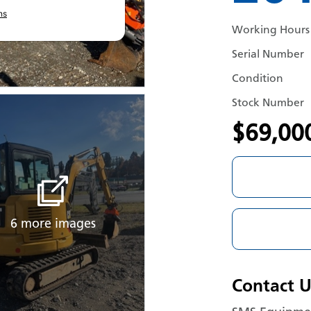
ns
Working Hours
Serial Number
Condition
Stock Number
$69,00
6 more images
Contact U