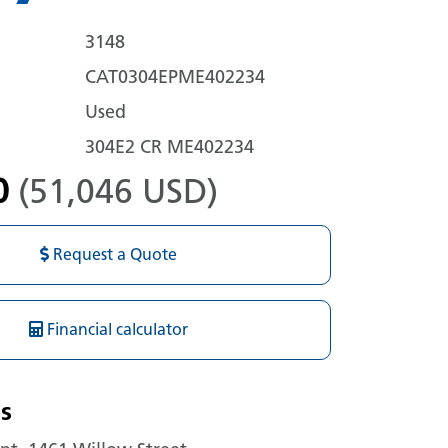
3148
CAT0304EPME402234
Used
304E2 CR ME402234
0
(51,046 USD)
Request a Quote
Financial calculator
s