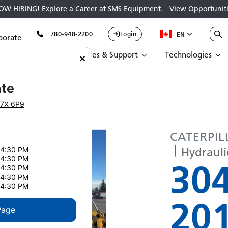
OW HIRING! Explore a Career at SMS Equipment.
View Opportuniti
780-948-2200
Login
EN
porate
Parts
Services & Support
Technologies
AR 304E2 CR 5283
te
7X 6P9
CATERPIL
Hydrauli
 4:30 PM
 4:30 PM
30
 4:30 PM
 4:30 PM
 4:30 PM
20
Page