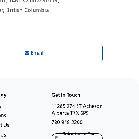
t, 1461 Willow Street,
r, British Columbia
Email
any
Get In Touch
s
11285 274 ST Acheson
Alberta T7X 6P9
ons
780-948-2200
t Us
Subscribe to
Our
 Us