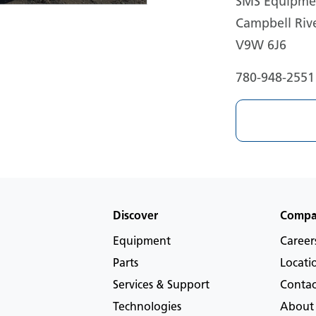
SMS Equipmen
Campbell Rive
V9W 6J6
780-948-2551
Discover
Comp
Equipment
Career
Parts
Locati
Services & Support
Contac
Technologies
About