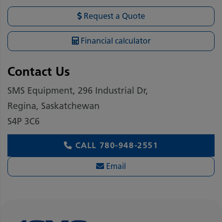
Request a Quote
Financial calculator
Contact Us
SMS Equipment, 296 Industrial Dr,
Regina, Saskatchewan
S4P 3C6
CALL
780-948-2551
Email