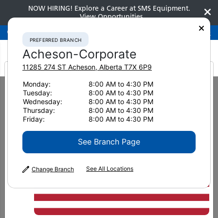
NOW HIRING! Explore a Career at SMS Equipment.
View Opportunities
Preferred Branch
Acheson-Corporate
780-948-2200
PREFERRED BRANCH
Acheson-Corporate
11285 274 ST
Acheson
,
Alberta
T7X 6P9
It looks like you are
Monday:
8:00 AM to 4:30 PM
Home
Used Equipment
Crawler Tractors
Tuesday:
8:00 AM to 4:30 PM
2022 Komatsu D71PXI-24 5304
from America
Wednesday:
8:00 AM to 4:30 PM
Thursday:
8:00 AM to 4:30 PM
Friday:
8:00 AM to 4:30 PM
See Branch Page
See All Locations
Change Branch