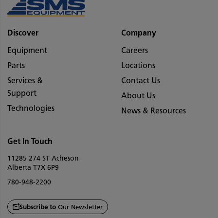
Discover
Company
Equipment
Careers
Parts
Locations
Services &
Contact Us
Support
About Us
Technologies
News & Resources
Get In Touch
11285 274 ST Acheson
Alberta T7X 6P9
780-948-2200
Subscribe to
Our Newsletter