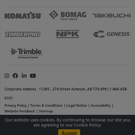
Instagram
Facebook
Linkedin
Youtube
Corporate Address : 11285 - 274 Street Acheson, AB T7X 6P9 | 1-866-458-
0101
Privacy Policy
Terms & Conditions
Legal Notice
Accessibility
Website Feedback
Sitemap
Copyright © 2026 SMS Equipment Inc. All Rights Reserved. Materials And
Our website uses cookies. By continuing to browse our site you
are agreeing to our Cookie Policy.
Specifications Are Subject To Change Without Notice.