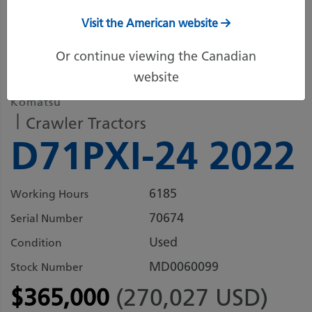
Visit the American website
6 more images
Or continue viewing the Canadian
website
Komatsu
Crawler Tractors
D71PXI-24 2022
6185
Working Hours
70674
Serial Number
Used
Condition
MD0060099
Stock Number
$365,000
(270,027 USD)